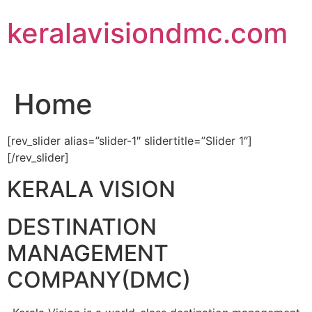
Skip
keralavisiondmc.com
to
content
Home
[rev_slider alias=”slider-1″ slidertitle=”Slider 1″]
[/rev_slider]
KERALA VISION
DESTINATION
MANAGEMENT
COMPANY(DMC)