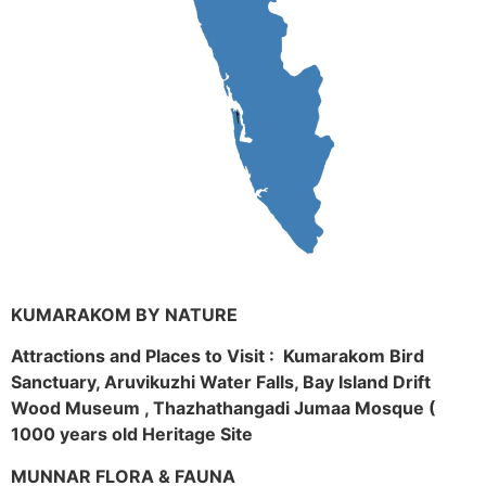
KUMARAKOM BY NATURE
Attractions and Places to Visit : Kumarakom Bird
Sanctuary, Aruvikuzhi Water Falls, Bay Island Drift
Wood Museum , Thazhathangadi Jumaa Mosque (
1000 years old Heritage Site
MUNNAR FLORA & FAUNA