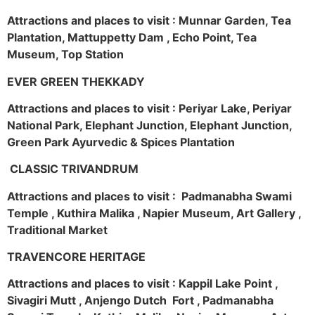
Attractions and places to visit : Munnar Garden, Tea
Plantation, Mattuppetty Dam , Echo Point, Tea
Museum, Top Station
EVER GREEN THEKKADY
Attractions and places to visit : Periyar Lake, Periyar
National Park, Elephant Junction, Elephant Junction,
Green Park Ayurvedic & Spices Plantation
CLASSIC TRIVANDRUM
Attractions and places to visit : Padmanabha Swami
Temple , Kuthira Malika , Napier Museum, Art Gallery ,
Traditional Market
TRAVENCORE HERITAGE
Attractions and places to visit : Kappil Lake Point ,
Sivagiri Mutt , Anjengo Dutch Fort , Padmanabha