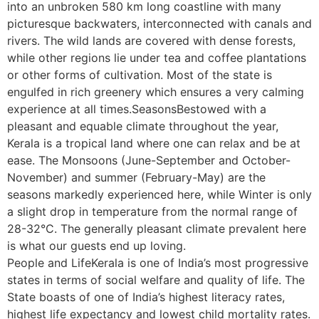
into an unbroken 580 km long coastline with many
picturesque backwaters, interconnected with canals and
rivers. The wild lands are covered with dense forests,
while other regions lie under tea and coffee plantations
or other forms of cultivation. Most of the state is
engulfed in rich greenery which ensures a very calming
experience at all times.SeasonsBestowed with a
pleasant and equable climate throughout the year,
Kerala is a tropical land where one can relax and be at
ease. The Monsoons (June-September and October-
November) and summer (February-May) are the
seasons markedly experienced here, while Winter is only
a slight drop in temperature from the normal range of
28-32°C. The generally pleasant climate prevalent here
is what our guests end up loving.
People and LifeKerala is one of India’s most progressive
states in terms of social welfare and quality of life. The
State boasts of one of India’s highest literacy rates,
highest life expectancy and lowest child mortality rates.