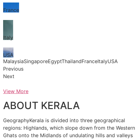
France
Italy
USA
MalaysiaSingaporeEgyptThailandFranceItalyUSA
Previous
Next
View More
ABOUT KERALA
GeographyKerala is divided into three geographical
regions: Highlands, which slope down from the Western
Ghats onto the Midlands of undulating hills and valleys