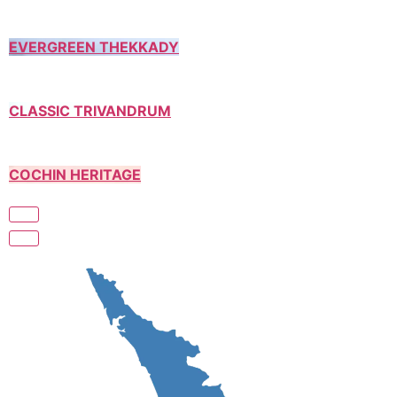
EVERGREEN THEKKADY
CLASSIC TRIVANDRUM
COCHIN HERITAGE