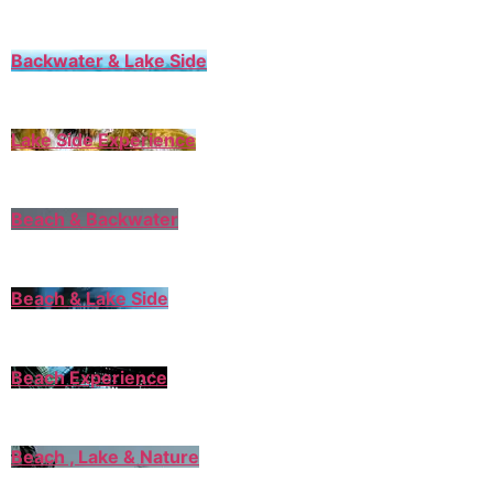
Backwater & Lake Side
Lake Side Experience
Beach & Backwater
Beach & Lake Side
Beach Experience
Beach , Lake & Nature