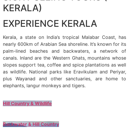
KERALA)
EXPERIENCE KERALA
Kerala, a state on India’s tropical Malabar Coast, has
nearly 600km of Arabian Sea shoreline. It’s known for its
palm-lined beaches and backwaters, a network of
canals. Inland are the Western Ghats, mountains whose
slopes support tea, coffee and spice plantations as well
as wildlife. National parks like Eravikulam and Periyar,
plus Wayanad and other sanctuaries, are home to
elephants, langur monkeys and tigers.
Hill Country & Wildlife
Backwater & Hill Country