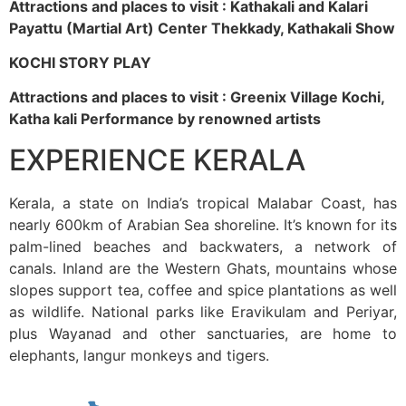
Attractions and places to visit : Kathakali and Kalari
Payattu (Martial Art) Center Thekkady, Kathakali Show
KOCHI STORY PLAY
Attractions and places to visit : Greenix Village Kochi,
Katha kali Performance by renowned artists
EXPERIENCE KERALA
Kerala, a state on India’s tropical Malabar Coast, has
nearly 600km of Arabian Sea shoreline. It’s known for its
palm-lined beaches and backwaters, a network of
canals. Inland are the Western Ghats, mountains whose
slopes support tea, coffee and spice plantations as well
as wildlife. National parks like Eravikulam and Periyar,
plus Wayanad and other sanctuaries, are home to
elephants, langur monkeys and tigers.