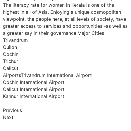
The literacy rate for women in Kerala is one of the
highest in all of Asia. Enjoying a unique cosmopolitan
viewpoint, the people here, at all levels of society, have
greater access to services and opportunities -as well as
a greater say in their governance.Major Cities
Trivandrum
Quilon
Cochin
Trichur
Calicut
AirportsTrivandrum International Airport
Cochin International Airport
Calicut International Airport
Kannur International Airport
Previous
Next