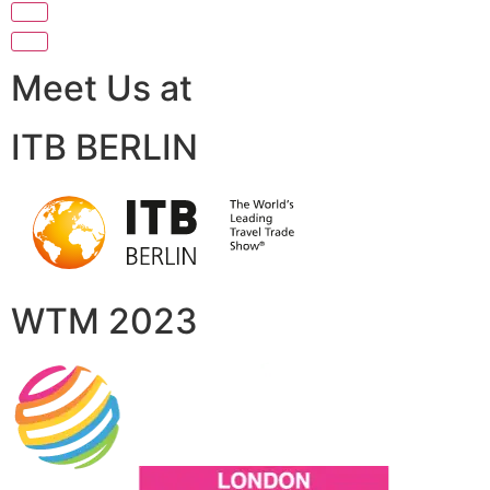
Meet Us at
ITB BERLIN
WTM 2023