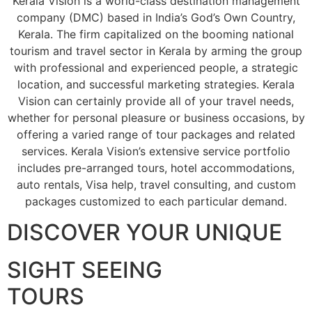
Kerala Vision is a world-class destination management
company (DMC) based in India’s God’s Own Country,
Kerala. The firm capitalized on the booming national
tourism and travel sector in Kerala by arming the group
with professional and experienced people, a strategic
location, and successful marketing strategies. Kerala
Vision can certainly provide all of your travel needs,
whether for personal pleasure or business occasions, by
offering a varied range of tour packages and related
services. Kerala Vision’s extensive service portfolio
includes pre-arranged tours, hotel accommodations,
auto rentals, Visa help, travel consulting, and custom
packages customized to each particular demand.
DISCOVER YOUR UNIQUE
SIGHT SEEING
TOURS