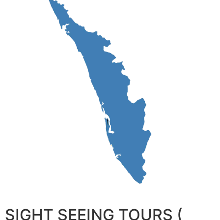
SIGHT SEEING TOURS (