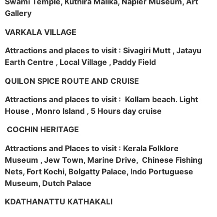
Swami Temple, Kuthira Malika, Napier Museum, Art
Gallery
VARKALA VILLAGE
Attractions and places to visit : Sivagiri Mutt , Jatayu
Earth Centre , Local Village , Paddy Field
QUILON SPICE ROUTE AND CRUISE
Attractions and places to visit : Kollam beach. Light
House , Monro Island , 5 Hours day cruise
COCHIN HERITAGE
Attractions and Places to visit : Kerala Folklore
Museum , Jew Town, Marine Drive, Chinese Fishing
Nets, Fort Kochi, Bolgatty Palace, Indo Portuguese
Museum, Dutch Palace
KDATHANATTU KATHAKALI