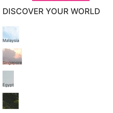
DISCOVER YOUR WORLD
Malaysia
Singapore
Egypt
Thailand