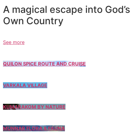
A magical escape into God’s
Own Country
See more
QUILON SPICE ROUTE AND CRUISE
VARKALA VILLAGE
KUMARAKOM BY NATURE
MUNNAR FLORA & FAUNA