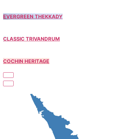
EVERGREEN THEKKADY
CLASSIC TRIVANDRUM
COCHIN HERITAGE