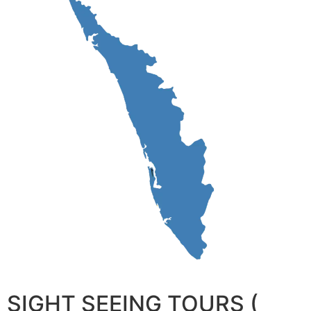
SIGHT SEEING TOURS (