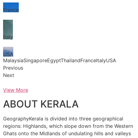
France
Italy
USA
MalaysiaSingaporeEgyptThailandFranceItalyUSA
Previous
Next
View More
ABOUT KERALA
GeographyKerala is divided into three geographical
regions: Highlands, which slope down from the Western
Ghats onto the Midlands of undulating hills and valleys