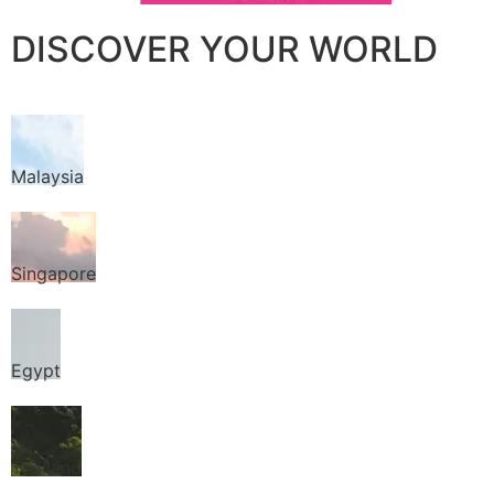
DISCOVER YOUR WORLD
Malaysia
Singapore
Egypt
Thailand