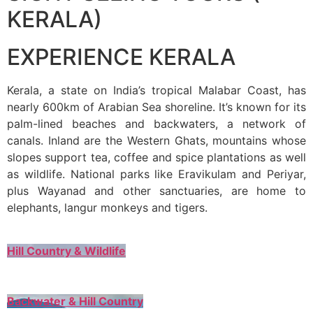
KERALA)
EXPERIENCE KERALA
Kerala, a state on India’s tropical Malabar Coast, has
nearly 600km of Arabian Sea shoreline. It’s known for its
palm-lined beaches and backwaters, a network of
canals. Inland are the Western Ghats, mountains whose
slopes support tea, coffee and spice plantations as well
as wildlife. National parks like Eravikulam and Periyar,
plus Wayanad and other sanctuaries, are home to
elephants, langur monkeys and tigers.
Hill Country & Wildlife
Backwater & Hill Country