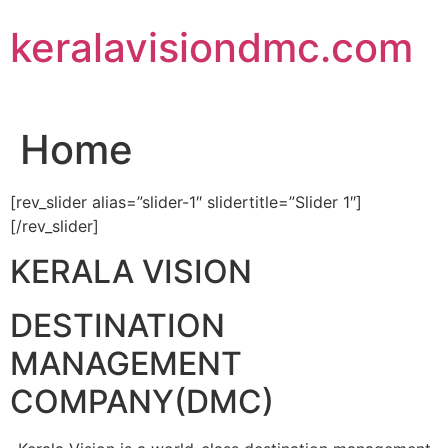
Skip
keralavisiondmc.com
to
content
Home
[rev_slider alias=”slider-1″ slidertitle=”Slider 1″]
[/rev_slider]
KERALA VISION
DESTINATION
MANAGEMENT
COMPANY(DMC)