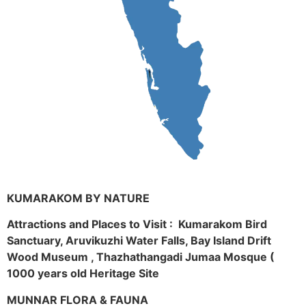
KUMARAKOM BY NATURE
Attractions and Places to Visit : Kumarakom Bird
Sanctuary, Aruvikuzhi Water Falls, Bay Island Drift
Wood Museum , Thazhathangadi Jumaa Mosque (
1000 years old Heritage Site
MUNNAR FLORA & FAUNA