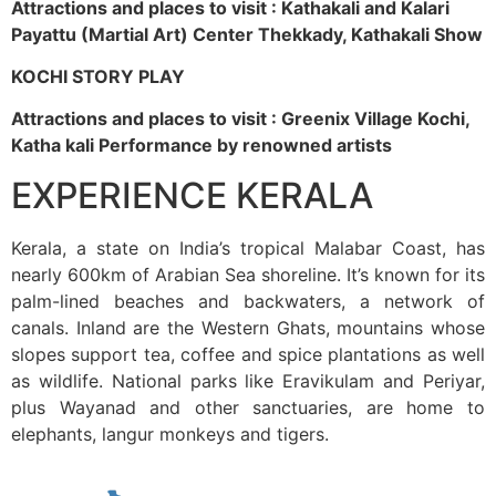
Attractions and places to visit : Kathakali and Kalari
Payattu (Martial Art) Center Thekkady, Kathakali Show
KOCHI STORY PLAY
Attractions and places to visit : Greenix Village Kochi,
Katha kali Performance by renowned artists
EXPERIENCE KERALA
Kerala, a state on India’s tropical Malabar Coast, has
nearly 600km of Arabian Sea shoreline. It’s known for its
palm-lined beaches and backwaters, a network of
canals. Inland are the Western Ghats, mountains whose
slopes support tea, coffee and spice plantations as well
as wildlife. National parks like Eravikulam and Periyar,
plus Wayanad and other sanctuaries, are home to
elephants, langur monkeys and tigers.