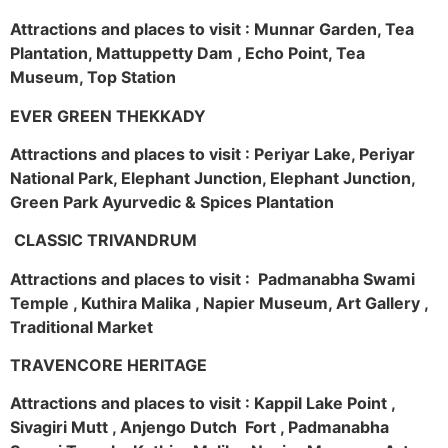
Attractions and places to visit : Munnar Garden, Tea
Plantation, Mattuppetty Dam , Echo Point, Tea
Museum, Top Station
EVER GREEN THEKKADY
Attractions and places to visit : Periyar Lake, Periyar
National Park, Elephant Junction, Elephant Junction,
Green Park Ayurvedic & Spices Plantation
CLASSIC TRIVANDRUM
Attractions and places to visit : Padmanabha Swami
Temple , Kuthira Malika , Napier Museum, Art Gallery ,
Traditional Market
TRAVENCORE HERITAGE
Attractions and places to visit : Kappil Lake Point ,
Sivagiri Mutt , Anjengo Dutch Fort , Padmanabha