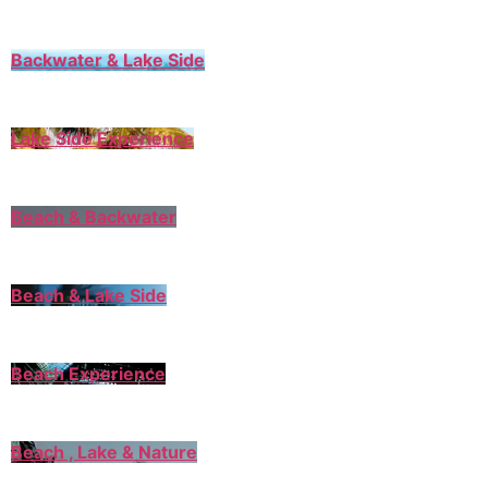
Backwater & Lake Side
Lake Side Experience
Beach & Backwater
Beach & Lake Side
Beach Experience
Beach , Lake & Nature