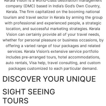
Kerala Vision is a world-class destination management
company (DMC) based in India’s God’s Own Country,
Kerala. The firm capitalized on the booming national
tourism and travel sector in Kerala by arming the group
with professional and experienced people, a strategic
location, and successful marketing strategies. Kerala
Vision can certainly provide all of your travel needs,
whether for personal pleasure or business occasions, by
offering a varied range of tour packages and related
services. Kerala Vision’s extensive service portfolio
includes pre-arranged tours, hotel accommodations,
auto rentals, Visa help, travel consulting, and custom
packages customized to each particular demand.
DISCOVER YOUR UNIQUE
SIGHT SEEING
TOURS