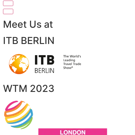
Meet Us at
ITB BERLIN
WTM 2023