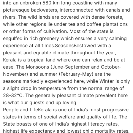
into an unbroken 580 km long coastline with many
picturesque backwaters, interconnected with canals and
rivers. The wild lands are covered with dense forests,
while other regions lie under tea and coffee plantations
or other forms of cultivation. Most of the state is
engulfed in rich greenery which ensures a very calming
experience at all times.SeasonsBestowed with a
pleasant and equable climate throughout the year,
Kerala is a tropical land where one can relax and be at
ease. The Monsoons (June-September and October-
November) and summer (February-May) are the
seasons markedly experienced here, while Winter is only
a slight drop in temperature from the normal range of
28-32°C. The generally pleasant climate prevalent here
is what our guests end up loving.
People and LifeKerala is one of India’s most progressive
states in terms of social welfare and quality of life. The
State boasts of one of India’s highest literacy rates,
highest life expectancy and lowest child mortality rates.