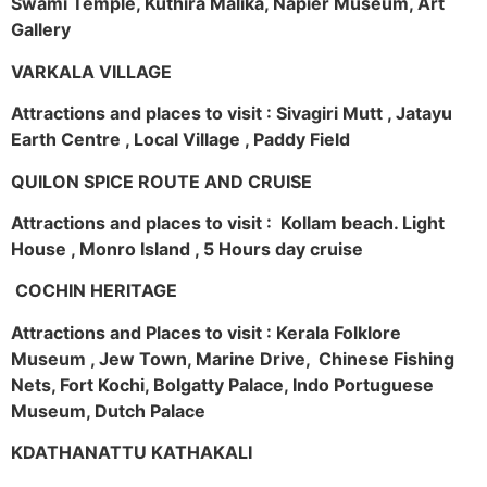
Swami Temple, Kuthira Malika, Napier Museum, Art
Gallery
VARKALA VILLAGE
Attractions and places to visit : Sivagiri Mutt , Jatayu
Earth Centre , Local Village , Paddy Field
QUILON SPICE ROUTE AND CRUISE
Attractions and places to visit : Kollam beach. Light
House , Monro Island , 5 Hours day cruise
COCHIN HERITAGE
Attractions and Places to visit : Kerala Folklore
Museum , Jew Town, Marine Drive, Chinese Fishing
Nets, Fort Kochi, Bolgatty Palace, Indo Portuguese
Museum, Dutch Palace
KDATHANATTU KATHAKALI