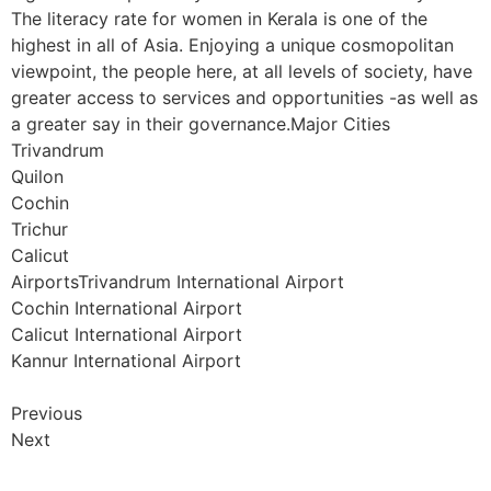
The literacy rate for women in Kerala is one of the
highest in all of Asia. Enjoying a unique cosmopolitan
viewpoint, the people here, at all levels of society, have
greater access to services and opportunities -as well as
a greater say in their governance.Major Cities
Trivandrum
Quilon
Cochin
Trichur
Calicut
AirportsTrivandrum International Airport
Cochin International Airport
Calicut International Airport
Kannur International Airport
Previous
Next