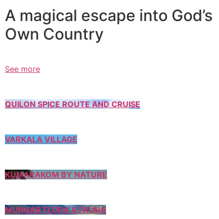
A magical escape into God’s
Own Country
See more
QUILON SPICE ROUTE AND CRUISE
VARKALA VILLAGE
KUMARAKOM BY NATURE
MUNNAR FLORA & FAUNA