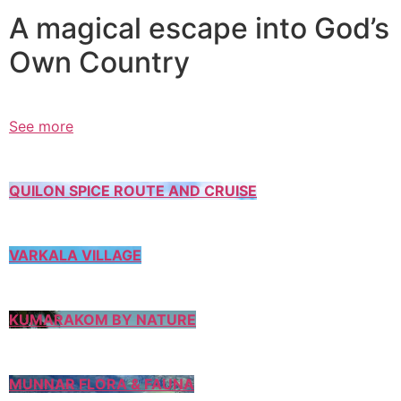
A magical escape into God’s
Own Country
See more
QUILON SPICE ROUTE AND CRUISE
VARKALA VILLAGE
KUMARAKOM BY NATURE
MUNNAR FLORA & FAUNA