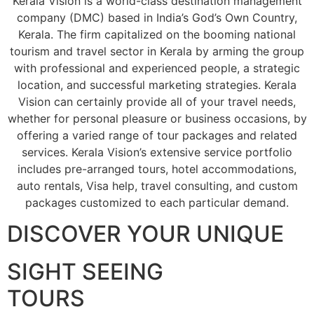
Kerala Vision is a world-class destination management
company (DMC) based in India’s God’s Own Country,
Kerala. The firm capitalized on the booming national
tourism and travel sector in Kerala by arming the group
with professional and experienced people, a strategic
location, and successful marketing strategies. Kerala
Vision can certainly provide all of your travel needs,
whether for personal pleasure or business occasions, by
offering a varied range of tour packages and related
services. Kerala Vision’s extensive service portfolio
includes pre-arranged tours, hotel accommodations,
auto rentals, Visa help, travel consulting, and custom
packages customized to each particular demand.
DISCOVER YOUR UNIQUE
SIGHT SEEING
TOURS