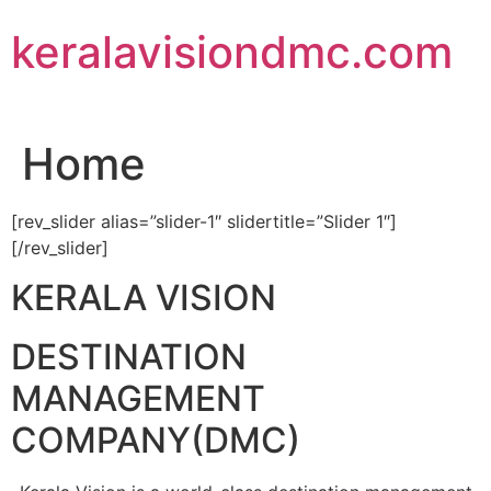
Skip
keralavisiondmc.com
to
content
Home
[rev_slider alias=”slider-1″ slidertitle=”Slider 1″]
[/rev_slider]
KERALA VISION
DESTINATION
MANAGEMENT
COMPANY(DMC)