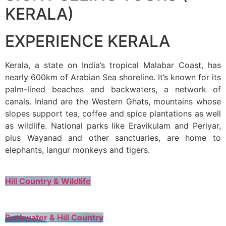
KERALA)
EXPERIENCE KERALA
Kerala, a state on India’s tropical Malabar Coast, has
nearly 600km of Arabian Sea shoreline. It’s known for its
palm-lined beaches and backwaters, a network of
canals. Inland are the Western Ghats, mountains whose
slopes support tea, coffee and spice plantations as well
as wildlife. National parks like Eravikulam and Periyar,
plus Wayanad and other sanctuaries, are home to
elephants, langur monkeys and tigers.
Hill Country & Wildlife
Backwater & Hill Country