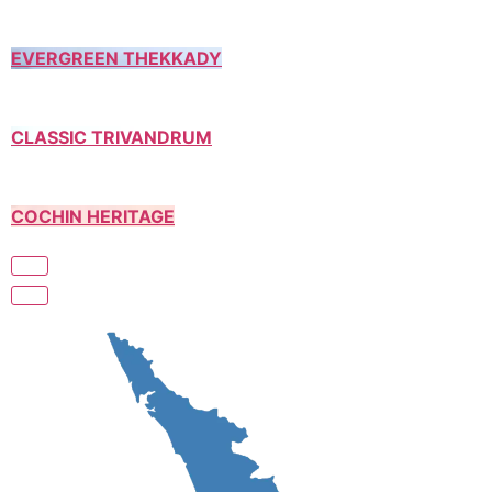
EVERGREEN THEKKADY
CLASSIC TRIVANDRUM
COCHIN HERITAGE