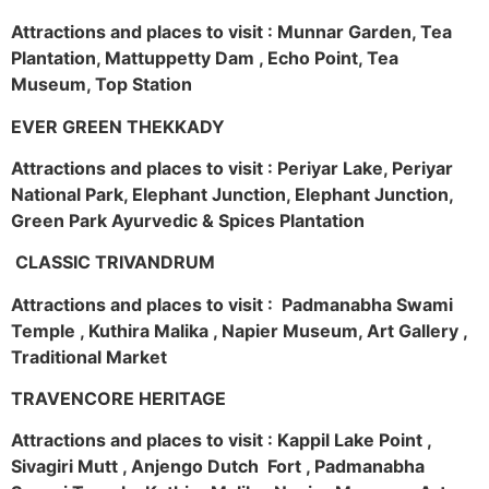
Attractions and places to visit : Munnar Garden, Tea
Plantation, Mattuppetty Dam , Echo Point, Tea
Museum, Top Station
EVER GREEN THEKKADY
Attractions and places to visit : Periyar Lake, Periyar
National Park, Elephant Junction, Elephant Junction,
Green Park Ayurvedic & Spices Plantation
CLASSIC TRIVANDRUM
Attractions and places to visit : Padmanabha Swami
Temple , Kuthira Malika , Napier Museum, Art Gallery ,
Traditional Market
TRAVENCORE HERITAGE
Attractions and places to visit : Kappil Lake Point ,
Sivagiri Mutt , Anjengo Dutch Fort , Padmanabha