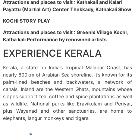
Attractions and places to visit : Kathakali and Kalari
Payattu (Martial Art) Center Thekkady, Kathakali Show
KOCHI STORY PLAY
Attractions and places to visit : Greenix Village Kochi,
Katha kali Performance by renowned artists
EXPERIENCE KERALA
Kerala, a state on India’s tropical Malabar Coast, has
nearly 600km of Arabian Sea shoreline. It’s known for its
palm-lined beaches and backwaters, a network of
canals. Inland are the Western Ghats, mountains whose
slopes support tea, coffee and spice plantations as well
as wildlife. National parks like Eravikulam and Periyar,
plus Wayanad and other sanctuaries, are home to
elephants, langur monkeys and tigers.