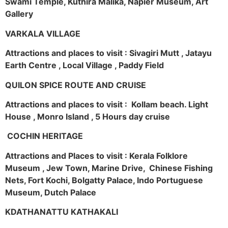
Swami Temple, Kuthira Malika, Napier Museum, Art
Gallery
VARKALA VILLAGE
Attractions and places to visit : Sivagiri Mutt , Jatayu
Earth Centre , Local Village , Paddy Field
QUILON SPICE ROUTE AND CRUISE
Attractions and places to visit : Kollam beach. Light
House , Monro Island , 5 Hours day cruise
COCHIN HERITAGE
Attractions and Places to visit : Kerala Folklore
Museum , Jew Town, Marine Drive, Chinese Fishing
Nets, Fort Kochi, Bolgatty Palace, Indo Portuguese
Museum, Dutch Palace
KDATHANATTU KATHAKALI