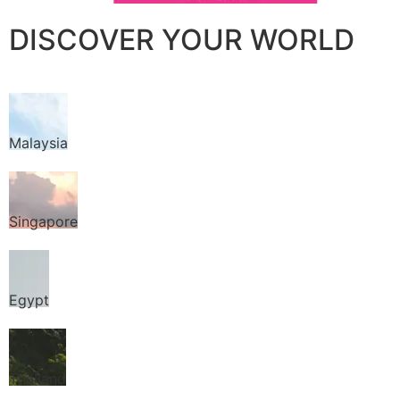
DISCOVER YOUR WORLD
Malaysia
Singapore
Egypt
Thailand