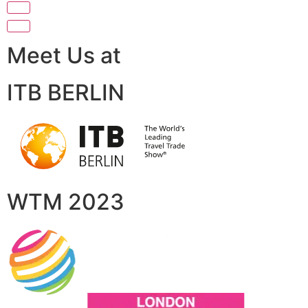
Meet Us at
ITB BERLIN
WTM 2023