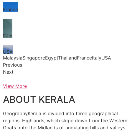
France
Italy
USA
MalaysiaSingaporeEgyptThailandFranceItalyUSA
Previous
Next
View More
ABOUT KERALA
GeographyKerala is divided into three geographical
regions: Highlands, which slope down from the Western
Ghats onto the Midlands of undulating hills and valleys