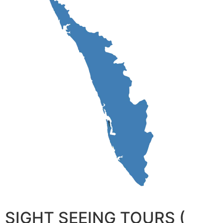
SIGHT SEEING TOURS (