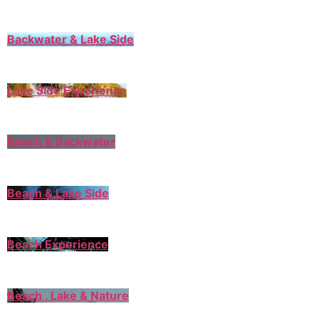
Backwater & Lake Side
Lake Side Experience
Beach & Backwater
Beach & Lake Side
Beach Experience
Beach , Lake & Nature