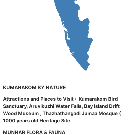
KUMARAKOM BY NATURE
Attractions and Places to Visit : Kumarakom Bird
Sanctuary, Aruvikuzhi Water Falls, Bay Island Drift
Wood Museum , Thazhathangadi Jumaa Mosque (
1000 years old Heritage Site
MUNNAR FLORA & FAUNA