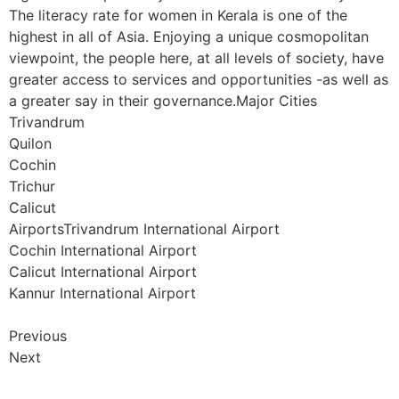
The literacy rate for women in Kerala is one of the
highest in all of Asia. Enjoying a unique cosmopolitan
viewpoint, the people here, at all levels of society, have
greater access to services and opportunities -as well as
a greater say in their governance.Major Cities
Trivandrum
Quilon
Cochin
Trichur
Calicut
AirportsTrivandrum International Airport
Cochin International Airport
Calicut International Airport
Kannur International Airport
Previous
Next