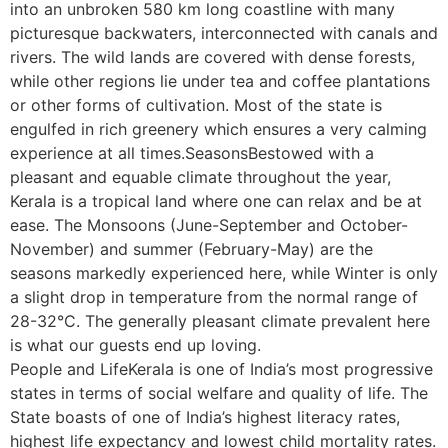
into an unbroken 580 km long coastline with many
picturesque backwaters, interconnected with canals and
rivers. The wild lands are covered with dense forests,
while other regions lie under tea and coffee plantations
or other forms of cultivation. Most of the state is
engulfed in rich greenery which ensures a very calming
experience at all times.SeasonsBestowed with a
pleasant and equable climate throughout the year,
Kerala is a tropical land where one can relax and be at
ease. The Monsoons (June-September and October-
November) and summer (February-May) are the
seasons markedly experienced here, while Winter is only
a slight drop in temperature from the normal range of
28-32°C. The generally pleasant climate prevalent here
is what our guests end up loving.
People and LifeKerala is one of India’s most progressive
states in terms of social welfare and quality of life. The
State boasts of one of India’s highest literacy rates,
highest life expectancy and lowest child mortality rates.