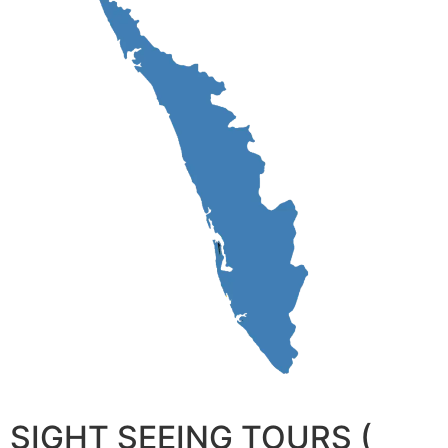
SIGHT SEEING TOURS (