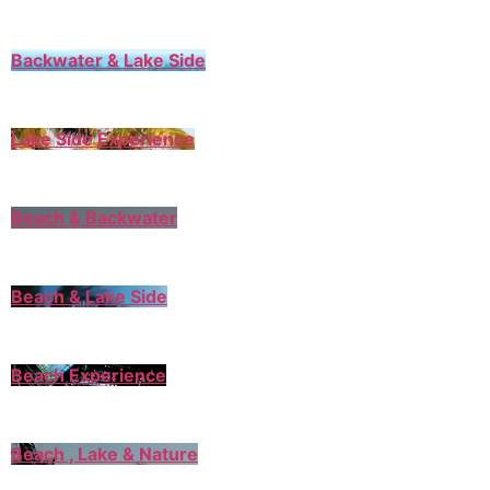
Backwater & Lake Side
Lake Side Experience
Beach & Backwater
Beach & Lake Side
Beach Experience
Beach , Lake & Nature