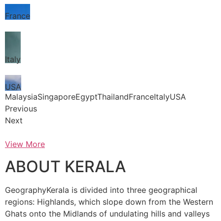
France
Italy
USA
MalaysiaSingaporeEgyptThailandFranceItalyUSA
Previous
Next
View More
ABOUT KERALA
GeographyKerala is divided into three geographical
regions: Highlands, which slope down from the Western
Ghats onto the Midlands of undulating hills and valleys