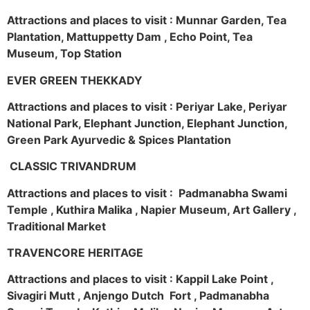
Attractions and places to visit : Munnar Garden, Tea
Plantation, Mattuppetty Dam , Echo Point, Tea
Museum, Top Station
EVER GREEN THEKKADY
Attractions and places to visit : Periyar Lake, Periyar
National Park, Elephant Junction, Elephant Junction,
Green Park Ayurvedic & Spices Plantation
CLASSIC TRIVANDRUM
Attractions and places to visit : Padmanabha Swami
Temple , Kuthira Malika , Napier Museum, Art Gallery ,
Traditional Market
TRAVENCORE HERITAGE
Attractions and places to visit : Kappil Lake Point ,
Sivagiri Mutt , Anjengo Dutch Fort , Padmanabha