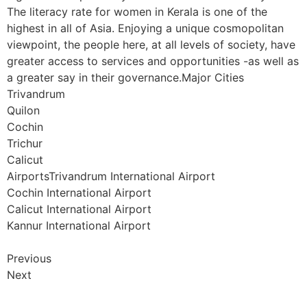
The literacy rate for women in Kerala is one of the
highest in all of Asia. Enjoying a unique cosmopolitan
viewpoint, the people here, at all levels of society, have
greater access to services and opportunities -as well as
a greater say in their governance.Major Cities
Trivandrum
Quilon
Cochin
Trichur
Calicut
AirportsTrivandrum International Airport
Cochin International Airport
Calicut International Airport
Kannur International Airport
Previous
Next