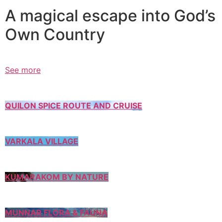
A magical escape into God’s
Own Country
See more
QUILON SPICE ROUTE AND CRUISE
VARKALA VILLAGE
KUMARAKOM BY NATURE
MUNNAR FLORA & FAUNA