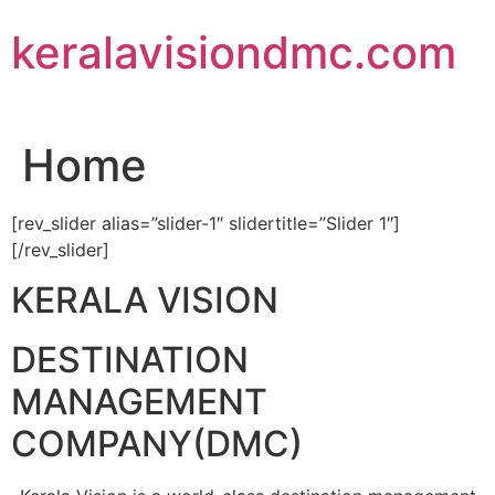
Skip
keralavisiondmc.com
to
content
Home
[rev_slider alias=”slider-1″ slidertitle=”Slider 1″]
[/rev_slider]
KERALA VISION
DESTINATION
MANAGEMENT
COMPANY(DMC)