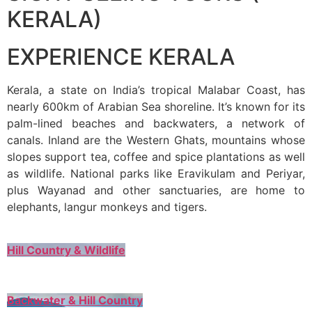
KERALA)
EXPERIENCE KERALA
Kerala, a state on India’s tropical Malabar Coast, has
nearly 600km of Arabian Sea shoreline. It’s known for its
palm-lined beaches and backwaters, a network of
canals. Inland are the Western Ghats, mountains whose
slopes support tea, coffee and spice plantations as well
as wildlife. National parks like Eravikulam and Periyar,
plus Wayanad and other sanctuaries, are home to
elephants, langur monkeys and tigers.
Hill Country & Wildlife
Backwater & Hill Country