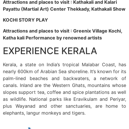
Attractions and places to visit : Kathakali and Kalari
Payattu (Martial Art) Center Thekkady, Kathakali Show
KOCHI STORY PLAY
Attractions and places to visit : Greenix Village Kochi,
Katha kali Performance by renowned artists
EXPERIENCE KERALA
Kerala, a state on India’s tropical Malabar Coast, has
nearly 600km of Arabian Sea shoreline. It’s known for its
palm-lined beaches and backwaters, a network of
canals. Inland are the Western Ghats, mountains whose
slopes support tea, coffee and spice plantations as well
as wildlife. National parks like Eravikulam and Periyar,
plus Wayanad and other sanctuaries, are home to
elephants, langur monkeys and tigers.