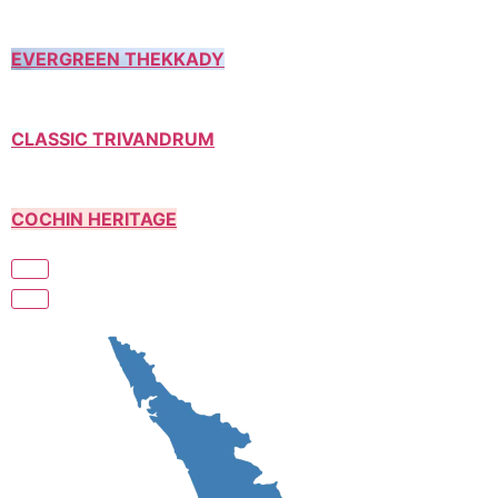
EVERGREEN THEKKADY
CLASSIC TRIVANDRUM
COCHIN HERITAGE