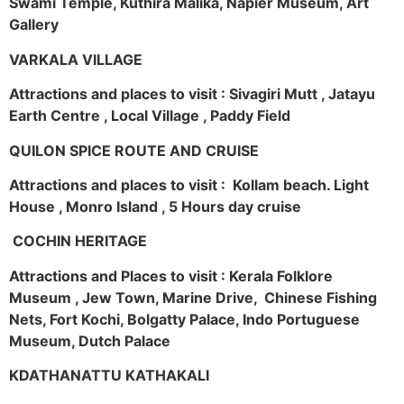
Swami Temple, Kuthira Malika, Napier Museum, Art
Gallery
VARKALA VILLAGE
Attractions and places to visit : Sivagiri Mutt , Jatayu
Earth Centre , Local Village , Paddy Field
QUILON SPICE ROUTE AND CRUISE
Attractions and places to visit : Kollam beach. Light
House , Monro Island , 5 Hours day cruise
COCHIN HERITAGE
Attractions and Places to visit : Kerala Folklore
Museum , Jew Town, Marine Drive, Chinese Fishing
Nets, Fort Kochi, Bolgatty Palace, Indo Portuguese
Museum, Dutch Palace
KDATHANATTU KATHAKALI