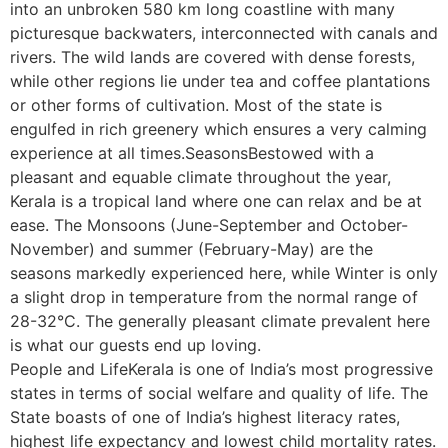
into an unbroken 580 km long coastline with many
picturesque backwaters, interconnected with canals and
rivers. The wild lands are covered with dense forests,
while other regions lie under tea and coffee plantations
or other forms of cultivation. Most of the state is
engulfed in rich greenery which ensures a very calming
experience at all times.SeasonsBestowed with a
pleasant and equable climate throughout the year,
Kerala is a tropical land where one can relax and be at
ease. The Monsoons (June-September and October-
November) and summer (February-May) are the
seasons markedly experienced here, while Winter is only
a slight drop in temperature from the normal range of
28-32°C. The generally pleasant climate prevalent here
is what our guests end up loving.
People and LifeKerala is one of India’s most progressive
states in terms of social welfare and quality of life. The
State boasts of one of India’s highest literacy rates,
highest life expectancy and lowest child mortality rates.