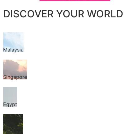
DISCOVER YOUR WORLD
Malaysia
Singapore
Egypt
Thailand