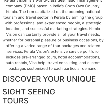
Kerala Vision is a world-class destination management
company (DMC) based in India’s God’s Own Country,
Kerala. The firm capitalized on the booming national
tourism and travel sector in Kerala by arming the group
with professional and experienced people, a strategic
location, and successful marketing strategies. Kerala
Vision can certainly provide all of your travel needs,
whether for personal pleasure or business occasions, by
offering a varied range of tour packages and related
services. Kerala Vision’s extensive service portfolio
includes pre-arranged tours, hotel accommodations,
auto rentals, Visa help, travel consulting, and custom
packages customized to each particular demand.
DISCOVER YOUR UNIQUE
SIGHT SEEING
TOURS