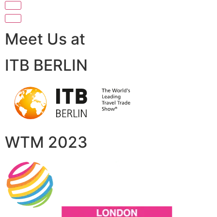
Meet Us at
ITB BERLIN
WTM 2023