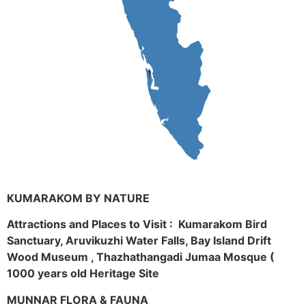
KUMARAKOM BY NATURE
Attractions and Places to Visit : Kumarakom Bird
Sanctuary, Aruvikuzhi Water Falls, Bay Island Drift
Wood Museum , Thazhathangadi Jumaa Mosque (
1000 years old Heritage Site
MUNNAR FLORA & FAUNA