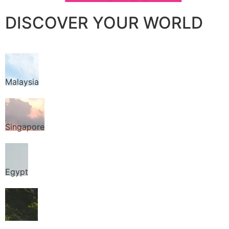
DISCOVER YOUR WORLD
Malaysia
Singapore
Egypt
Thailand