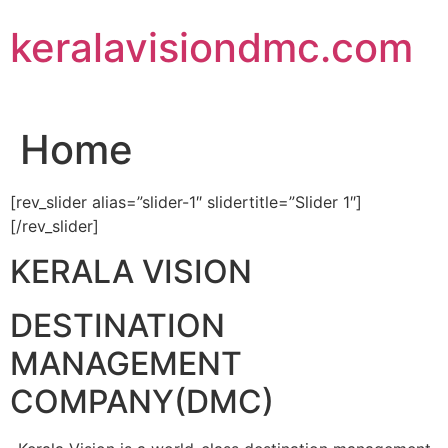
Skip
keralavisiondmc.com
to
content
Home
[rev_slider alias=”slider-1″ slidertitle=”Slider 1″]
[/rev_slider]
KERALA VISION
DESTINATION
MANAGEMENT
COMPANY(DMC)