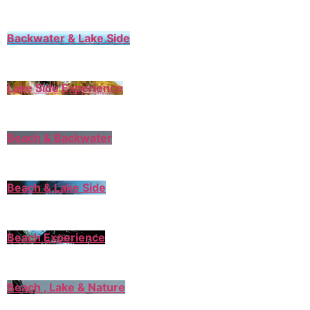
Backwater & Lake Side
Lake Side Experience
Beach & Backwater
Beach & Lake Side
Beach Experience
Beach , Lake & Nature