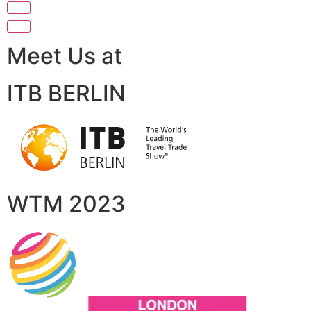
Meet Us at
ITB BERLIN
WTM 2023