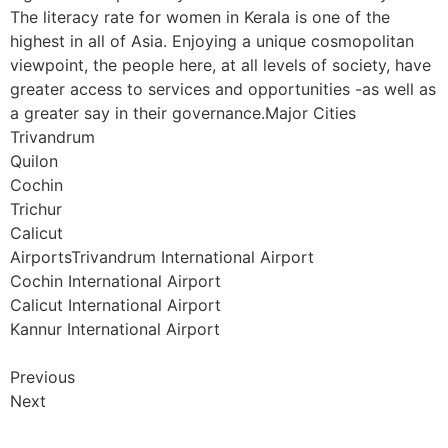
The literacy rate for women in Kerala is one of the
highest in all of Asia. Enjoying a unique cosmopolitan
viewpoint, the people here, at all levels of society, have
greater access to services and opportunities -as well as
a greater say in their governance.Major Cities
Trivandrum
Quilon
Cochin
Trichur
Calicut
AirportsTrivandrum International Airport
Cochin International Airport
Calicut International Airport
Kannur International Airport
Previous
Next