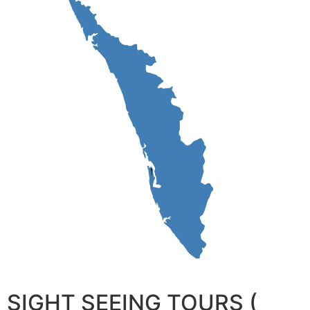
SIGHT SEEING TOURS (