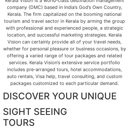
Kerala Vision is a world-class destination management
company (DMC) based in India’s God’s Own Country,
Kerala. The firm capitalized on the booming national
tourism and travel sector in Kerala by arming the group
with professional and experienced people, a strategic
location, and successful marketing strategies. Kerala
Vision can certainly provide all of your travel needs,
whether for personal pleasure or business occasions, by
offering a varied range of tour packages and related
services. Kerala Vision’s extensive service portfolio
includes pre-arranged tours, hotel accommodations,
auto rentals, Visa help, travel consulting, and custom
packages customized to each particular demand.
DISCOVER YOUR UNIQUE
SIGHT SEEING
TOURS