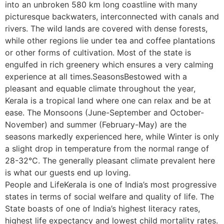
into an unbroken 580 km long coastline with many
picturesque backwaters, interconnected with canals and
rivers. The wild lands are covered with dense forests,
while other regions lie under tea and coffee plantations
or other forms of cultivation. Most of the state is
engulfed in rich greenery which ensures a very calming
experience at all times.SeasonsBestowed with a
pleasant and equable climate throughout the year,
Kerala is a tropical land where one can relax and be at
ease. The Monsoons (June-September and October-
November) and summer (February-May) are the
seasons markedly experienced here, while Winter is only
a slight drop in temperature from the normal range of
28-32°C. The generally pleasant climate prevalent here
is what our guests end up loving.
People and LifeKerala is one of India’s most progressive
states in terms of social welfare and quality of life. The
State boasts of one of India’s highest literacy rates,
highest life expectancy and lowest child mortality rates.