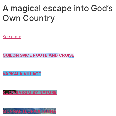
A magical escape into God’s
Own Country
See more
QUILON SPICE ROUTE AND CRUISE
VARKALA VILLAGE
KUMARAKOM BY NATURE
MUNNAR FLORA & FAUNA