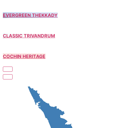
EVERGREEN THEKKADY
CLASSIC TRIVANDRUM
COCHIN HERITAGE