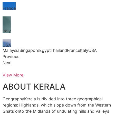
France
Italy
USA
MalaysiaSingaporeEgyptThailandFranceItalyUSA
Previous
Next
View More
ABOUT KERALA
GeographyKerala is divided into three geographical
regions: Highlands, which slope down from the Western
Ghats onto the Midlands of undulating hills and valleys