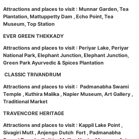
Attractions and places to visit : Munnar Garden, Tea
Plantation, Mattuppetty Dam , Echo Point, Tea
Museum, Top Station
EVER GREEN THEKKADY
Attractions and places to visit : Periyar Lake, Periyar
National Park, Elephant Junction, Elephant Junction,
Green Park Ayurvedic & Spices Plantation
CLASSIC TRIVANDRUM
Attractions and places to visit : Padmanabha Swami
Temple , Kuthira Malika , Napier Museum, Art Gallery ,
Traditional Market
TRAVENCORE HERITAGE
Attractions and places to visit : Kappil Lake Point ,
Sivagiri Mutt , Anjengo Dutch Fort , Padmanabha