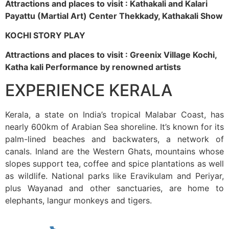
Attractions and places to visit : Kathakali and Kalari
Payattu (Martial Art) Center Thekkady, Kathakali Show
KOCHI STORY PLAY
Attractions and places to visit : Greenix Village Kochi,
Katha kali Performance by renowned artists
EXPERIENCE KERALA
Kerala, a state on India’s tropical Malabar Coast, has
nearly 600km of Arabian Sea shoreline. It’s known for its
palm-lined beaches and backwaters, a network of
canals. Inland are the Western Ghats, mountains whose
slopes support tea, coffee and spice plantations as well
as wildlife. National parks like Eravikulam and Periyar,
plus Wayanad and other sanctuaries, are home to
elephants, langur monkeys and tigers.