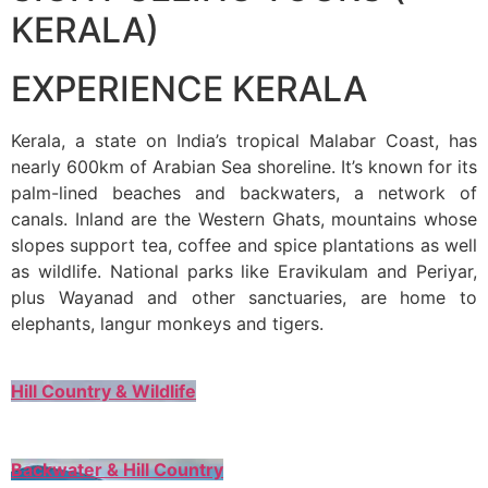
KERALA)
EXPERIENCE KERALA
Kerala, a state on India’s tropical Malabar Coast, has
nearly 600km of Arabian Sea shoreline. It’s known for its
palm-lined beaches and backwaters, a network of
canals. Inland are the Western Ghats, mountains whose
slopes support tea, coffee and spice plantations as well
as wildlife. National parks like Eravikulam and Periyar,
plus Wayanad and other sanctuaries, are home to
elephants, langur monkeys and tigers.
Hill Country & Wildlife
Backwater & Hill Country