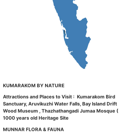
KUMARAKOM BY NATURE
Attractions and Places to Visit : Kumarakom Bird
Sanctuary, Aruvikuzhi Water Falls, Bay Island Drift
Wood Museum , Thazhathangadi Jumaa Mosque (
1000 years old Heritage Site
MUNNAR FLORA & FAUNA