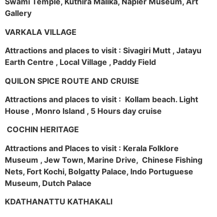
Swami Temple, Kuthira Malika, Napier Museum, Art
Gallery
VARKALA VILLAGE
Attractions and places to visit : Sivagiri Mutt , Jatayu
Earth Centre , Local Village , Paddy Field
QUILON SPICE ROUTE AND CRUISE
Attractions and places to visit : Kollam beach. Light
House , Monro Island , 5 Hours day cruise
COCHIN HERITAGE
Attractions and Places to visit : Kerala Folklore
Museum , Jew Town, Marine Drive, Chinese Fishing
Nets, Fort Kochi, Bolgatty Palace, Indo Portuguese
Museum, Dutch Palace
KDATHANATTU KATHAKALI