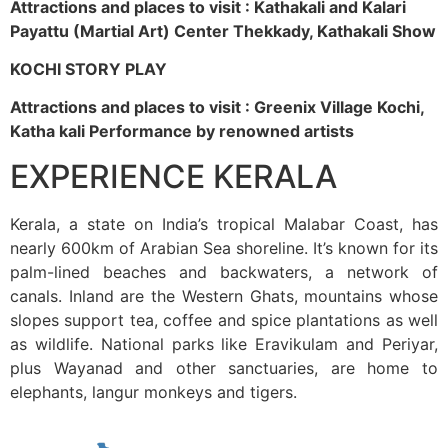
Attractions and places to visit : Kathakali and Kalari
Payattu (Martial Art) Center Thekkady, Kathakali Show
KOCHI STORY PLAY
Attractions and places to visit : Greenix Village Kochi,
Katha kali Performance by renowned artists
EXPERIENCE KERALA
Kerala, a state on India’s tropical Malabar Coast, has
nearly 600km of Arabian Sea shoreline. It’s known for its
palm-lined beaches and backwaters, a network of
canals. Inland are the Western Ghats, mountains whose
slopes support tea, coffee and spice plantations as well
as wildlife. National parks like Eravikulam and Periyar,
plus Wayanad and other sanctuaries, are home to
elephants, langur monkeys and tigers.