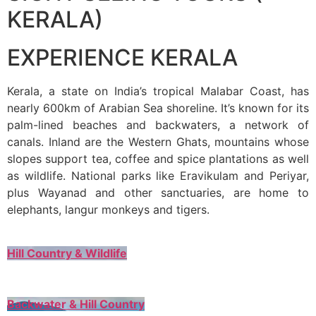
KERALA)
EXPERIENCE KERALA
Kerala, a state on India’s tropical Malabar Coast, has
nearly 600km of Arabian Sea shoreline. It’s known for its
palm-lined beaches and backwaters, a network of
canals. Inland are the Western Ghats, mountains whose
slopes support tea, coffee and spice plantations as well
as wildlife. National parks like Eravikulam and Periyar,
plus Wayanad and other sanctuaries, are home to
elephants, langur monkeys and tigers.
Hill Country & Wildlife
Backwater & Hill Country