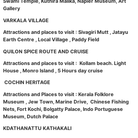
Swami Temple, Kuthira Malika, Napier Museum, Art
Gallery
VARKALA VILLAGE
Attractions and places to visit : Sivagiri Mutt , Jatayu
Earth Centre , Local Village , Paddy Field
QUILON SPICE ROUTE AND CRUISE
Attractions and places to visit : Kollam beach. Light
House , Monro Island , 5 Hours day cruise
COCHIN HERITAGE
Attractions and Places to visit : Kerala Folklore
Museum , Jew Town, Marine Drive, Chinese Fishing
Nets, Fort Kochi, Bolgatty Palace, Indo Portuguese
Museum, Dutch Palace
KDATHANATTU KATHAKALI