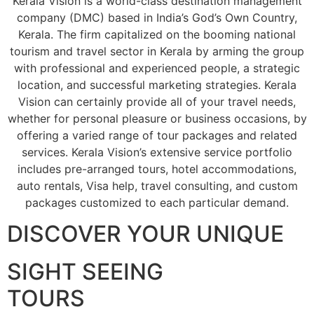
Kerala Vision is a world-class destination management
company (DMC) based in India’s God’s Own Country,
Kerala. The firm capitalized on the booming national
tourism and travel sector in Kerala by arming the group
with professional and experienced people, a strategic
location, and successful marketing strategies. Kerala
Vision can certainly provide all of your travel needs,
whether for personal pleasure or business occasions, by
offering a varied range of tour packages and related
services. Kerala Vision’s extensive service portfolio
includes pre-arranged tours, hotel accommodations,
auto rentals, Visa help, travel consulting, and custom
packages customized to each particular demand.
DISCOVER YOUR UNIQUE
SIGHT SEEING
TOURS