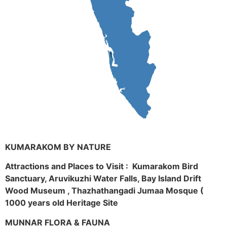
KUMARAKOM BY NATURE
Attractions and Places to Visit : Kumarakom Bird
Sanctuary, Aruvikuzhi Water Falls, Bay Island Drift
Wood Museum , Thazhathangadi Jumaa Mosque (
1000 years old Heritage Site
MUNNAR FLORA & FAUNA