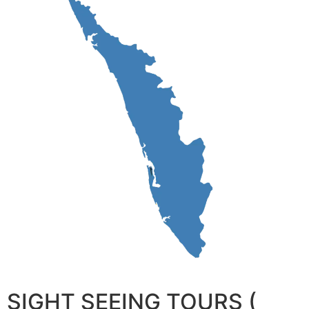
SIGHT SEEING TOURS (