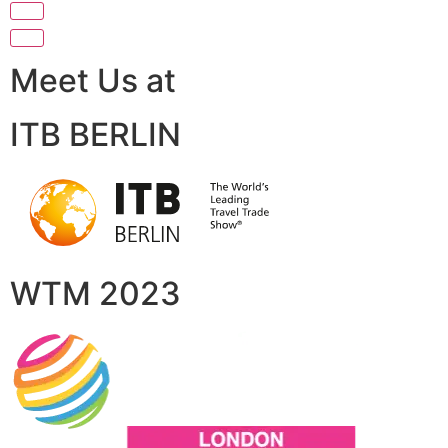
Meet Us at
ITB BERLIN
WTM 2023