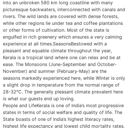
into an unbroken 580 km long coastline with many
picturesque backwaters, interconnected with canals and
rivers. The wild lands are covered with dense forests,
while other regions lie under tea and coffee plantations
or other forms of cultivation. Most of the state is
engulfed in rich greenery which ensures a very calming
experience at all times.SeasonsBestowed with a
pleasant and equable climate throughout the year,
Kerala is a tropical land where one can relax and be at
ease. The Monsoons (June-September and October-
November) and summer (February-May) are the
seasons markedly experienced here, while Winter is only
a slight drop in temperature from the normal range of
28-32°C. The generally pleasant climate prevalent here
is what our guests end up loving.
People and LifeKerala is one of India’s most progressive
states in terms of social welfare and quality of life. The
State boasts of one of India’s highest literacy rates,
highest life expectancy and lowest child mortality rates.