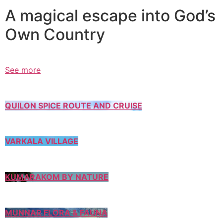
A magical escape into God’s
Own Country
See more
QUILON SPICE ROUTE AND CRUISE
VARKALA VILLAGE
KUMARAKOM BY NATURE
MUNNAR FLORA & FAUNA