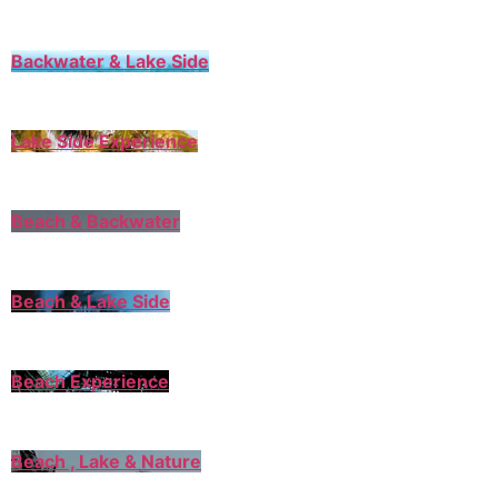
Backwater & Lake Side
Lake Side Experience
Beach & Backwater
Beach & Lake Side
Beach Experience
Beach , Lake & Nature