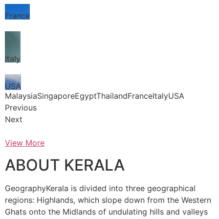
France
Italy
USA
MalaysiaSingaporeEgyptThailandFranceItalyUSA
Previous
Next
View More
ABOUT KERALA
GeographyKerala is divided into three geographical
regions: Highlands, which slope down from the Western
Ghats onto the Midlands of undulating hills and valleys