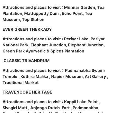
Attractions and places to visit : Munnar Garden, Tea
Plantation, Mattuppetty Dam , Echo Point, Tea
Museum, Top Station
EVER GREEN THEKKADY
Attractions and places to visit : Periyar Lake, Periyar
National Park, Elephant Junction, Elephant Junction,
Green Park Ayurvedic & Spices Plantation
CLASSIC TRIVANDRUM
Attractions and places to visit : Padmanabha Swami
Temple , Kuthira Malika , Napier Museum, Art Gallery ,
Traditional Market
TRAVENCORE HERITAGE
Attractions and places to visit : Kappil Lake Point ,
Sivagiri Mutt , Anjengo Dutch Fort , Padmanabha