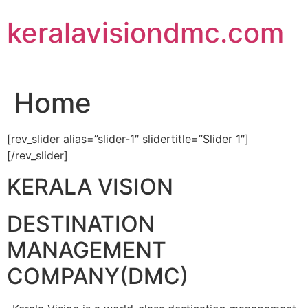
Skip
keralavisiondmc.com
to
content
Home
[rev_slider alias=”slider-1″ slidertitle=”Slider 1″]
[/rev_slider]
KERALA VISION
DESTINATION
MANAGEMENT
COMPANY(DMC)