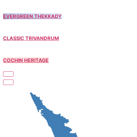
EVERGREEN THEKKADY
CLASSIC TRIVANDRUM
COCHIN HERITAGE