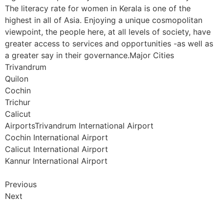
The literacy rate for women in Kerala is one of the
highest in all of Asia. Enjoying a unique cosmopolitan
viewpoint, the people here, at all levels of society, have
greater access to services and opportunities -as well as
a greater say in their governance.Major Cities
Trivandrum
Quilon
Cochin
Trichur
Calicut
AirportsTrivandrum International Airport
Cochin International Airport
Calicut International Airport
Kannur International Airport
Previous
Next