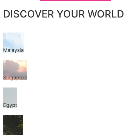
DISCOVER YOUR WORLD
Malaysia
Singapore
Egypt
Thailand