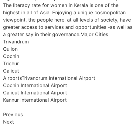
The literacy rate for women in Kerala is one of the
highest in all of Asia. Enjoying a unique cosmopolitan
viewpoint, the people here, at all levels of society, have
greater access to services and opportunities -as well as
a greater say in their governance.Major Cities
Trivandrum
Quilon
Cochin
Trichur
Calicut
AirportsTrivandrum International Airport
Cochin International Airport
Calicut International Airport
Kannur International Airport
Previous
Next