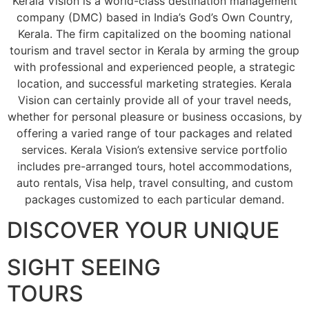
Kerala Vision is a world-class destination management
company (DMC) based in India’s God’s Own Country,
Kerala. The firm capitalized on the booming national
tourism and travel sector in Kerala by arming the group
with professional and experienced people, a strategic
location, and successful marketing strategies. Kerala
Vision can certainly provide all of your travel needs,
whether for personal pleasure or business occasions, by
offering a varied range of tour packages and related
services. Kerala Vision’s extensive service portfolio
includes pre-arranged tours, hotel accommodations,
auto rentals, Visa help, travel consulting, and custom
packages customized to each particular demand.
DISCOVER YOUR UNIQUE
SIGHT SEEING
TOURS