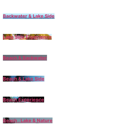
Backwater & Lake Side
Lake Side Experience
Beach & Backwater
Beach & Lake Side
Beach Experience
Beach , Lake & Nature