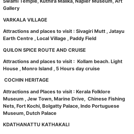
Swami Temple, Kuthira Malika, Napier Museum, Art
Gallery
VARKALA VILLAGE
Attractions and places to visit : Sivagiri Mutt , Jatayu
Earth Centre , Local Village , Paddy Field
QUILON SPICE ROUTE AND CRUISE
Attractions and places to visit : Kollam beach. Light
House , Monro Island , 5 Hours day cruise
COCHIN HERITAGE
Attractions and Places to visit : Kerala Folklore
Museum , Jew Town, Marine Drive, Chinese Fishing
Nets, Fort Kochi, Bolgatty Palace, Indo Portuguese
Museum, Dutch Palace
KDATHANATTU KATHAKALI