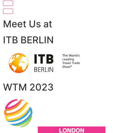
Meet Us at
ITB BERLIN
WTM 2023