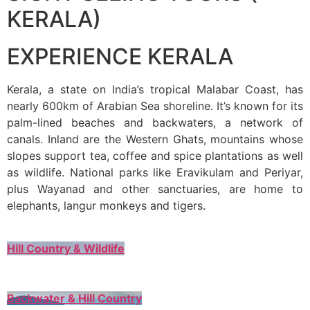
KERALA)
EXPERIENCE KERALA
Kerala, a state on India’s tropical Malabar Coast, has
nearly 600km of Arabian Sea shoreline. It’s known for its
palm-lined beaches and backwaters, a network of
canals. Inland are the Western Ghats, mountains whose
slopes support tea, coffee and spice plantations as well
as wildlife. National parks like Eravikulam and Periyar,
plus Wayanad and other sanctuaries, are home to
elephants, langur monkeys and tigers.
Hill Country & Wildlife
Backwater & Hill Country