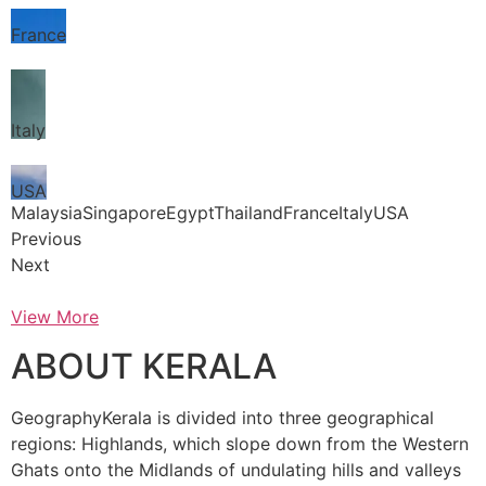
France
Italy
USA
MalaysiaSingaporeEgyptThailandFranceItalyUSA
Previous
Next
View More
ABOUT KERALA
GeographyKerala is divided into three geographical
regions: Highlands, which slope down from the Western
Ghats onto the Midlands of undulating hills and valleys