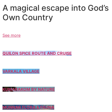
A magical escape into God’s
Own Country
See more
QUILON SPICE ROUTE AND CRUISE
VARKALA VILLAGE
KUMARAKOM BY NATURE
MUNNAR FLORA & FAUNA