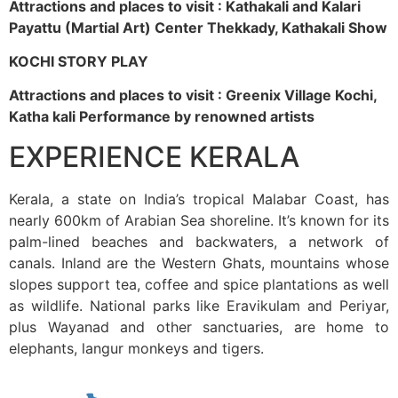
Attractions and places to visit : Kathakali and Kalari
Payattu (Martial Art) Center Thekkady, Kathakali Show
KOCHI STORY PLAY
Attractions and places to visit : Greenix Village Kochi,
Katha kali Performance by renowned artists
EXPERIENCE KERALA
Kerala, a state on India’s tropical Malabar Coast, has
nearly 600km of Arabian Sea shoreline. It’s known for its
palm-lined beaches and backwaters, a network of
canals. Inland are the Western Ghats, mountains whose
slopes support tea, coffee and spice plantations as well
as wildlife. National parks like Eravikulam and Periyar,
plus Wayanad and other sanctuaries, are home to
elephants, langur monkeys and tigers.