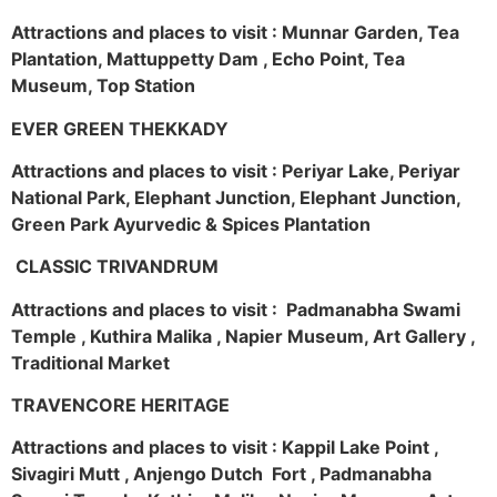
Attractions and places to visit : Munnar Garden, Tea
Plantation, Mattuppetty Dam , Echo Point, Tea
Museum, Top Station
EVER GREEN THEKKADY
Attractions and places to visit : Periyar Lake, Periyar
National Park, Elephant Junction, Elephant Junction,
Green Park Ayurvedic & Spices Plantation
CLASSIC TRIVANDRUM
Attractions and places to visit : Padmanabha Swami
Temple , Kuthira Malika , Napier Museum, Art Gallery ,
Traditional Market
TRAVENCORE HERITAGE
Attractions and places to visit : Kappil Lake Point ,
Sivagiri Mutt , Anjengo Dutch Fort , Padmanabha