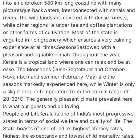
into an unbroken 580 km long coastline with many
picturesque backwaters, interconnected with canals and
rivers. The wild lands are covered with dense forests,
while other regions lie under tea and coffee plantations
or other forms of cultivation. Most of the state is
engulfed in rich greenery which ensures a very calming
experience at all times.SeasonsBestowed with a
pleasant and equable climate throughout the year,
Kerala is a tropical land where one can relax and be at
ease. The Monsoons (June-September and October-
November) and summer (February-May) are the
seasons markedly experienced here, while Winter is only
a slight drop in temperature from the normal range of
28-32°C. The generally pleasant climate prevalent here
is what our guests end up loving.
People and LifeKerala is one of India’s most progressive
states in terms of social welfare and quality of life. The
State boasts of one of India’s highest literacy rates,
highest life expectancy and lowest child mortality rates.