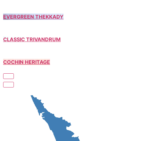
EVERGREEN THEKKADY
CLASSIC TRIVANDRUM
COCHIN HERITAGE