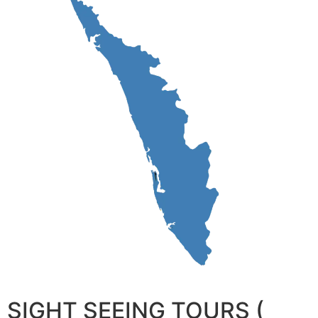
SIGHT SEEING TOURS (