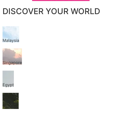
DISCOVER YOUR WORLD
Malaysia
Singapore
Egypt
Thailand