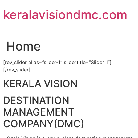
Skip
keralavisiondmc.com
to
content
Home
[rev_slider alias=”slider-1″ slidertitle=”Slider 1″]
[/rev_slider]
KERALA VISION
DESTINATION
MANAGEMENT
COMPANY(DMC)