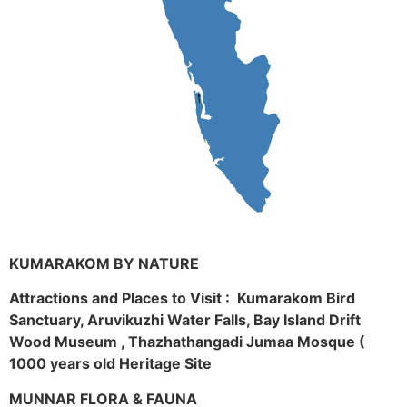
KUMARAKOM BY NATURE
Attractions and Places to Visit : Kumarakom Bird
Sanctuary, Aruvikuzhi Water Falls, Bay Island Drift
Wood Museum , Thazhathangadi Jumaa Mosque (
1000 years old Heritage Site
MUNNAR FLORA & FAUNA