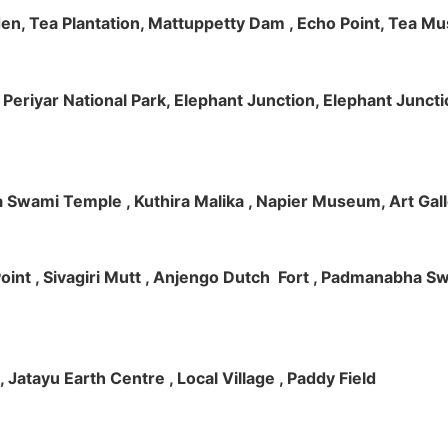
rden, Tea Plantation, Mattuppetty Dam , Echo Point, Tea M
e, Periyar National Park, Elephant Junction, Elephant Junc
 Swami Temple , Kuthira Malika , Napier Museum, Art Galle
e Point , Sivagiri Mutt , Anjengo Dutch Fort , Padmanabha 
 , Jatayu Earth Centre , Local Village , Paddy Field