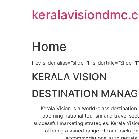
Skip
keralavisiondmc.
to
content
Home
[rev_slider alias=”slider-1″ slidertitle=”Slider 1
KERALA VISION
DESTINATION MANA
Kerala Vision is a world-class destinati
booming national tourism and travel sect
successful marketing strategies. Kerala Visio
offering a varied range of tour packages
accommodations, auto rentals, 