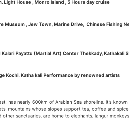
h. Light House , Monro Island , 5 Hours day cruise
klore Museum , Jew Town, Marine Drive, Chinese Fishing Net
nd Kalari Payattu (Martial Art) Center Thekkady, Kathakali
llage Kochi, Katha kali Performance by renowned artists
oast, has nearly 600km of Arabian Sea shoreline. It’s know
ts, mountains whose slopes support tea, coffee and spice p
d other sanctuaries, are home to elephants, langur monkeys