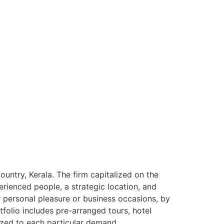
ntry, Kerala. The firm capitalized on the
rienced people, a strategic location, and
or personal pleasure or business occasions, by
tfolio includes pre-arranged tours, hotel
ized to each particular demand.