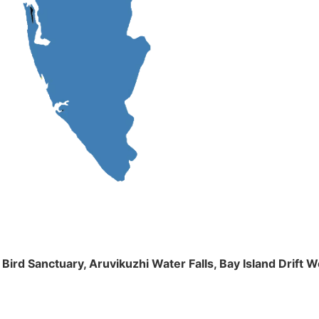
m Bird Sanctuary, Aruvikuzhi Water Falls, Bay Island Dri