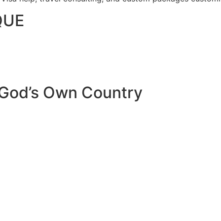
QUE
 God’s Own Country