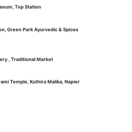
useum, Top Station
tion, Green Park Ayurvedic & Spices
ry , Traditional Market
Swami Temple, Kuthira Malika, Napier