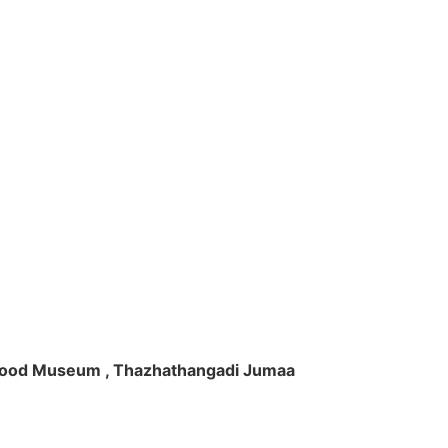
ft Wood Museum , Thazhathangadi Jumaa