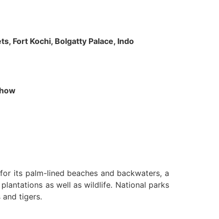
s, Fort Kochi, Bolgatty Palace, Indo
 Show
n for its palm-lined beaches and backwaters, a
lantations as well as wildlife. National parks
 and tigers.