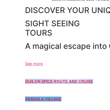
DISCOVER YOUR UNI
SIGHT SEEING
TOURS
A magical escape into
See more
QUILON SPICE ROUTE AND CRUISE
VARKALA VILLAGE