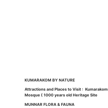
KUMARAKOM BY NATURE
Attractions and Places to Visit : Kumarako
Mosque ( 1000 years old Heritage Site
MUNNAR FLORA & FAUNA