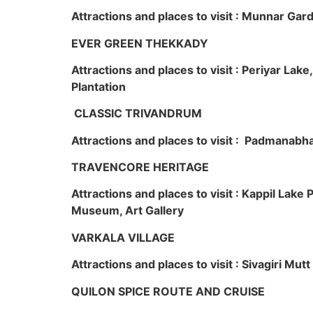
Attractions and places to visit : Munnar Ga
EVER GREEN THEKKADY
Attractions and places to visit : Periyar Lak
Plantation
CLASSIC TRIVANDRUM
Attractions and places to visit : Padmanabha
TRAVENCORE HERITAGE
Attractions and places to visit : Kappil Lak
Museum, Art Gallery
VARKALA VILLAGE
Attractions and places to visit : Sivagiri Mutt
QUILON SPICE ROUTE AND CRUISE