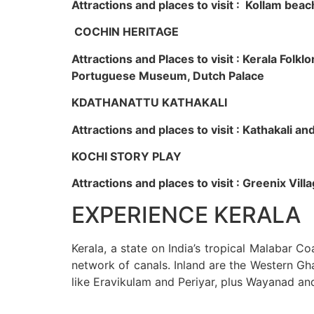
Attractions and places to visit : Kollam beac
COCHIN HERITAGE
Attractions and Places to visit : Kerala Fol
Portuguese Museum, Dutch Palace
KDATHANATTU KATHAKALI
Attractions and places to visit : Kathakali a
KOCHI STORY PLAY
Attractions and places to visit : Greenix Vi
EXPERIENCE KERALA
Kerala, a state on India’s tropical Malabar C
network of canals. Inland are the Western Gha
like Eravikulam and Periyar, plus Wayanad an