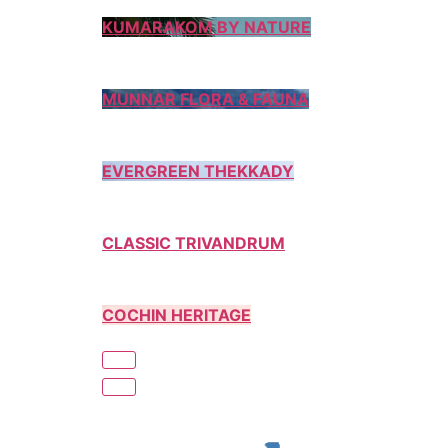
KUMARAKOM BY NATURE
MUNNAR FLORA & FAUNA
EVERGREEN THEKKADY
CLASSIC TRIVANDRUM
COCHIN HERITAGE