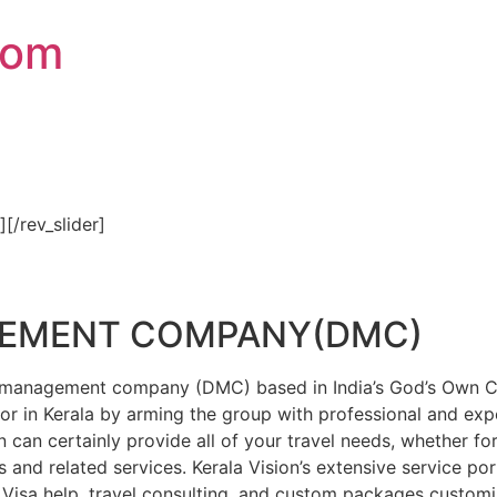
com
″][/rev_slider]
GEMENT COMPANY(DMC)
on management company (DMC) based in India’s God’s Own Cou
or in Kerala by arming the group with professional and expe
n can certainly provide all of your travel needs, whether f
 and related services. Kerala Vision’s extensive service por
Visa help, travel consulting, and custom packages custom