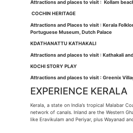
Attractions and places to visit : Kollam beac
COCHIN HERITAGE
Attractions and Places to visit : Kerala Fol
Portuguese Museum, Dutch Palace
KDATHANATTU KATHAKALI
Attractions and places to visit : Kathakali a
KOCHI STORY PLAY
Attractions and places to visit : Greenix Vi
EXPERIENCE KERALA
Kerala, a state on India’s tropical Malabar C
network of canals. Inland are the Western Gha
like Eravikulam and Periyar, plus Wayanad an