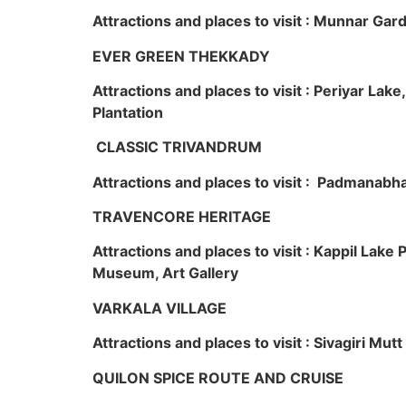
Attractions and places to visit : Munnar Ga
EVER GREEN THEKKADY
Attractions and places to visit : Periyar Lak
Plantation
CLASSIC TRIVANDRUM
Attractions and places to visit : Padmanabha
TRAVENCORE HERITAGE
Attractions and places to visit : Kappil Lak
Museum, Art Gallery
VARKALA VILLAGE
Attractions and places to visit : Sivagiri Mutt
QUILON SPICE ROUTE AND CRUISE