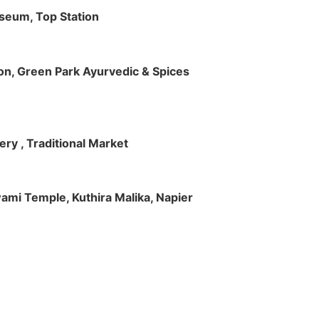
useum, Top Station
tion, Green Park Ayurvedic & Spices
ry , Traditional Market
Swami Temple, Kuthira Malika, Napier