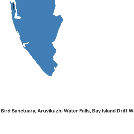
m Bird Sanctuary, Aruvikuzhi Water Falls, Bay Island Dri