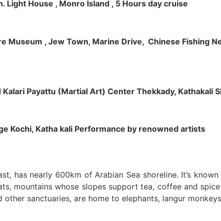
h. Light House , Monro Island , 5 Hours day cruise
klore Museum , Jew Town, Marine Drive, Chinese Fishing Net
nd Kalari Payattu (Martial Art) Center Thekkady, Kathakali
llage Kochi, Katha kali Performance by renowned artists
oast, has nearly 600km of Arabian Sea shoreline. It’s know
ts, mountains whose slopes support tea, coffee and spice p
d other sanctuaries, are home to elephants, langur monkeys