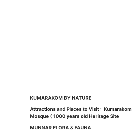
KUMARAKOM BY NATURE
Attractions and Places to Visit : Kumarako
Mosque ( 1000 years old Heritage Site
MUNNAR FLORA & FAUNA