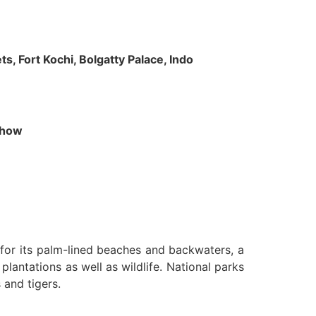
s, Fort Kochi, Bolgatty Palace, Indo
 Show
n for its palm-lined beaches and backwaters, a
lantations as well as wildlife. National parks
 and tigers.