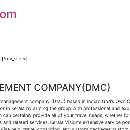
com
″][/rev_slider]
GEMENT COMPANY(DMC)
on management company (DMC) based in India’s God’s Own Cou
or in Kerala by arming the group with professional and expe
n can certainly provide all of your travel needs, whether f
 and related services. Kerala Vision’s extensive service por
Visa help, travel consulting, and custom packages custom