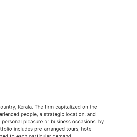
ntry, Kerala. The firm capitalized on the
rienced people, a strategic location, and
or personal pleasure or business occasions, by
tfolio includes pre-arranged tours, hotel
ized to each particular demand.