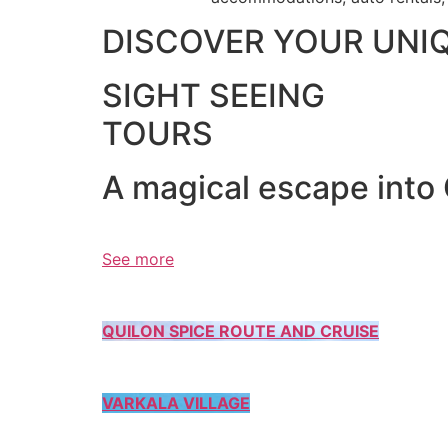
DISCOVER YOUR UNI
SIGHT SEEING
TOURS
A magical escape into
See more
QUILON SPICE ROUTE AND CRUISE
VARKALA VILLAGE