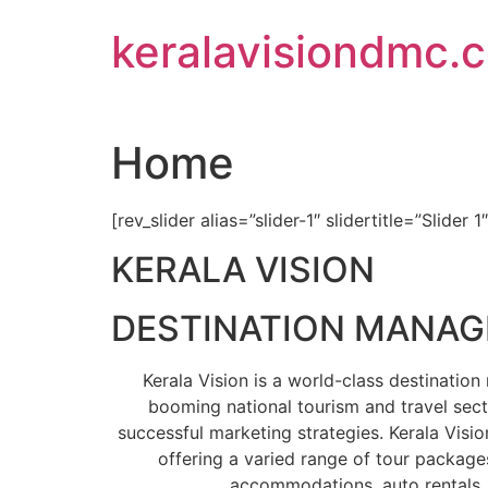
Skip
keralavisiondmc.
to
content
Home
[rev_slider alias=”slider-1″ slidertitle=”Slider 1
KERALA VISION
DESTINATION MANA
Kerala Vision is a world-class destinati
booming national tourism and travel sect
successful marketing strategies. Kerala Visio
offering a varied range of tour packages
accommodations, auto rentals, 