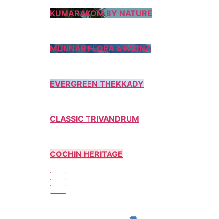
KUMARAKOM BY NATURE
MUNNAR FLORA & FAUNA
EVERGREEN THEKKADY
CLASSIC TRIVANDRUM
COCHIN HERITAGE