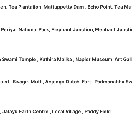
rden, Tea Plantation, Mattuppetty Dam , Echo Point, Tea M
e, Periyar National Park, Elephant Junction, Elephant Junc
 Swami Temple , Kuthira Malika , Napier Museum, Art Galle
e Point , Sivagiri Mutt , Anjengo Dutch Fort , Padmanabha 
 , Jatayu Earth Centre , Local Village , Paddy Field