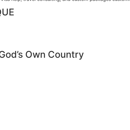
QUE
 God’s Own Country