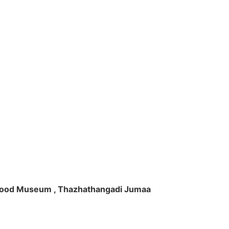
ft Wood Museum , Thazhathangadi Jumaa