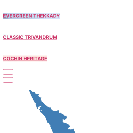
EVERGREEN THEKKADY
CLASSIC TRIVANDRUM
COCHIN HERITAGE