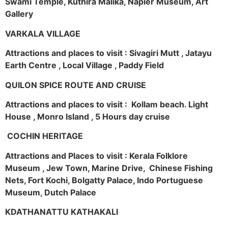
Swami Temple, Kuthira Malika, Napier Museum, Art
Gallery
VARKALA VILLAGE
Attractions and places to visit : Sivagiri Mutt , Jatayu
Earth Centre , Local Village , Paddy Field
QUILON SPICE ROUTE AND CRUISE
Attractions and places to visit : Kollam beach. Light
House , Monro Island , 5 Hours day cruise
COCHIN HERITAGE
Attractions and Places to visit : Kerala Folklore
Museum , Jew Town, Marine Drive, Chinese Fishing
Nets, Fort Kochi, Bolgatty Palace, Indo Portuguese
Museum, Dutch Palace
KDATHANATTU KATHAKALI