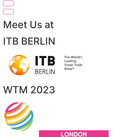
Meet Us at
ITB BERLIN
WTM 2023