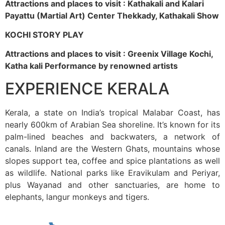
Attractions and places to visit : Kathakali and Kalari
Payattu (Martial Art) Center Thekkady, Kathakali Show
KOCHI STORY PLAY
Attractions and places to visit : Greenix Village Kochi,
Katha kali Performance by renowned artists
EXPERIENCE KERALA
Kerala, a state on India’s tropical Malabar Coast, has
nearly 600km of Arabian Sea shoreline. It’s known for its
palm-lined beaches and backwaters, a network of
canals. Inland are the Western Ghats, mountains whose
slopes support tea, coffee and spice plantations as well
as wildlife. National parks like Eravikulam and Periyar,
plus Wayanad and other sanctuaries, are home to
elephants, langur monkeys and tigers.