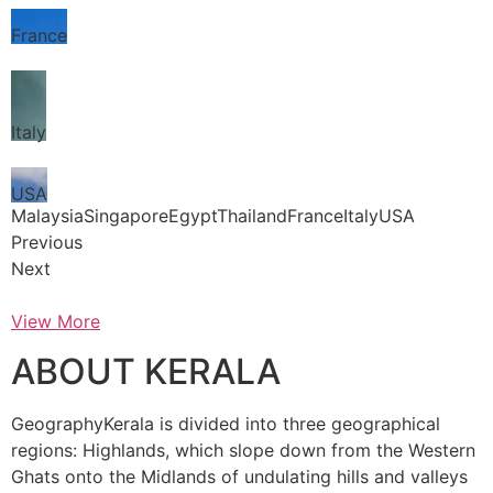
France
Italy
USA
MalaysiaSingaporeEgyptThailandFranceItalyUSA
Previous
Next
View More
ABOUT KERALA
GeographyKerala is divided into three geographical
regions: Highlands, which slope down from the Western
Ghats onto the Midlands of undulating hills and valleys