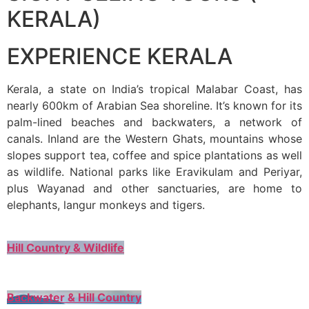
KERALA)
EXPERIENCE KERALA
Kerala, a state on India’s tropical Malabar Coast, has
nearly 600km of Arabian Sea shoreline. It’s known for its
palm-lined beaches and backwaters, a network of
canals. Inland are the Western Ghats, mountains whose
slopes support tea, coffee and spice plantations as well
as wildlife. National parks like Eravikulam and Periyar,
plus Wayanad and other sanctuaries, are home to
elephants, langur monkeys and tigers.
Hill Country & Wildlife
Backwater & Hill Country