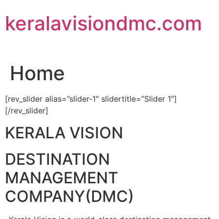
Skip
keralavisiondmc.com
to
content
Home
[rev_slider alias=”slider-1″ slidertitle=”Slider 1″]
[/rev_slider]
KERALA VISION
DESTINATION
MANAGEMENT
COMPANY(DMC)