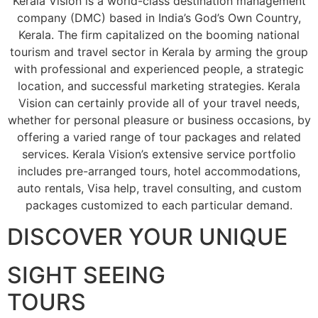
Kerala Vision is a world-class destination management
company (DMC) based in India’s God’s Own Country,
Kerala. The firm capitalized on the booming national
tourism and travel sector in Kerala by arming the group
with professional and experienced people, a strategic
location, and successful marketing strategies. Kerala
Vision can certainly provide all of your travel needs,
whether for personal pleasure or business occasions, by
offering a varied range of tour packages and related
services. Kerala Vision’s extensive service portfolio
includes pre-arranged tours, hotel accommodations,
auto rentals, Visa help, travel consulting, and custom
packages customized to each particular demand.
DISCOVER YOUR UNIQUE
SIGHT SEEING
TOURS