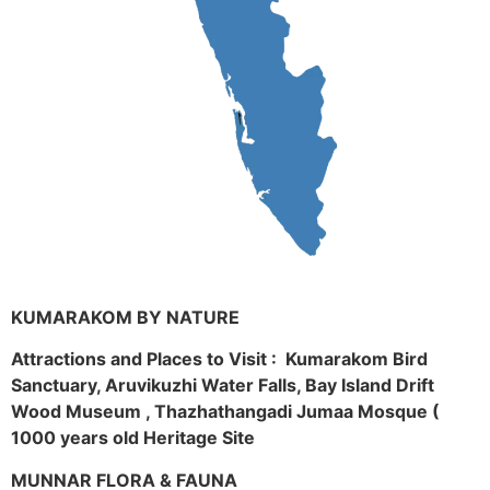
KUMARAKOM BY NATURE
Attractions and Places to Visit : Kumarakom Bird
Sanctuary, Aruvikuzhi Water Falls, Bay Island Drift
Wood Museum , Thazhathangadi Jumaa Mosque (
1000 years old Heritage Site
MUNNAR FLORA & FAUNA