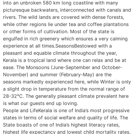
into an unbroken 580 km long coastline with many
picturesque backwaters, interconnected with canals and
rivers. The wild lands are covered with dense forests,
while other regions lie under tea and coffee plantations
or other forms of cultivation. Most of the state is
engulfed in rich greenery which ensures a very calming
experience at all times.SeasonsBestowed with a
pleasant and equable climate throughout the year,
Kerala is a tropical land where one can relax and be at
ease. The Monsoons (June-September and October-
November) and summer (February-May) are the
seasons markedly experienced here, while Winter is only
a slight drop in temperature from the normal range of
28-32°C. The generally pleasant climate prevalent here
is what our guests end up loving.
People and LifeKerala is one of India’s most progressive
states in terms of social welfare and quality of life. The
State boasts of one of India’s highest literacy rates,
highest life expectancy and lowest child mortality rates.