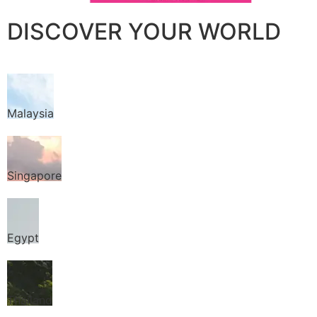
DISCOVER YOUR WORLD
Malaysia
Singapore
Egypt
Thailand