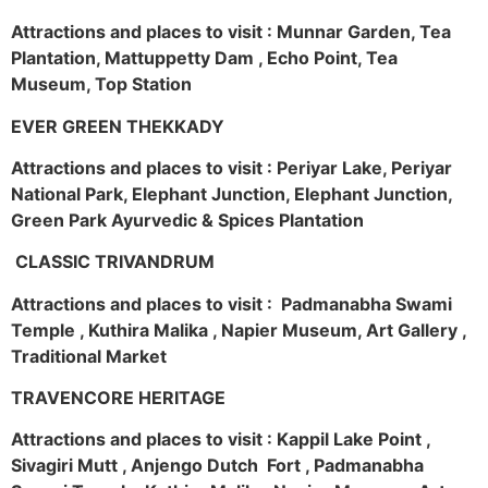
Attractions and places to visit : Munnar Garden, Tea
Plantation, Mattuppetty Dam , Echo Point, Tea
Museum, Top Station
EVER GREEN THEKKADY
Attractions and places to visit : Periyar Lake, Periyar
National Park, Elephant Junction, Elephant Junction,
Green Park Ayurvedic & Spices Plantation
CLASSIC TRIVANDRUM
Attractions and places to visit : Padmanabha Swami
Temple , Kuthira Malika , Napier Museum, Art Gallery ,
Traditional Market
TRAVENCORE HERITAGE
Attractions and places to visit : Kappil Lake Point ,
Sivagiri Mutt , Anjengo Dutch Fort , Padmanabha