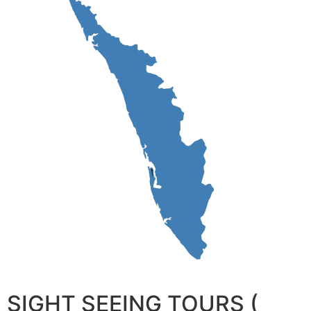
SIGHT SEEING TOURS (