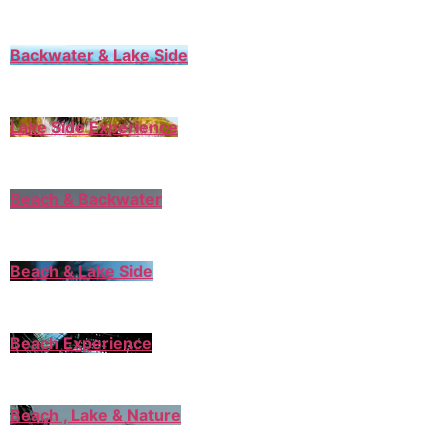
Backwater & Lake Side
Lake Side Experience
Beach & Backwater
Beach & Lake Side
Beach Experience
Beach , Lake & Nature