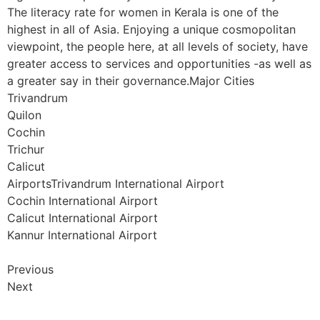
The literacy rate for women in Kerala is one of the
highest in all of Asia. Enjoying a unique cosmopolitan
viewpoint, the people here, at all levels of society, have
greater access to services and opportunities -as well as
a greater say in their governance.Major Cities
Trivandrum
Quilon
Cochin
Trichur
Calicut
AirportsTrivandrum International Airport
Cochin International Airport
Calicut International Airport
Kannur International Airport
Previous
Next