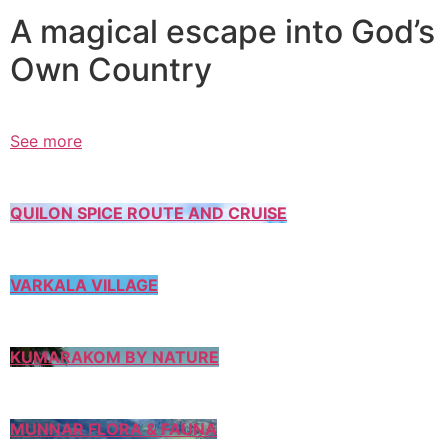
A magical escape into God’s
Own Country
See more
QUILON SPICE ROUTE AND CRUISE
VARKALA VILLAGE
KUMARAKOM BY NATURE
MUNNAR FLORA & FAUNA