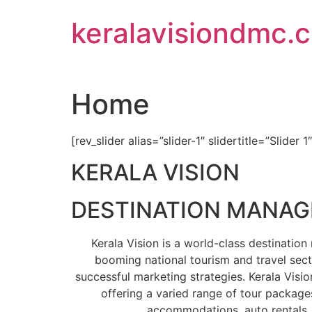
Skip
keralavisiondmc.
to
content
Home
[rev_slider alias=”slider-1″ slidertitle=”Slider 1
KERALA VISION
DESTINATION MANA
Kerala Vision is a world-class destinati
booming national tourism and travel sect
successful marketing strategies. Kerala Visio
offering a varied range of tour packages
accommodations, auto rentals, 