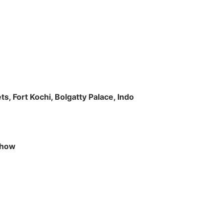
s, Fort Kochi, Bolgatty Palace, Indo
 Show