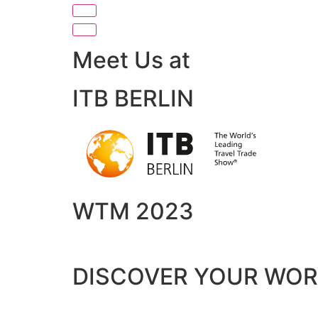
Meet Us at
ITB BERLIN
WTM 2023
DISCOVER YOUR WO