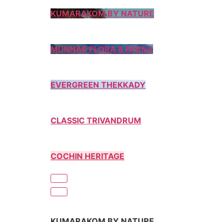
KUMARAKOM BY NATURE
MUNNAR FLORA & FAUNA
EVERGREEN THEKKADY
CLASSIC TRIVANDRUM
COCHIN HERITAGE
KUMARAKOM BY NATURE