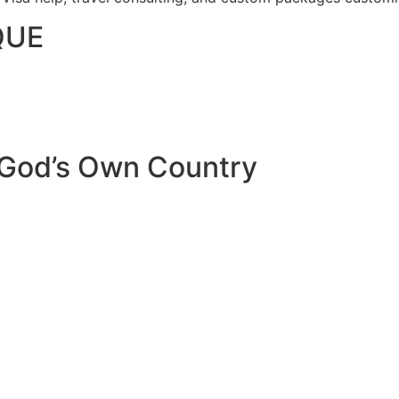
QUE
 God’s Own Country