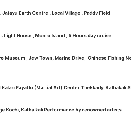
 , Jatayu Earth Centre , Local Village , Paddy Field
h. Light House , Monro Island , 5 Hours day cruise
klore Museum , Jew Town, Marine Drive, Chinese Fishing Net
nd Kalari Payattu (Martial Art) Center Thekkady, Kathakali
llage Kochi, Katha kali Performance by renowned artists