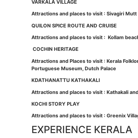
VARKALA VILLAGE
Attractions and places to visit : Sivagiri Mutt
QUILON SPICE ROUTE AND CRUISE
Attractions and places to visit : Kollam beac
COCHIN HERITAGE
Attractions and Places to visit : Kerala Fol
Portuguese Museum, Dutch Palace
KDATHANATTU KATHAKALI
Attractions and places to visit : Kathakali a
KOCHI STORY PLAY
Attractions and places to visit : Greenix Vi
EXPERIENCE KERALA