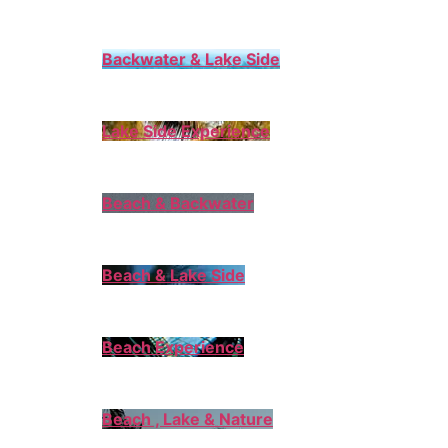
Backwater & Lake Side
Lake Side Experience
Beach & Backwater
Beach & Lake Side
Beach Experience
Beach , Lake & Nature