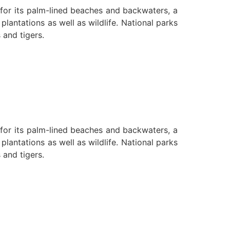
n for its palm-lined beaches and backwaters, a
lantations as well as wildlife. National parks
 and tigers.
n for its palm-lined beaches and backwaters, a
lantations as well as wildlife. National parks
 and tigers.