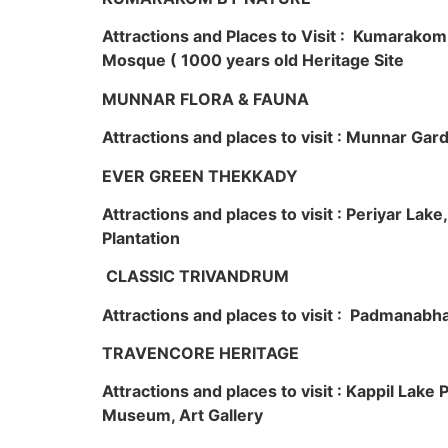
Attractions and Places to Visit : Kumarako
Mosque ( 1000 years old Heritage Site
MUNNAR FLORA & FAUNA
Attractions and places to visit : Munnar Ga
EVER GREEN THEKKADY
Attractions and places to visit : Periyar Lak
Plantation
CLASSIC TRIVANDRUM
Attractions and places to visit : Padmanabha
TRAVENCORE HERITAGE
Attractions and places to visit : Kappil Lak
Museum, Art Gallery