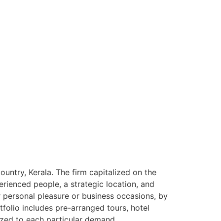
ntry, Kerala. The firm capitalized on the
rienced people, a strategic location, and
or personal pleasure or business occasions, by
tfolio includes pre-arranged tours, hotel
ized to each particular demand.