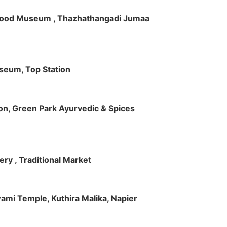
ft Wood Museum , Thazhathangadi Jumaa
useum, Top Station
tion, Green Park Ayurvedic & Spices
ry , Traditional Market
Swami Temple, Kuthira Malika, Napier