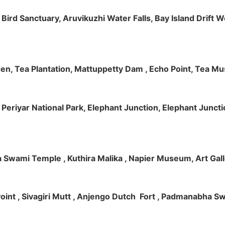
m Bird Sanctuary, Aruvikuzhi Water Falls, Bay Island Dri
rden, Tea Plantation, Mattuppetty Dam , Echo Point, Tea M
e, Periyar National Park, Elephant Junction, Elephant Junc
 Swami Temple , Kuthira Malika , Napier Museum, Art Galle
e Point , Sivagiri Mutt , Anjengo Dutch Fort , Padmanabha 