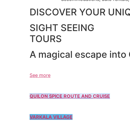
DISCOVER YOUR UNI
SIGHT SEEING
TOURS
A magical escape into
See more
QUILON SPICE ROUTE AND CRUISE
VARKALA VILLAGE