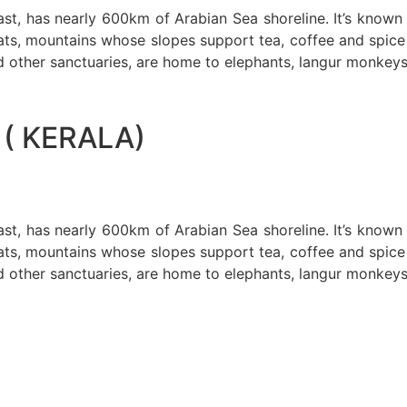
oast, has nearly 600km of Arabian Sea shoreline. It’s know
ts, mountains whose slopes support tea, coffee and spice p
d other sanctuaries, are home to elephants, langur monkeys
( KERALA)
oast, has nearly 600km of Arabian Sea shoreline. It’s know
ts, mountains whose slopes support tea, coffee and spice p
d other sanctuaries, are home to elephants, langur monkeys