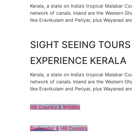
Kerala, a state on India’s tropical Malabar C
network of canals. Inland are the Western Gha
like Eravikulam and Periyar, plus Wayanad an
SIGHT SEEING TOURS 
EXPERIENCE KERALA
Kerala, a state on India’s tropical Malabar C
network of canals. Inland are the Western Gha
like Eravikulam and Periyar, plus Wayanad an
Hill Country & Wildlife
Backwater & Hill Country