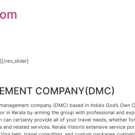
com
″][/rev_slider]
GEMENT COMPANY(DMC)
on management company (DMC) based in India’s God’s Own Cou
or in Kerala by arming the group with professional and expe
n can certainly provide all of your travel needs, whether f
 and related services. Kerala Vision’s extensive service por
Visa help, travel consulting, and custom packages custom