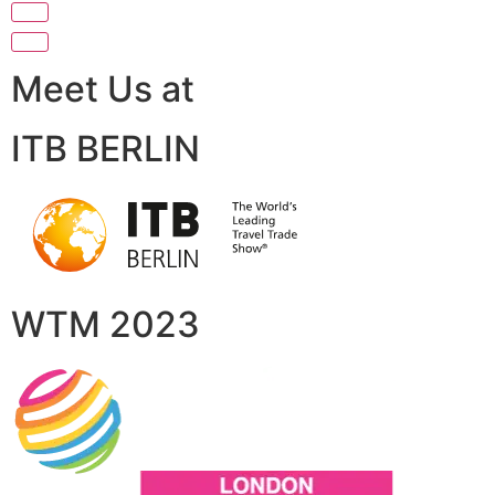
Meet Us at
ITB BERLIN
WTM 2023