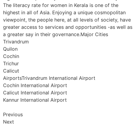
The literacy rate for women in Kerala is one of the
highest in all of Asia. Enjoying a unique cosmopolitan
viewpoint, the people here, at all levels of society, have
greater access to services and opportunities -as well as
a greater say in their governance.Major Cities
Trivandrum
Quilon
Cochin
Trichur
Calicut
AirportsTrivandrum International Airport
Cochin International Airport
Calicut International Airport
Kannur International Airport
Previous
Next