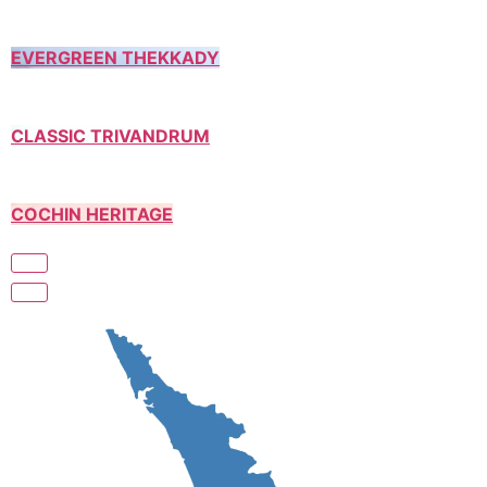
EVERGREEN THEKKADY
CLASSIC TRIVANDRUM
COCHIN HERITAGE