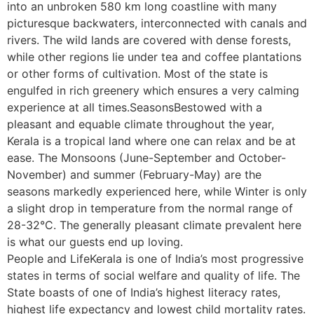
into an unbroken 580 km long coastline with many
picturesque backwaters, interconnected with canals and
rivers. The wild lands are covered with dense forests,
while other regions lie under tea and coffee plantations
or other forms of cultivation. Most of the state is
engulfed in rich greenery which ensures a very calming
experience at all times.SeasonsBestowed with a
pleasant and equable climate throughout the year,
Kerala is a tropical land where one can relax and be at
ease. The Monsoons (June-September and October-
November) and summer (February-May) are the
seasons markedly experienced here, while Winter is only
a slight drop in temperature from the normal range of
28-32°C. The generally pleasant climate prevalent here
is what our guests end up loving.
People and LifeKerala is one of India’s most progressive
states in terms of social welfare and quality of life. The
State boasts of one of India’s highest literacy rates,
highest life expectancy and lowest child mortality rates.