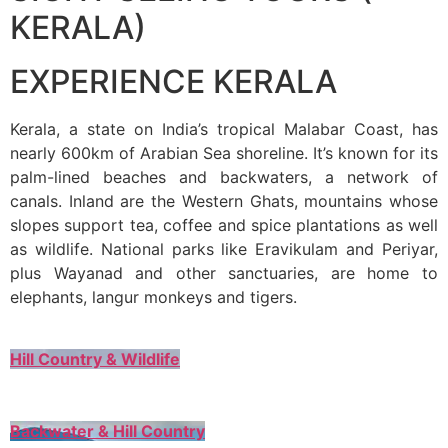
KERALA)
EXPERIENCE KERALA
Kerala, a state on India’s tropical Malabar Coast, has
nearly 600km of Arabian Sea shoreline. It’s known for its
palm-lined beaches and backwaters, a network of
canals. Inland are the Western Ghats, mountains whose
slopes support tea, coffee and spice plantations as well
as wildlife. National parks like Eravikulam and Periyar,
plus Wayanad and other sanctuaries, are home to
elephants, langur monkeys and tigers.
Hill Country & Wildlife
Backwater & Hill Country