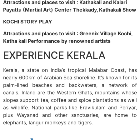
Attractions and places to visit : Kathakali and Kalari
Payattu (Martial Art) Center Thekkady, Kathakali Show
KOCHI STORY PLAY
Attractions and places to visit : Greenix Village Kochi,
Katha kali Performance by renowned artists
EXPERIENCE KERALA
Kerala, a state on India’s tropical Malabar Coast, has
nearly 600km of Arabian Sea shoreline. It’s known for its
palm-lined beaches and backwaters, a network of
canals. Inland are the Western Ghats, mountains whose
slopes support tea, coffee and spice plantations as well
as wildlife. National parks like Eravikulam and Periyar,
plus Wayanad and other sanctuaries, are home to
elephants, langur monkeys and tigers.