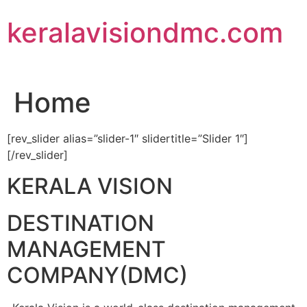
Skip
keralavisiondmc.com
to
content
Home
[rev_slider alias=”slider-1″ slidertitle=”Slider 1″]
[/rev_slider]
KERALA VISION
DESTINATION
MANAGEMENT
COMPANY(DMC)