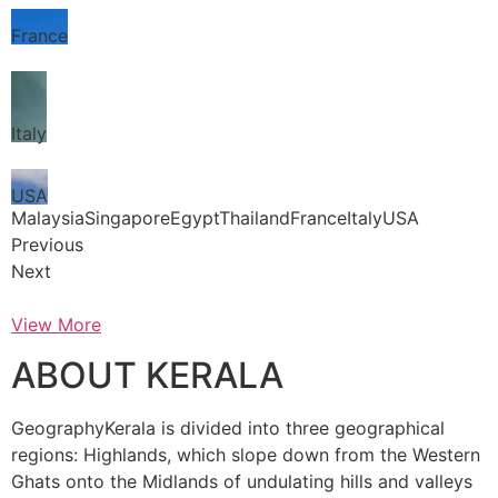
France
Italy
USA
MalaysiaSingaporeEgyptThailandFranceItalyUSA
Previous
Next
View More
ABOUT KERALA
GeographyKerala is divided into three geographical
regions: Highlands, which slope down from the Western
Ghats onto the Midlands of undulating hills and valleys