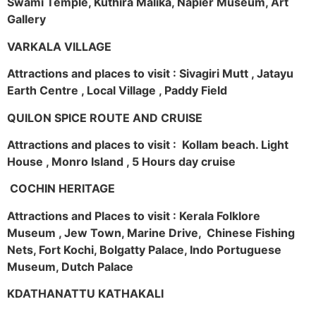
Swami Temple, Kuthira Malika, Napier Museum, Art
Gallery
VARKALA VILLAGE
Attractions and places to visit : Sivagiri Mutt , Jatayu
Earth Centre , Local Village , Paddy Field
QUILON SPICE ROUTE AND CRUISE
Attractions and places to visit : Kollam beach. Light
House , Monro Island , 5 Hours day cruise
COCHIN HERITAGE
Attractions and Places to visit : Kerala Folklore
Museum , Jew Town, Marine Drive, Chinese Fishing
Nets, Fort Kochi, Bolgatty Palace, Indo Portuguese
Museum, Dutch Palace
KDATHANATTU KATHAKALI