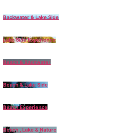
Backwater & Lake Side
Lake Side Experience
Beach & Backwater
Beach & Lake Side
Beach Experience
Beach , Lake & Nature