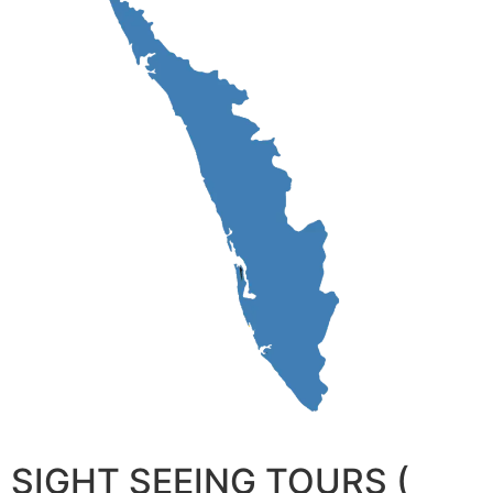
SIGHT SEEING TOURS (