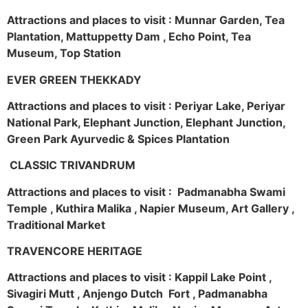
Attractions and places to visit : Munnar Garden, Tea
Plantation, Mattuppetty Dam , Echo Point, Tea
Museum, Top Station
EVER GREEN THEKKADY
Attractions and places to visit : Periyar Lake, Periyar
National Park, Elephant Junction, Elephant Junction,
Green Park Ayurvedic & Spices Plantation
CLASSIC TRIVANDRUM
Attractions and places to visit : Padmanabha Swami
Temple , Kuthira Malika , Napier Museum, Art Gallery ,
Traditional Market
TRAVENCORE HERITAGE
Attractions and places to visit : Kappil Lake Point ,
Sivagiri Mutt , Anjengo Dutch Fort , Padmanabha