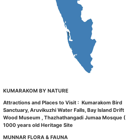
KUMARAKOM BY NATURE
Attractions and Places to Visit : Kumarakom Bird
Sanctuary, Aruvikuzhi Water Falls, Bay Island Drift
Wood Museum , Thazhathangadi Jumaa Mosque (
1000 years old Heritage Site
MUNNAR FLORA & FAUNA