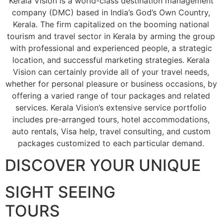
Kerala Vision is a world-class destination management
company (DMC) based in India’s God’s Own Country,
Kerala. The firm capitalized on the booming national
tourism and travel sector in Kerala by arming the group
with professional and experienced people, a strategic
location, and successful marketing strategies. Kerala
Vision can certainly provide all of your travel needs,
whether for personal pleasure or business occasions, by
offering a varied range of tour packages and related
services. Kerala Vision’s extensive service portfolio
includes pre-arranged tours, hotel accommodations,
auto rentals, Visa help, travel consulting, and custom
packages customized to each particular demand.
DISCOVER YOUR UNIQUE
SIGHT SEEING
TOURS