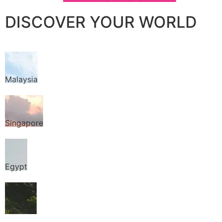
DISCOVER YOUR WORLD
Malaysia
Singapore
Egypt
Thailand