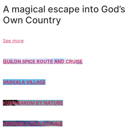
A magical escape into God’s
Own Country
See more
QUILON SPICE ROUTE AND CRUISE
VARKALA VILLAGE
KUMARAKOM BY NATURE
MUNNAR FLORA & FAUNA