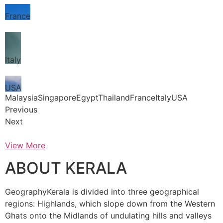
France
Italy
USA
MalaysiaSingaporeEgyptThailandFranceItalyUSA
Previous
Next
View More
ABOUT KERALA
GeographyKerala is divided into three geographical
regions: Highlands, which slope down from the Western
Ghats onto the Midlands of undulating hills and valleys