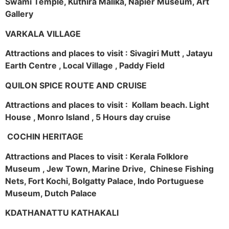
Swami Temple, Kuthira Malika, Napier Museum, Art
Gallery
VARKALA VILLAGE
Attractions and places to visit : Sivagiri Mutt , Jatayu
Earth Centre , Local Village , Paddy Field
QUILON SPICE ROUTE AND CRUISE
Attractions and places to visit : Kollam beach. Light
House , Monro Island , 5 Hours day cruise
COCHIN HERITAGE
Attractions and Places to visit : Kerala Folklore
Museum , Jew Town, Marine Drive, Chinese Fishing
Nets, Fort Kochi, Bolgatty Palace, Indo Portuguese
Museum, Dutch Palace
KDATHANATTU KATHAKALI