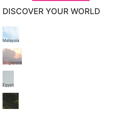
DISCOVER YOUR WORLD
Malaysia
Singapore
Egypt
Thailand