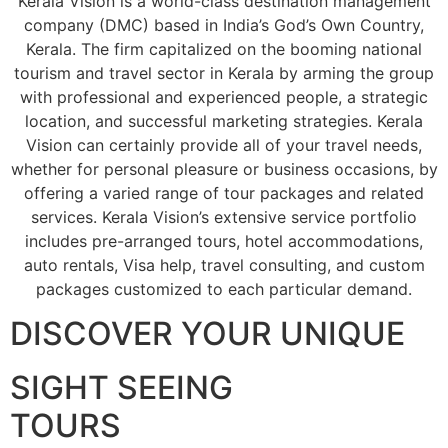
Kerala Vision is a world-class destination management
company (DMC) based in India’s God’s Own Country,
Kerala. The firm capitalized on the booming national
tourism and travel sector in Kerala by arming the group
with professional and experienced people, a strategic
location, and successful marketing strategies. Kerala
Vision can certainly provide all of your travel needs,
whether for personal pleasure or business occasions, by
offering a varied range of tour packages and related
services. Kerala Vision’s extensive service portfolio
includes pre-arranged tours, hotel accommodations,
auto rentals, Visa help, travel consulting, and custom
packages customized to each particular demand.
DISCOVER YOUR UNIQUE
SIGHT SEEING
TOURS