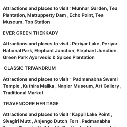
Attractions and places to visit : Munnar Garden, Tea
Plantation, Mattuppetty Dam , Echo Point, Tea
Museum, Top Station
EVER GREEN THEKKADY
Attractions and places to visit : Periyar Lake, Periyar
National Park, Elephant Junction, Elephant Junction,
Green Park Ayurvedic & Spices Plantation
CLASSIC TRIVANDRUM
Attractions and places to visit : Padmanabha Swami
Temple , Kuthira Malika , Napier Museum, Art Gallery ,
Traditional Market
TRAVENCORE HERITAGE
Attractions and places to visit : Kappil Lake Point ,
Sivagiri Mutt , Anjengo Dutch Fort , Padmanabha