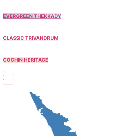
EVERGREEN THEKKADY
CLASSIC TRIVANDRUM
COCHIN HERITAGE