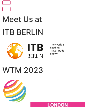
Meet Us at
ITB BERLIN
WTM 2023