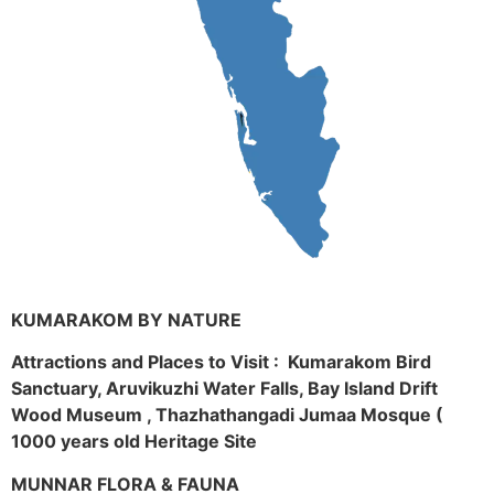
KUMARAKOM BY NATURE
Attractions and Places to Visit : Kumarakom Bird
Sanctuary, Aruvikuzhi Water Falls, Bay Island Drift
Wood Museum , Thazhathangadi Jumaa Mosque (
1000 years old Heritage Site
MUNNAR FLORA & FAUNA