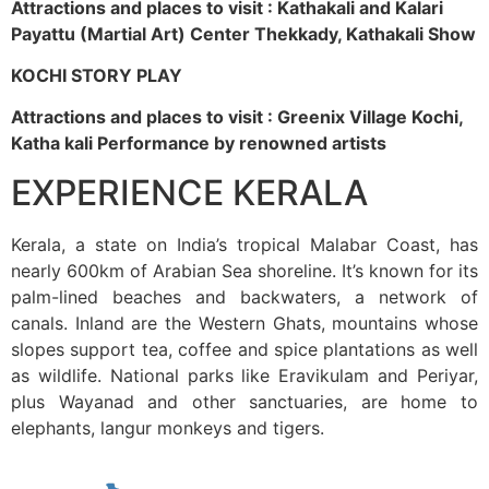
Attractions and places to visit : Kathakali and Kalari
Payattu (Martial Art) Center Thekkady, Kathakali Show
KOCHI STORY PLAY
Attractions and places to visit : Greenix Village Kochi,
Katha kali Performance by renowned artists
EXPERIENCE KERALA
Kerala, a state on India’s tropical Malabar Coast, has
nearly 600km of Arabian Sea shoreline. It’s known for its
palm-lined beaches and backwaters, a network of
canals. Inland are the Western Ghats, mountains whose
slopes support tea, coffee and spice plantations as well
as wildlife. National parks like Eravikulam and Periyar,
plus Wayanad and other sanctuaries, are home to
elephants, langur monkeys and tigers.