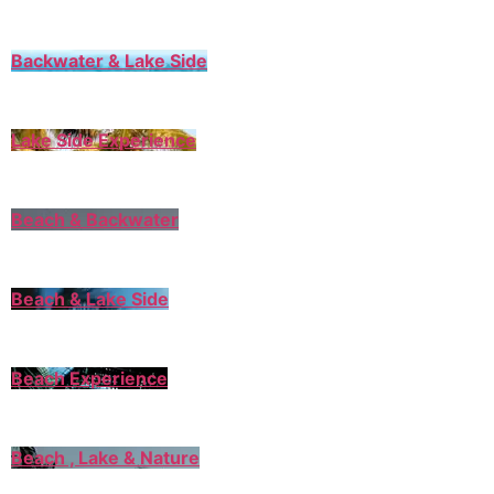
Backwater & Lake Side
Lake Side Experience
Beach & Backwater
Beach & Lake Side
Beach Experience
Beach , Lake & Nature