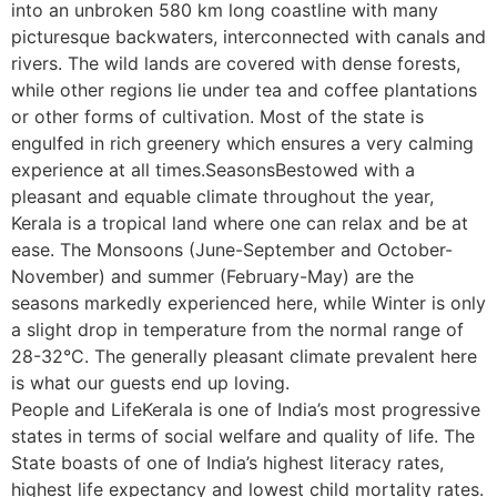
into an unbroken 580 km long coastline with many
picturesque backwaters, interconnected with canals and
rivers. The wild lands are covered with dense forests,
while other regions lie under tea and coffee plantations
or other forms of cultivation. Most of the state is
engulfed in rich greenery which ensures a very calming
experience at all times.SeasonsBestowed with a
pleasant and equable climate throughout the year,
Kerala is a tropical land where one can relax and be at
ease. The Monsoons (June-September and October-
November) and summer (February-May) are the
seasons markedly experienced here, while Winter is only
a slight drop in temperature from the normal range of
28-32°C. The generally pleasant climate prevalent here
is what our guests end up loving.
People and LifeKerala is one of India’s most progressive
states in terms of social welfare and quality of life. The
State boasts of one of India’s highest literacy rates,
highest life expectancy and lowest child mortality rates.