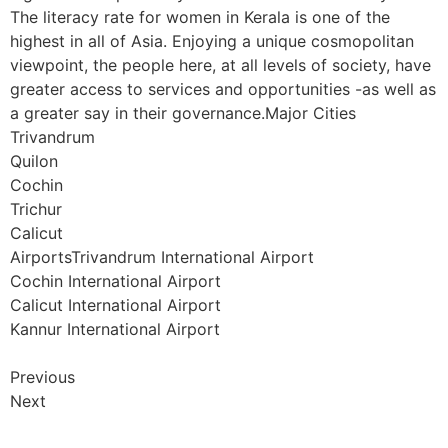
The literacy rate for women in Kerala is one of the
highest in all of Asia. Enjoying a unique cosmopolitan
viewpoint, the people here, at all levels of society, have
greater access to services and opportunities -as well as
a greater say in their governance.Major Cities
Trivandrum
Quilon
Cochin
Trichur
Calicut
AirportsTrivandrum International Airport
Cochin International Airport
Calicut International Airport
Kannur International Airport
Previous
Next