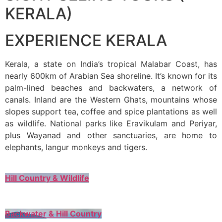
KERALA)
EXPERIENCE KERALA
Kerala, a state on India’s tropical Malabar Coast, has
nearly 600km of Arabian Sea shoreline. It’s known for its
palm-lined beaches and backwaters, a network of
canals. Inland are the Western Ghats, mountains whose
slopes support tea, coffee and spice plantations as well
as wildlife. National parks like Eravikulam and Periyar,
plus Wayanad and other sanctuaries, are home to
elephants, langur monkeys and tigers.
Hill Country & Wildlife
Backwater & Hill Country