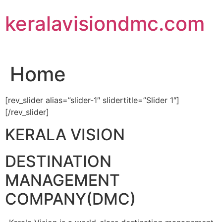
Skip
keralavisiondmc.com
to
content
Home
[rev_slider alias=”slider-1″ slidertitle=”Slider 1″]
[/rev_slider]
KERALA VISION
DESTINATION
MANAGEMENT
COMPANY(DMC)