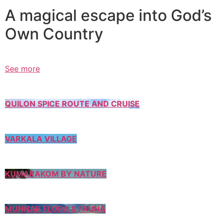
A magical escape into God’s
Own Country
See more
QUILON SPICE ROUTE AND CRUISE
VARKALA VILLAGE
KUMARAKOM BY NATURE
MUNNAR FLORA & FAUNA