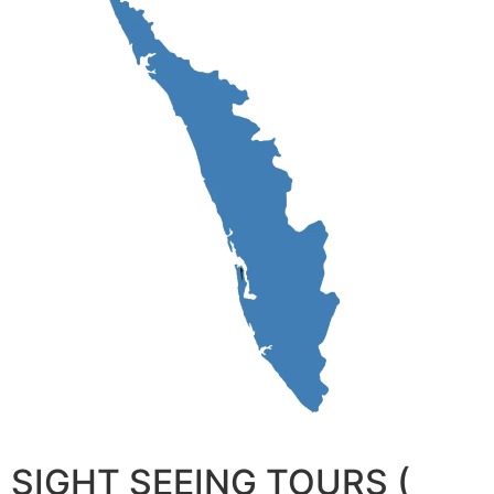
SIGHT SEEING TOURS (