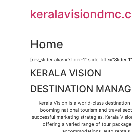
Skip
keralavisiondmc.
to
content
Home
[rev_slider alias=”slider-1″ slidertitle=”Slider 1
KERALA VISION
DESTINATION MANA
Kerala Vision is a world-class destinati
booming national tourism and travel sect
successful marketing strategies. Kerala Visio
offering a varied range of tour packages
accommodations, auto rentals, 