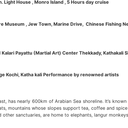
h. Light House , Monro Island , 5 Hours day cruise
klore Museum , Jew Town, Marine Drive, Chinese Fishing Net
nd Kalari Payattu (Martial Art) Center Thekkady, Kathakali
llage Kochi, Katha kali Performance by renowned artists
oast, has nearly 600km of Arabian Sea shoreline. It’s know
ts, mountains whose slopes support tea, coffee and spice p
d other sanctuaries, are home to elephants, langur monkeys