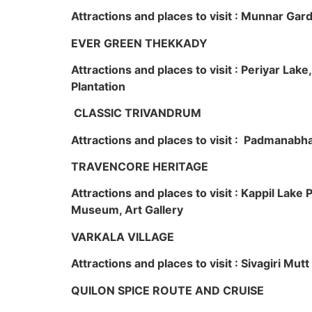
Attractions and places to visit : Munnar Ga
EVER GREEN THEKKADY
Attractions and places to visit : Periyar Lak
Plantation
CLASSIC TRIVANDRUM
Attractions and places to visit : Padmanabha
TRAVENCORE HERITAGE
Attractions and places to visit : Kappil Lak
Museum, Art Gallery
VARKALA VILLAGE
Attractions and places to visit : Sivagiri Mutt
QUILON SPICE ROUTE AND CRUISE