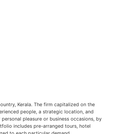
ntry, Kerala. The firm capitalized on the
rienced people, a strategic location, and
or personal pleasure or business occasions, by
tfolio includes pre-arranged tours, hotel
ized to each particular demand.