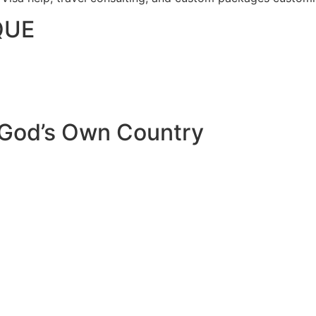
QUE
 God’s Own Country