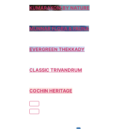
KUMARAKOM BY NATURE
MUNNAR FLORA & FAUNA
EVERGREEN THEKKADY
CLASSIC TRIVANDRUM
COCHIN HERITAGE