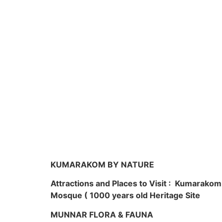
KUMARAKOM BY NATURE
Attractions and Places to Visit : Kumarako
Mosque ( 1000 years old Heritage Site
MUNNAR FLORA & FAUNA