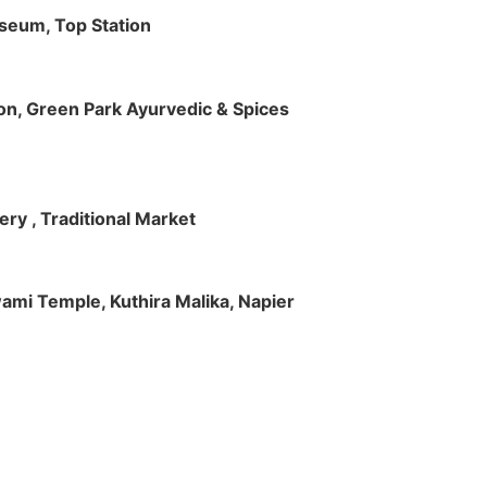
useum, Top Station
tion, Green Park Ayurvedic & Spices
ry , Traditional Market
Swami Temple, Kuthira Malika, Napier