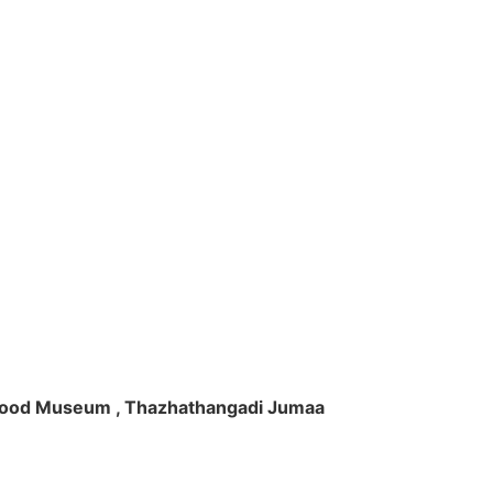
ft Wood Museum , Thazhathangadi Jumaa