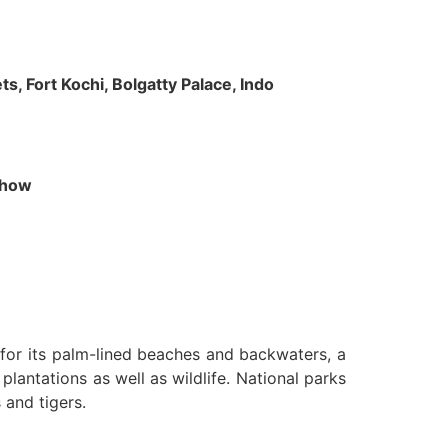
s, Fort Kochi, Bolgatty Palace, Indo
 Show
n for its palm-lined beaches and backwaters, a
lantations as well as wildlife. National parks
 and tigers.