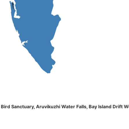
m Bird Sanctuary, Aruvikuzhi Water Falls, Bay Island Dri