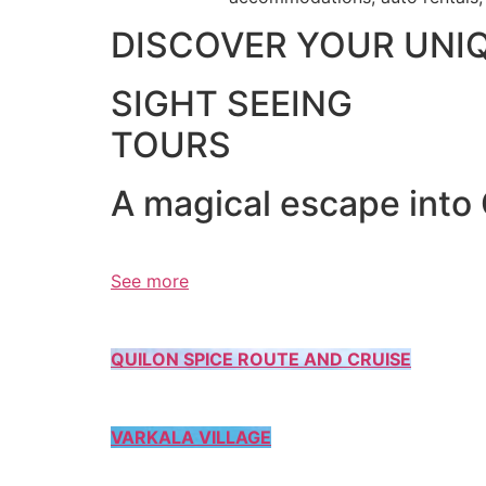
DISCOVER YOUR UNI
SIGHT SEEING
TOURS
A magical escape into
See more
QUILON SPICE ROUTE AND CRUISE
VARKALA VILLAGE