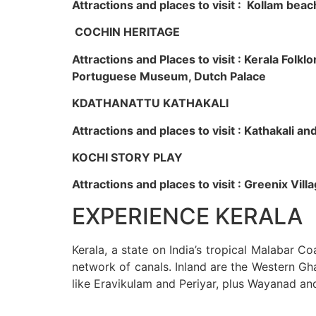
Attractions and places to visit : Kollam beac
COCHIN HERITAGE
Attractions and Places to visit : Kerala Fol
Portuguese Museum, Dutch Palace
KDATHANATTU KATHAKALI
Attractions and places to visit : Kathakali a
KOCHI STORY PLAY
Attractions and places to visit : Greenix Vi
EXPERIENCE KERALA
Kerala, a state on India’s tropical Malabar C
network of canals. Inland are the Western Gha
like Eravikulam and Periyar, plus Wayanad an