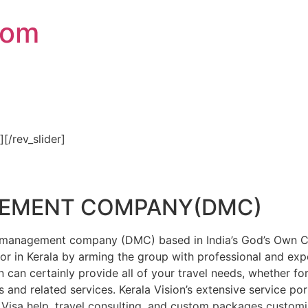
com
″][/rev_slider]
GEMENT COMPANY(DMC)
on management company (DMC) based in India’s God’s Own Cou
or in Kerala by arming the group with professional and expe
n can certainly provide all of your travel needs, whether f
 and related services. Kerala Vision’s extensive service por
Visa help, travel consulting, and custom packages custom