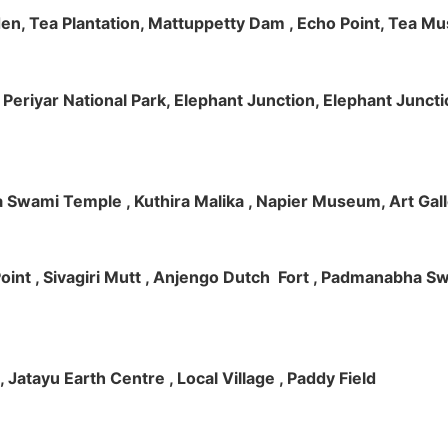
rden, Tea Plantation, Mattuppetty Dam , Echo Point, Tea M
e, Periyar National Park, Elephant Junction, Elephant Junc
 Swami Temple , Kuthira Malika , Napier Museum, Art Galle
e Point , Sivagiri Mutt , Anjengo Dutch Fort , Padmanabha 
 , Jatayu Earth Centre , Local Village , Paddy Field