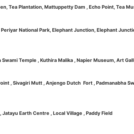
rden, Tea Plantation, Mattuppetty Dam , Echo Point, Tea M
e, Periyar National Park, Elephant Junction, Elephant Junc
 Swami Temple , Kuthira Malika , Napier Museum, Art Galle
e Point , Sivagiri Mutt , Anjengo Dutch Fort , Padmanabha 
 , Jatayu Earth Centre , Local Village , Paddy Field