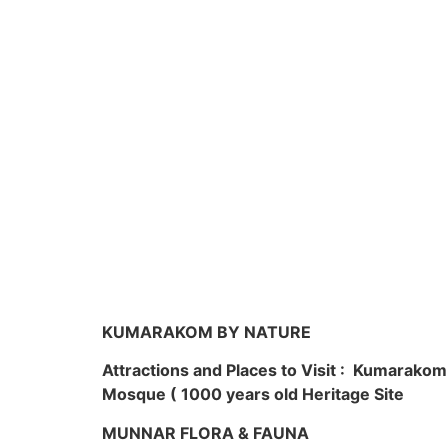
KUMARAKOM BY NATURE
Attractions and Places to Visit : Kumarako
Mosque ( 1000 years old Heritage Site
MUNNAR FLORA & FAUNA