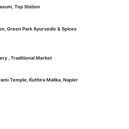
useum, Top Station
tion, Green Park Ayurvedic & Spices
ry , Traditional Market
Swami Temple, Kuthira Malika, Napier