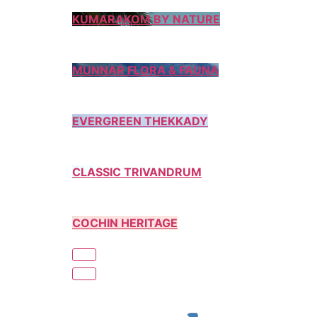
KUMARAKOM BY NATURE
MUNNAR FLORA & FAUNA
EVERGREEN THEKKADY
CLASSIC TRIVANDRUM
COCHIN HERITAGE