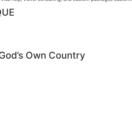
QUE
 God’s Own Country