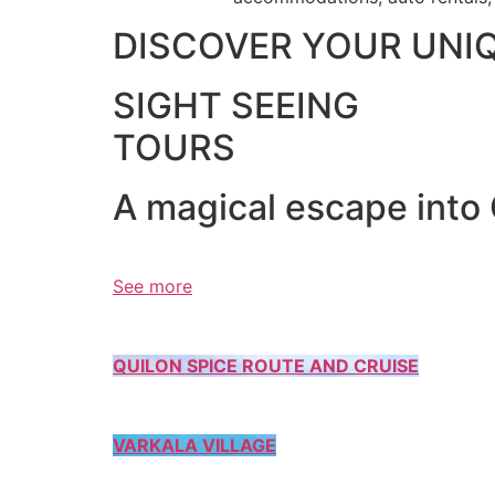
DISCOVER YOUR UNI
SIGHT SEEING
TOURS
A magical escape into
See more
QUILON SPICE ROUTE AND CRUISE
VARKALA VILLAGE