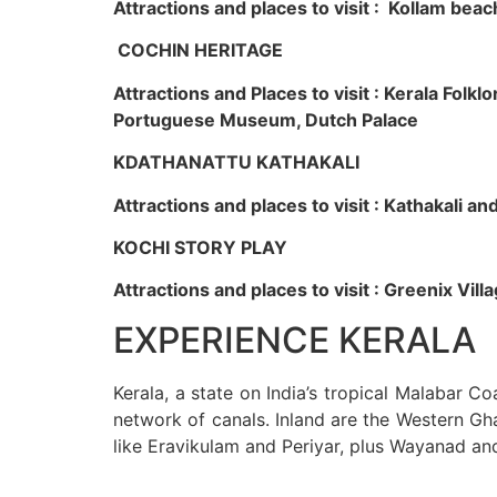
Attractions and places to visit : Kollam beac
COCHIN HERITAGE
Attractions and Places to visit : Kerala Fol
Portuguese Museum, Dutch Palace
KDATHANATTU KATHAKALI
Attractions and places to visit : Kathakali a
KOCHI STORY PLAY
Attractions and places to visit : Greenix Vi
EXPERIENCE KERALA
Kerala, a state on India’s tropical Malabar C
network of canals. Inland are the Western Gha
like Eravikulam and Periyar, plus Wayanad an