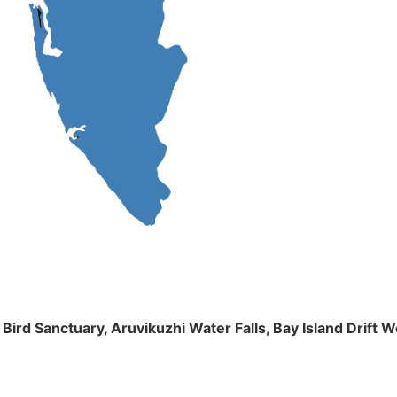
m Bird Sanctuary, Aruvikuzhi Water Falls, Bay Island Dri