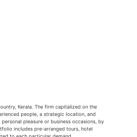
ntry, Kerala. The firm capitalized on the
rienced people, a strategic location, and
or personal pleasure or business occasions, by
tfolio includes pre-arranged tours, hotel
ized to each particular demand.