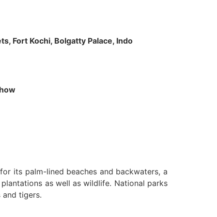
s, Fort Kochi, Bolgatty Palace, Indo
 Show
n for its palm-lined beaches and backwaters, a
lantations as well as wildlife. National parks
 and tigers.