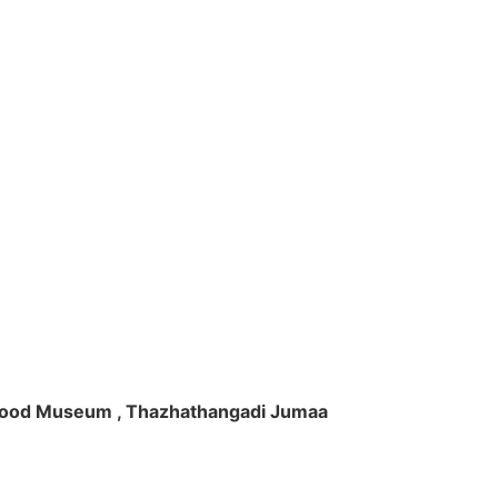
ft Wood Museum , Thazhathangadi Jumaa