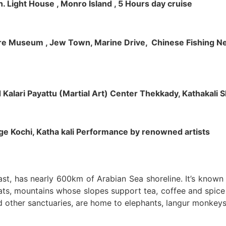
h. Light House , Monro Island , 5 Hours day cruise
klore Museum , Jew Town, Marine Drive, Chinese Fishing Net
nd Kalari Payattu (Martial Art) Center Thekkady, Kathakali
llage Kochi, Katha kali Performance by renowned artists
oast, has nearly 600km of Arabian Sea shoreline. It’s know
ts, mountains whose slopes support tea, coffee and spice p
d other sanctuaries, are home to elephants, langur monkeys