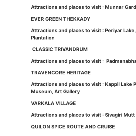
Attractions and places to visit : Munnar Ga
EVER GREEN THEKKADY
Attractions and places to visit : Periyar Lak
Plantation
CLASSIC TRIVANDRUM
Attractions and places to visit : Padmanabha
TRAVENCORE HERITAGE
Attractions and places to visit : Kappil Lak
Museum, Art Gallery
VARKALA VILLAGE
Attractions and places to visit : Sivagiri Mutt
QUILON SPICE ROUTE AND CRUISE