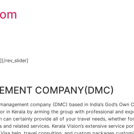
com
″][/rev_slider]
GEMENT COMPANY(DMC)
on management company (DMC) based in India’s God’s Own Cou
or in Kerala by arming the group with professional and expe
n can certainly provide all of your travel needs, whether f
 and related services. Kerala Vision’s extensive service por
Visa help, travel consulting, and custom packages custom