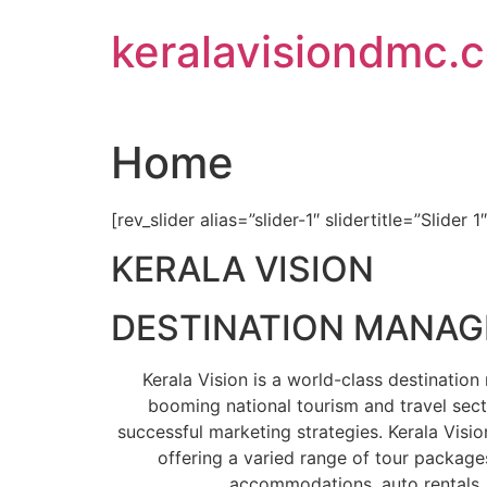
Skip
keralavisiondmc.
to
content
Home
[rev_slider alias=”slider-1″ slidertitle=”Slider 1
KERALA VISION
DESTINATION MANA
Kerala Vision is a world-class destinati
booming national tourism and travel sect
successful marketing strategies. Kerala Visio
offering a varied range of tour packages
accommodations, auto rentals, 