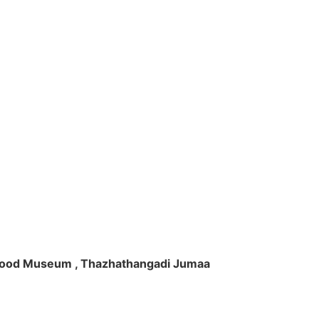
ft Wood Museum , Thazhathangadi Jumaa