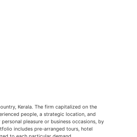
ntry, Kerala. The firm capitalized on the
rienced people, a strategic location, and
or personal pleasure or business occasions, by
tfolio includes pre-arranged tours, hotel
ized to each particular demand.