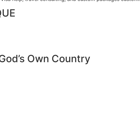
QUE
 God’s Own Country