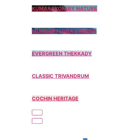
KUMARAKOM BY NATURE
MUNNAR FLORA & FAUNA
EVERGREEN THEKKADY
CLASSIC TRIVANDRUM
COCHIN HERITAGE