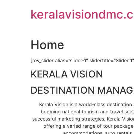
Skip
keralavisiondmc.
to
content
Home
[rev_slider alias=”slider-1″ slidertitle=”Slider 1
KERALA VISION
DESTINATION MANA
Kerala Vision is a world-class destinati
booming national tourism and travel sect
successful marketing strategies. Kerala Visio
offering a varied range of tour packages
accommodations, auto rentals, 