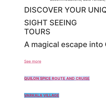
DISCOVER YOUR UNI
SIGHT SEEING
TOURS
A magical escape into
See more
QUILON SPICE ROUTE AND CRUISE
VARKALA VILLAGE