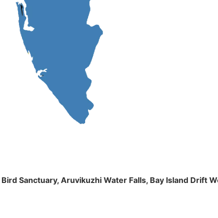
m Bird Sanctuary, Aruvikuzhi Water Falls, Bay Island Dri