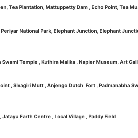
rden, Tea Plantation, Mattuppetty Dam , Echo Point, Tea M
e, Periyar National Park, Elephant Junction, Elephant Junc
 Swami Temple , Kuthira Malika , Napier Museum, Art Galle
e Point , Sivagiri Mutt , Anjengo Dutch Fort , Padmanabha 
 , Jatayu Earth Centre , Local Village , Paddy Field