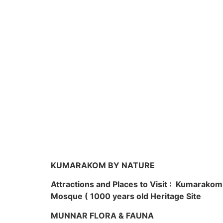
KUMARAKOM BY NATURE
Attractions and Places to Visit : Kumarako
Mosque ( 1000 years old Heritage Site
MUNNAR FLORA & FAUNA