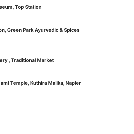
useum, Top Station
tion, Green Park Ayurvedic & Spices
ry , Traditional Market
Swami Temple, Kuthira Malika, Napier