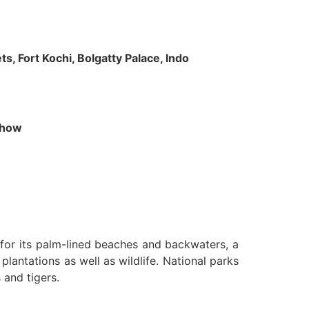
s, Fort Kochi, Bolgatty Palace, Indo
 Show
n for its palm-lined beaches and backwaters, a
lantations as well as wildlife. National parks
 and tigers.