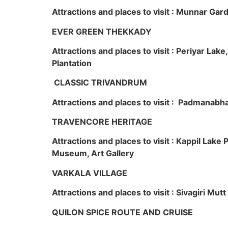
Attractions and places to visit : Munnar Ga
EVER GREEN THEKKADY
Attractions and places to visit : Periyar Lak
Plantation
CLASSIC TRIVANDRUM
Attractions and places to visit : Padmanabha
TRAVENCORE HERITAGE
Attractions and places to visit : Kappil Lak
Museum, Art Gallery
VARKALA VILLAGE
Attractions and places to visit : Sivagiri Mutt
QUILON SPICE ROUTE AND CRUISE