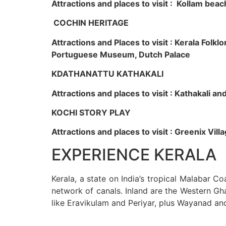
Attractions and places to visit : Kollam beac
COCHIN HERITAGE
Attractions and Places to visit : Kerala Fol
Portuguese Museum, Dutch Palace
KDATHANATTU KATHAKALI
Attractions and places to visit : Kathakali a
KOCHI STORY PLAY
Attractions and places to visit : Greenix Vi
EXPERIENCE KERALA
Kerala, a state on India’s tropical Malabar C
network of canals. Inland are the Western Gha
like Eravikulam and Periyar, plus Wayanad an