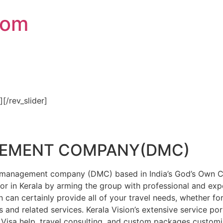
com
″][/rev_slider]
GEMENT COMPANY(DMC)
on management company (DMC) based in India’s God’s Own Cou
or in Kerala by arming the group with professional and expe
n can certainly provide all of your travel needs, whether f
 and related services. Kerala Vision’s extensive service por
Visa help, travel consulting, and custom packages custom