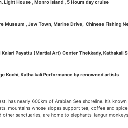
h. Light House , Monro Island , 5 Hours day cruise
klore Museum , Jew Town, Marine Drive, Chinese Fishing Net
nd Kalari Payattu (Martial Art) Center Thekkady, Kathakali
llage Kochi, Katha kali Performance by renowned artists
oast, has nearly 600km of Arabian Sea shoreline. It’s know
ts, mountains whose slopes support tea, coffee and spice p
d other sanctuaries, are home to elephants, langur monkeys