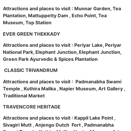
Attractions and places to visit : Munnar Garden, Tea
Plantation, Mattuppetty Dam , Echo Point, Tea
Museum, Top Station
EVER GREEN THEKKADY
Attractions and places to visit : Periyar Lake, Periyar
National Park, Elephant Junction, Elephant Junction,
Green Park Ayurvedic & Spices Plantation
CLASSIC TRIVANDRUM
Attractions and places to visit : Padmanabha Swami
Temple , Kuthira Malika , Napier Museum, Art Gallery ,
Traditional Market
TRAVENCORE HERITAGE
Attractions and places to visit : Kappil Lake Point ,
Sivagiri Mutt , Anjengo Dutch Fort , Padmanabha