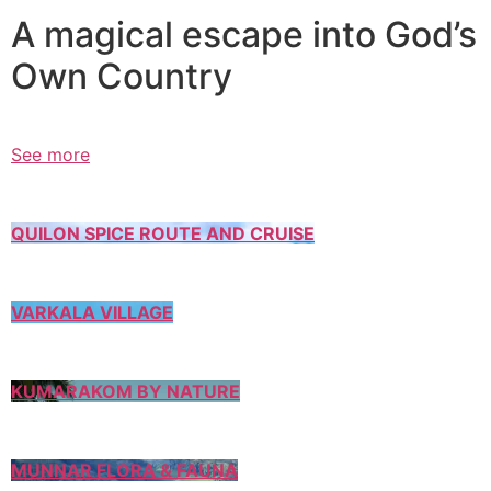
A magical escape into God’s
Own Country
See more
QUILON SPICE ROUTE AND CRUISE
VARKALA VILLAGE
KUMARAKOM BY NATURE
MUNNAR FLORA & FAUNA