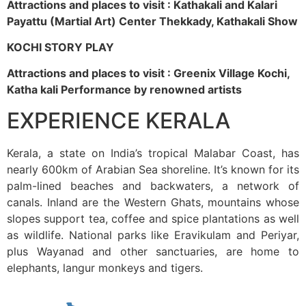
Attractions and places to visit : Kathakali and Kalari
Payattu (Martial Art) Center Thekkady, Kathakali Show
KOCHI STORY PLAY
Attractions and places to visit : Greenix Village Kochi,
Katha kali Performance by renowned artists
EXPERIENCE KERALA
Kerala, a state on India’s tropical Malabar Coast, has
nearly 600km of Arabian Sea shoreline. It’s known for its
palm-lined beaches and backwaters, a network of
canals. Inland are the Western Ghats, mountains whose
slopes support tea, coffee and spice plantations as well
as wildlife. National parks like Eravikulam and Periyar,
plus Wayanad and other sanctuaries, are home to
elephants, langur monkeys and tigers.