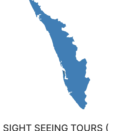
SIGHT SEEING TOURS (