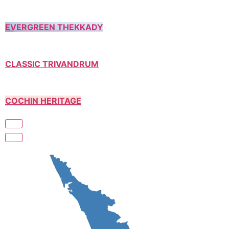
EVERGREEN THEKKADY
CLASSIC TRIVANDRUM
COCHIN HERITAGE