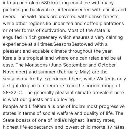
into an unbroken 580 km long coastline with many
picturesque backwaters, interconnected with canals and
rivers. The wild lands are covered with dense forests,
while other regions lie under tea and coffee plantations
or other forms of cultivation. Most of the state is
engulfed in rich greenery which ensures a very calming
experience at all times.SeasonsBestowed with a
pleasant and equable climate throughout the year,
Kerala is a tropical land where one can relax and be at
ease. The Monsoons (June-September and October-
November) and summer (February-May) are the
seasons markedly experienced here, while Winter is only
a slight drop in temperature from the normal range of
28-32°C. The generally pleasant climate prevalent here
is what our guests end up loving.
People and LifeKerala is one of India’s most progressive
states in terms of social welfare and quality of life. The
State boasts of one of India’s highest literacy rates,
highest life expectancy and lowest child mortality rates.