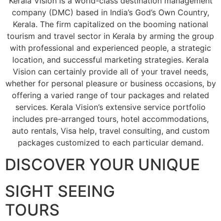
Kerala Vision is a world-class destination management
company (DMC) based in India’s God’s Own Country,
Kerala. The firm capitalized on the booming national
tourism and travel sector in Kerala by arming the group
with professional and experienced people, a strategic
location, and successful marketing strategies. Kerala
Vision can certainly provide all of your travel needs,
whether for personal pleasure or business occasions, by
offering a varied range of tour packages and related
services. Kerala Vision’s extensive service portfolio
includes pre-arranged tours, hotel accommodations,
auto rentals, Visa help, travel consulting, and custom
packages customized to each particular demand.
DISCOVER YOUR UNIQUE
SIGHT SEEING
TOURS