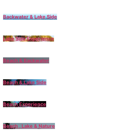
Backwater & Lake Side
Lake Side Experience
Beach & Backwater
Beach & Lake Side
Beach Experience
Beach , Lake & Nature