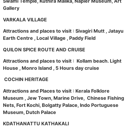
Swami Temple, Kuthira Malika, Napier Museum, Art
Gallery
VARKALA VILLAGE
Attractions and places to visit : Sivagiri Mutt , Jatayu
Earth Centre , Local Village , Paddy Field
QUILON SPICE ROUTE AND CRUISE
Attractions and places to visit : Kollam beach. Light
House , Monro Island , 5 Hours day cruise
COCHIN HERITAGE
Attractions and Places to visit : Kerala Folklore
Museum , Jew Town, Marine Drive, Chinese Fishing
Nets, Fort Kochi, Bolgatty Palace, Indo Portuguese
Museum, Dutch Palace
KDATHANATTU KATHAKALI