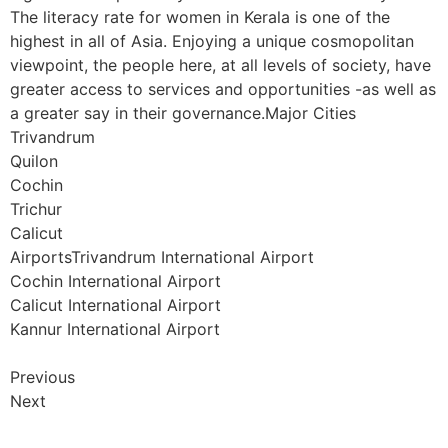
The literacy rate for women in Kerala is one of the
highest in all of Asia. Enjoying a unique cosmopolitan
viewpoint, the people here, at all levels of society, have
greater access to services and opportunities -as well as
a greater say in their governance.Major Cities
Trivandrum
Quilon
Cochin
Trichur
Calicut
AirportsTrivandrum International Airport
Cochin International Airport
Calicut International Airport
Kannur International Airport
Previous
Next