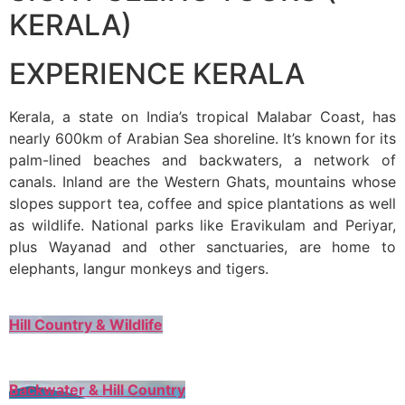
KERALA)
EXPERIENCE KERALA
Kerala, a state on India’s tropical Malabar Coast, has
nearly 600km of Arabian Sea shoreline. It’s known for its
palm-lined beaches and backwaters, a network of
canals. Inland are the Western Ghats, mountains whose
slopes support tea, coffee and spice plantations as well
as wildlife. National parks like Eravikulam and Periyar,
plus Wayanad and other sanctuaries, are home to
elephants, langur monkeys and tigers.
Hill Country & Wildlife
Backwater & Hill Country