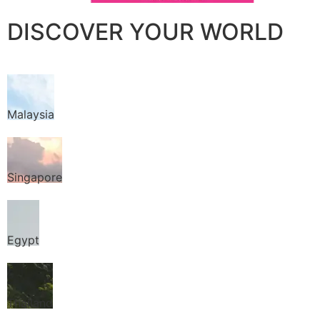
DISCOVER YOUR WORLD
Malaysia
Singapore
Egypt
Thailand