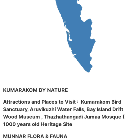
KUMARAKOM BY NATURE
Attractions and Places to Visit : Kumarakom Bird
Sanctuary, Aruvikuzhi Water Falls, Bay Island Drift
Wood Museum , Thazhathangadi Jumaa Mosque (
1000 years old Heritage Site
MUNNAR FLORA & FAUNA