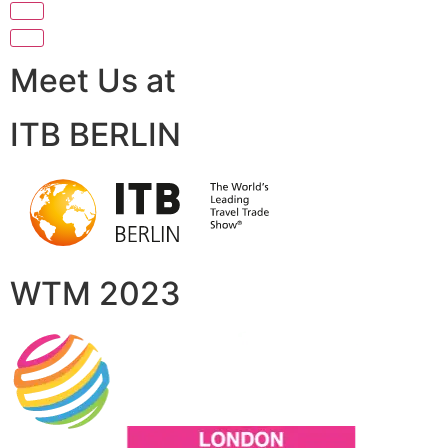
Meet Us at
ITB BERLIN
WTM 2023