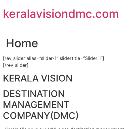
Skip
keralavisiondmc.com
to
content
Home
[rev_slider alias=”slider-1″ slidertitle=”Slider 1″]
[/rev_slider]
KERALA VISION
DESTINATION
MANAGEMENT
COMPANY(DMC)