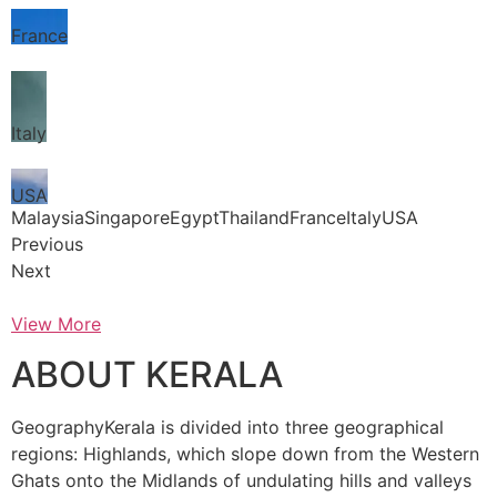
France
Italy
USA
MalaysiaSingaporeEgyptThailandFranceItalyUSA
Previous
Next
View More
ABOUT KERALA
GeographyKerala is divided into three geographical
regions: Highlands, which slope down from the Western
Ghats onto the Midlands of undulating hills and valleys