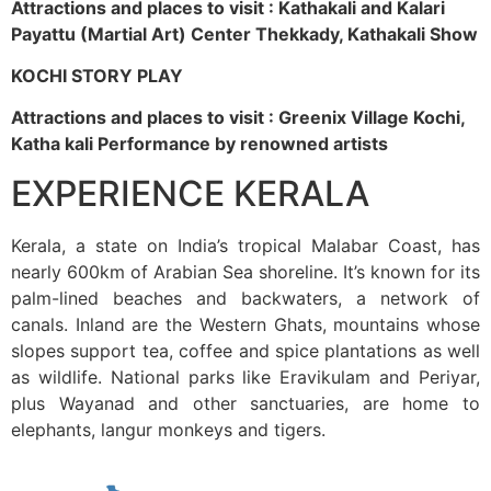
Attractions and places to visit : Kathakali and Kalari
Payattu (Martial Art) Center Thekkady, Kathakali Show
KOCHI STORY PLAY
Attractions and places to visit : Greenix Village Kochi,
Katha kali Performance by renowned artists
EXPERIENCE KERALA
Kerala, a state on India’s tropical Malabar Coast, has
nearly 600km of Arabian Sea shoreline. It’s known for its
palm-lined beaches and backwaters, a network of
canals. Inland are the Western Ghats, mountains whose
slopes support tea, coffee and spice plantations as well
as wildlife. National parks like Eravikulam and Periyar,
plus Wayanad and other sanctuaries, are home to
elephants, langur monkeys and tigers.