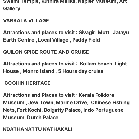
Swami Temple, Kuthira Malika, Napier Museum, Art
Gallery
VARKALA VILLAGE
Attractions and places to visit : Sivagiri Mutt , Jatayu
Earth Centre , Local Village , Paddy Field
QUILON SPICE ROUTE AND CRUISE
Attractions and places to visit : Kollam beach. Light
House , Monro Island , 5 Hours day cruise
COCHIN HERITAGE
Attractions and Places to visit : Kerala Folklore
Museum , Jew Town, Marine Drive, Chinese Fishing
Nets, Fort Kochi, Bolgatty Palace, Indo Portuguese
Museum, Dutch Palace
KDATHANATTU KATHAKALI