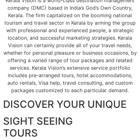
Kerala Vision is a world-class destination management
company (DMC) based in India’s God’s Own Country,
Kerala. The firm capitalized on the booming national
tourism and travel sector in Kerala by arming the group
with professional and experienced people, a strategic
location, and successful marketing strategies. Kerala
Vision can certainly provide all of your travel needs,
whether for personal pleasure or business occasions, by
offering a varied range of tour packages and related
services. Kerala Vision’s extensive service portfolio
includes pre-arranged tours, hotel accommodations,
auto rentals, Visa help, travel consulting, and custom
packages customized to each particular demand.
DISCOVER YOUR UNIQUE
SIGHT SEEING
TOURS