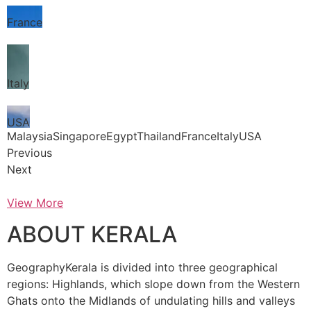
France
Italy
USA
MalaysiaSingaporeEgyptThailandFranceItalyUSA
Previous
Next
View More
ABOUT KERALA
GeographyKerala is divided into three geographical
regions: Highlands, which slope down from the Western
Ghats onto the Midlands of undulating hills and valleys