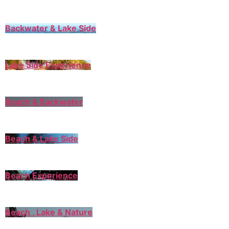
Backwater & Lake Side
Lake Side Experience
Beach & Backwater
Beach & Lake Side
Beach Experience
Beach , Lake & Nature