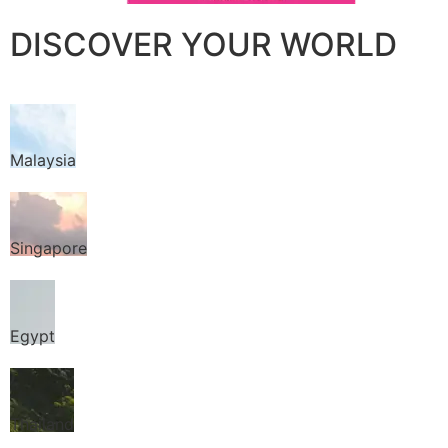
DISCOVER YOUR WORLD
Malaysia
Singapore
Egypt
Thailand