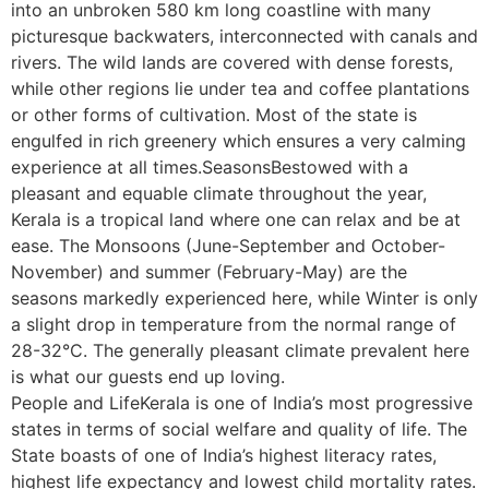
into an unbroken 580 km long coastline with many
picturesque backwaters, interconnected with canals and
rivers. The wild lands are covered with dense forests,
while other regions lie under tea and coffee plantations
or other forms of cultivation. Most of the state is
engulfed in rich greenery which ensures a very calming
experience at all times.SeasonsBestowed with a
pleasant and equable climate throughout the year,
Kerala is a tropical land where one can relax and be at
ease. The Monsoons (June-September and October-
November) and summer (February-May) are the
seasons markedly experienced here, while Winter is only
a slight drop in temperature from the normal range of
28-32°C. The generally pleasant climate prevalent here
is what our guests end up loving.
People and LifeKerala is one of India’s most progressive
states in terms of social welfare and quality of life. The
State boasts of one of India’s highest literacy rates,
highest life expectancy and lowest child mortality rates.