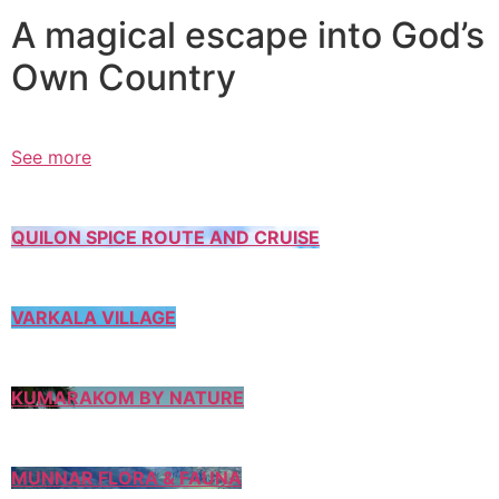
A magical escape into God’s
Own Country
See more
QUILON SPICE ROUTE AND CRUISE
VARKALA VILLAGE
KUMARAKOM BY NATURE
MUNNAR FLORA & FAUNA