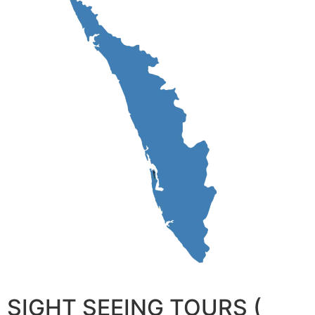
SIGHT SEEING TOURS (