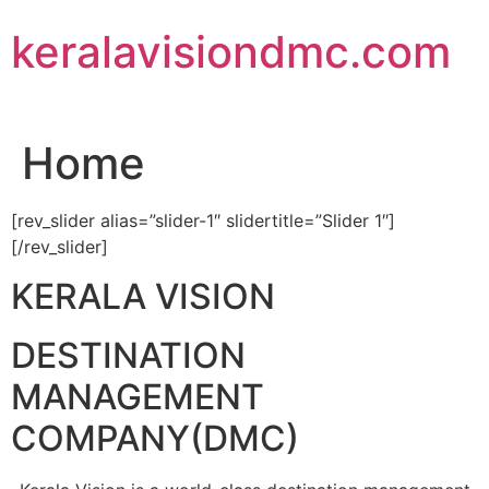
Skip
keralavisiondmc.com
to
content
Home
[rev_slider alias=”slider-1″ slidertitle=”Slider 1″]
[/rev_slider]
KERALA VISION
DESTINATION
MANAGEMENT
COMPANY(DMC)