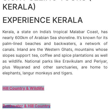
KERALA)
EXPERIENCE KERALA
Kerala, a state on India’s tropical Malabar Coast, has
nearly 600km of Arabian Sea shoreline. It’s known for its
palm-lined beaches and backwaters, a network of
canals. Inland are the Western Ghats, mountains whose
slopes support tea, coffee and spice plantations as well
as wildlife. National parks like Eravikulam and Periyar,
plus Wayanad and other sanctuaries, are home to
elephants, langur monkeys and tigers.
Hill Country & Wildlife
Backwater & Hill Country