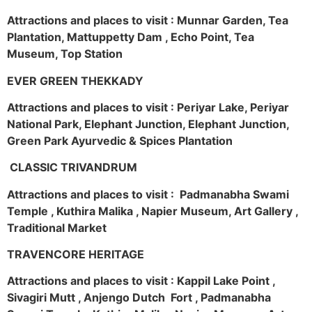
Attractions and places to visit : Munnar Garden, Tea
Plantation, Mattuppetty Dam , Echo Point, Tea
Museum, Top Station
EVER GREEN THEKKADY
Attractions and places to visit : Periyar Lake, Periyar
National Park, Elephant Junction, Elephant Junction,
Green Park Ayurvedic & Spices Plantation
CLASSIC TRIVANDRUM
Attractions and places to visit : Padmanabha Swami
Temple , Kuthira Malika , Napier Museum, Art Gallery ,
Traditional Market
TRAVENCORE HERITAGE
Attractions and places to visit : Kappil Lake Point ,
Sivagiri Mutt , Anjengo Dutch Fort , Padmanabha