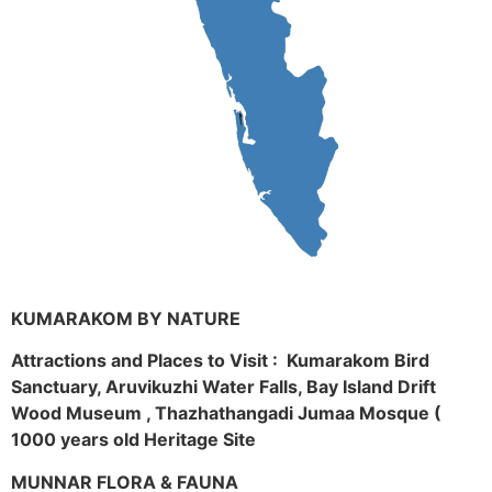
KUMARAKOM BY NATURE
Attractions and Places to Visit : Kumarakom Bird
Sanctuary, Aruvikuzhi Water Falls, Bay Island Drift
Wood Museum , Thazhathangadi Jumaa Mosque (
1000 years old Heritage Site
MUNNAR FLORA & FAUNA