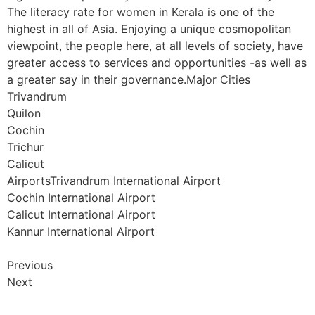
The literacy rate for women in Kerala is one of the
highest in all of Asia. Enjoying a unique cosmopolitan
viewpoint, the people here, at all levels of society, have
greater access to services and opportunities -as well as
a greater say in their governance.Major Cities
Trivandrum
Quilon
Cochin
Trichur
Calicut
AirportsTrivandrum International Airport
Cochin International Airport
Calicut International Airport
Kannur International Airport
Previous
Next