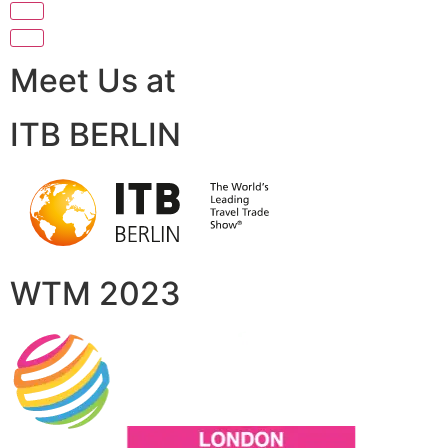
Meet Us at
ITB BERLIN
WTM 2023