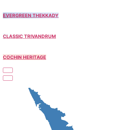
EVERGREEN THEKKADY
CLASSIC TRIVANDRUM
COCHIN HERITAGE