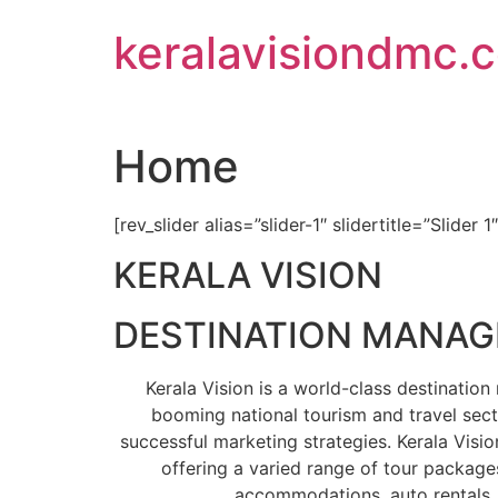
Skip
keralavisiondmc.
to
content
Home
[rev_slider alias=”slider-1″ slidertitle=”Slider 1
KERALA VISION
DESTINATION MANA
Kerala Vision is a world-class destinati
booming national tourism and travel sect
successful marketing strategies. Kerala Visio
offering a varied range of tour packages
accommodations, auto rentals, 