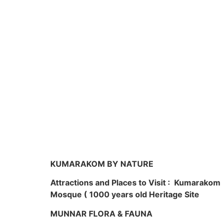
KUMARAKOM BY NATURE
Attractions and Places to Visit : Kumarako
Mosque ( 1000 years old Heritage Site
MUNNAR FLORA & FAUNA