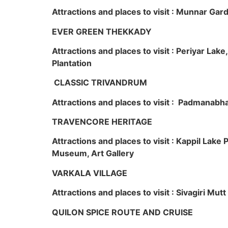
Attractions and places to visit : Munnar Ga
EVER GREEN THEKKADY
Attractions and places to visit : Periyar Lak
Plantation
CLASSIC TRIVANDRUM
Attractions and places to visit : Padmanabha
TRAVENCORE HERITAGE
Attractions and places to visit : Kappil Lak
Museum, Art Gallery
VARKALA VILLAGE
Attractions and places to visit : Sivagiri Mutt
QUILON SPICE ROUTE AND CRUISE