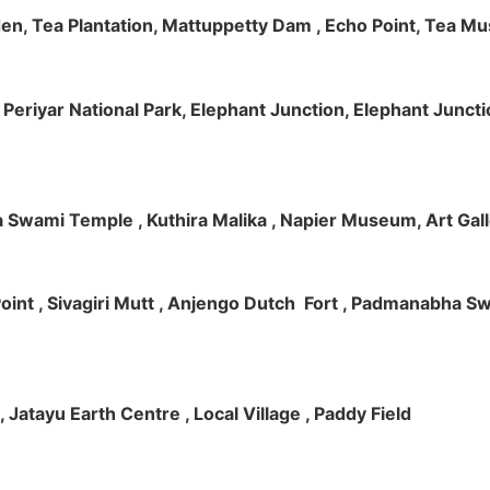
rden, Tea Plantation, Mattuppetty Dam , Echo Point, Tea M
e, Periyar National Park, Elephant Junction, Elephant Junc
 Swami Temple , Kuthira Malika , Napier Museum, Art Galle
e Point , Sivagiri Mutt , Anjengo Dutch Fort , Padmanabha 
 , Jatayu Earth Centre , Local Village , Paddy Field