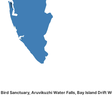
m Bird Sanctuary, Aruvikuzhi Water Falls, Bay Island Dri