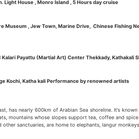
h. Light House , Monro Island , 5 Hours day cruise
klore Museum , Jew Town, Marine Drive, Chinese Fishing Net
nd Kalari Payattu (Martial Art) Center Thekkady, Kathakali
llage Kochi, Katha kali Performance by renowned artists
oast, has nearly 600km of Arabian Sea shoreline. It’s know
ts, mountains whose slopes support tea, coffee and spice p
d other sanctuaries, are home to elephants, langur monkeys