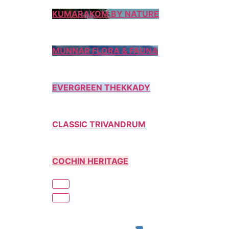
KUMARAKOM BY NATURE
MUNNAR FLORA & FAUNA
EVERGREEN THEKKADY
CLASSIC TRIVANDRUM
COCHIN HERITAGE