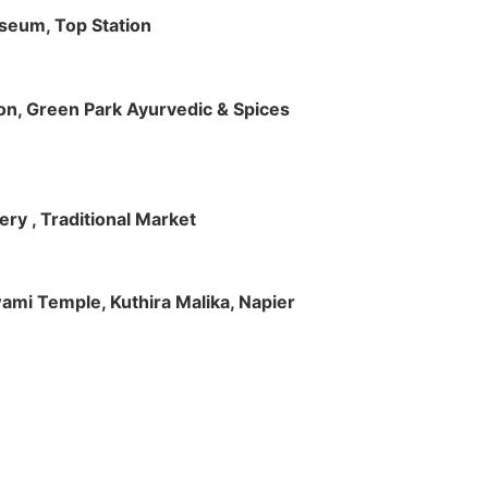
useum, Top Station
tion, Green Park Ayurvedic & Spices
ry , Traditional Market
Swami Temple, Kuthira Malika, Napier