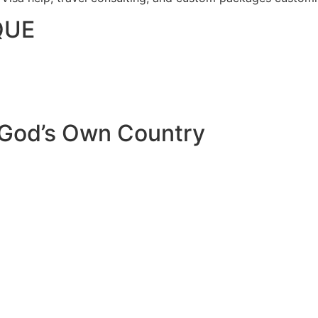
QUE
 God’s Own Country