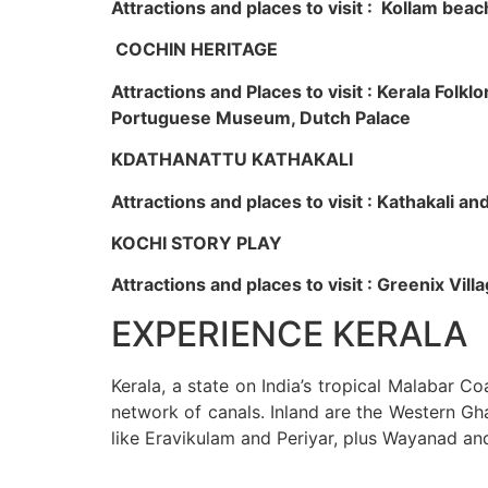
Attractions and places to visit : Kollam beac
COCHIN HERITAGE
Attractions and Places to visit : Kerala Fol
Portuguese Museum, Dutch Palace
KDATHANATTU KATHAKALI
Attractions and places to visit : Kathakali a
KOCHI STORY PLAY
Attractions and places to visit : Greenix Vi
EXPERIENCE KERALA
Kerala, a state on India’s tropical Malabar C
network of canals. Inland are the Western Gha
like Eravikulam and Periyar, plus Wayanad an