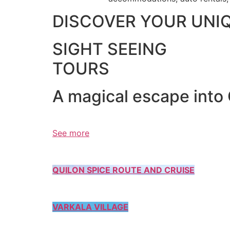
DISCOVER YOUR UNI
SIGHT SEEING
TOURS
A magical escape into
See more
QUILON SPICE ROUTE AND CRUISE
VARKALA VILLAGE