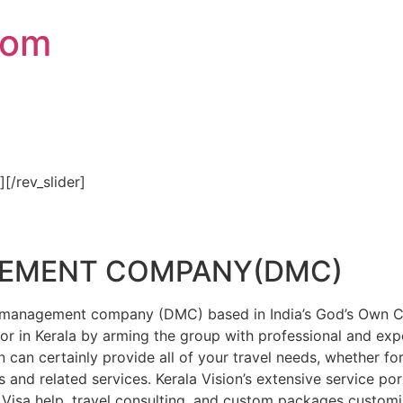
com
″][/rev_slider]
GEMENT COMPANY(DMC)
on management company (DMC) based in India’s God’s Own Cou
or in Kerala by arming the group with professional and expe
n can certainly provide all of your travel needs, whether f
 and related services. Kerala Vision’s extensive service por
Visa help, travel consulting, and custom packages custom