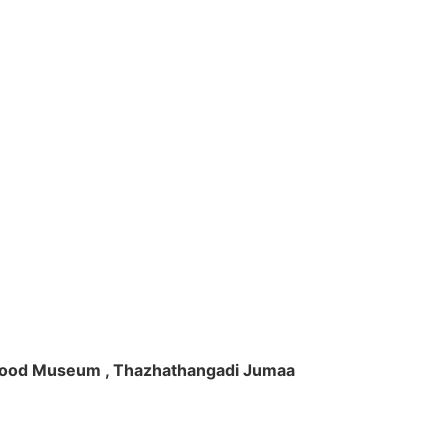
ft Wood Museum , Thazhathangadi Jumaa