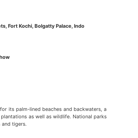
s, Fort Kochi, Bolgatty Palace, Indo
 Show
n for its palm-lined beaches and backwaters, a
lantations as well as wildlife. National parks
 and tigers.