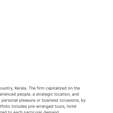
ntry, Kerala. The firm capitalized on the
rienced people, a strategic location, and
or personal pleasure or business occasions, by
tfolio includes pre-arranged tours, hotel
ized to each particular demand.