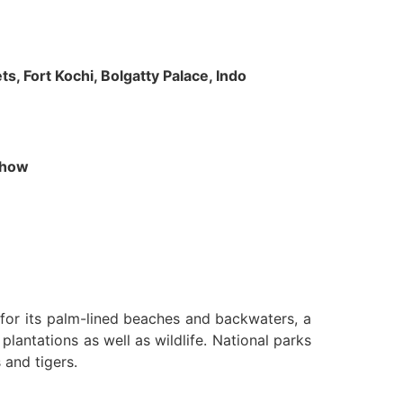
s, Fort Kochi, Bolgatty Palace, Indo
 Show
n for its palm-lined beaches and backwaters, a
lantations as well as wildlife. National parks
 and tigers.