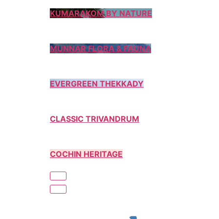
KUMARAKOM BY NATURE
MUNNAR FLORA & FAUNA
EVERGREEN THEKKADY
CLASSIC TRIVANDRUM
COCHIN HERITAGE