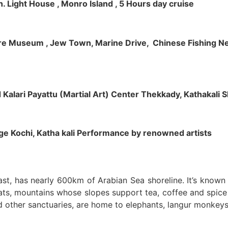
h. Light House , Monro Island , 5 Hours day cruise
klore Museum , Jew Town, Marine Drive, Chinese Fishing Net
nd Kalari Payattu (Martial Art) Center Thekkady, Kathakali
llage Kochi, Katha kali Performance by renowned artists
oast, has nearly 600km of Arabian Sea shoreline. It’s know
ts, mountains whose slopes support tea, coffee and spice p
d other sanctuaries, are home to elephants, langur monkeys