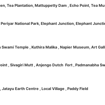
rden, Tea Plantation, Mattuppetty Dam , Echo Point, Tea M
e, Periyar National Park, Elephant Junction, Elephant Junc
 Swami Temple , Kuthira Malika , Napier Museum, Art Galle
e Point , Sivagiri Mutt , Anjengo Dutch Fort , Padmanabha 
 , Jatayu Earth Centre , Local Village , Paddy Field