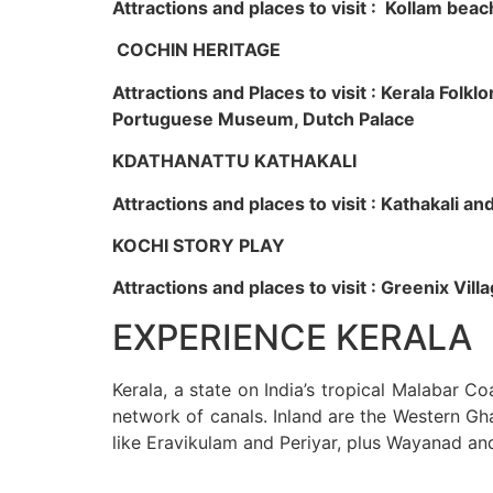
Attractions and places to visit : Kollam beac
COCHIN HERITAGE
Attractions and Places to visit : Kerala Fol
Portuguese Museum, Dutch Palace
KDATHANATTU KATHAKALI
Attractions and places to visit : Kathakali a
KOCHI STORY PLAY
Attractions and places to visit : Greenix Vi
EXPERIENCE KERALA
Kerala, a state on India’s tropical Malabar C
network of canals. Inland are the Western Gha
like Eravikulam and Periyar, plus Wayanad an