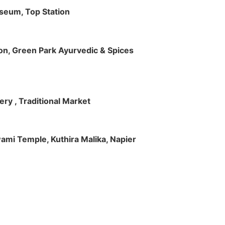
useum, Top Station
tion, Green Park Ayurvedic & Spices
ry , Traditional Market
Swami Temple, Kuthira Malika, Napier