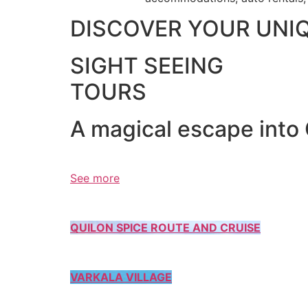
DISCOVER YOUR UNI
SIGHT SEEING
TOURS
A magical escape into
See more
QUILON SPICE ROUTE AND CRUISE
VARKALA VILLAGE