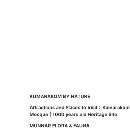
KUMARAKOM BY NATURE
Attractions and Places to Visit : Kumarako
Mosque ( 1000 years old Heritage Site
MUNNAR FLORA & FAUNA