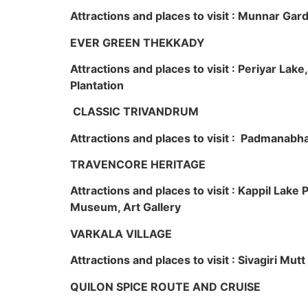
Attractions and places to visit : Munnar Ga
EVER GREEN THEKKADY
Attractions and places to visit : Periyar Lak
Plantation
CLASSIC TRIVANDRUM
Attractions and places to visit : Padmanabha
TRAVENCORE HERITAGE
Attractions and places to visit : Kappil Lak
Museum, Art Gallery
VARKALA VILLAGE
Attractions and places to visit : Sivagiri Mutt
QUILON SPICE ROUTE AND CRUISE