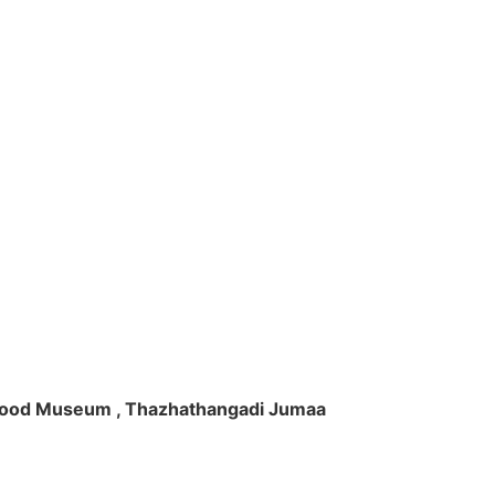
ft Wood Museum , Thazhathangadi Jumaa