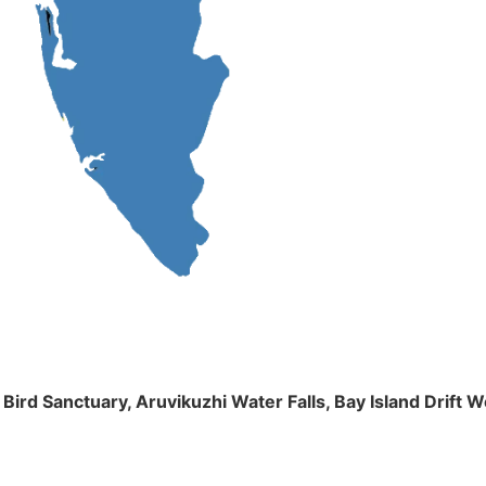
m Bird Sanctuary, Aruvikuzhi Water Falls, Bay Island Dri