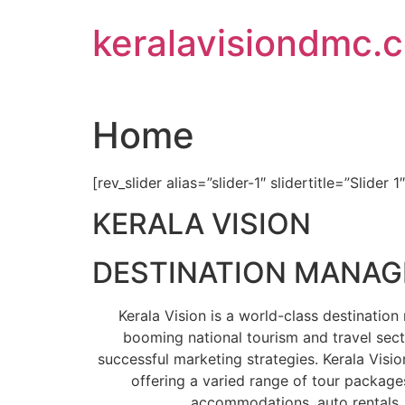
Skip
keralavisiondmc.
to
content
Home
[rev_slider alias=”slider-1″ slidertitle=”Slider 1
KERALA VISION
DESTINATION MANA
Kerala Vision is a world-class destinati
booming national tourism and travel sect
successful marketing strategies. Kerala Visio
offering a varied range of tour packages
accommodations, auto rentals, 