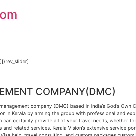
com
″][/rev_slider]
GEMENT COMPANY(DMC)
on management company (DMC) based in India’s God’s Own Cou
or in Kerala by arming the group with professional and expe
n can certainly provide all of your travel needs, whether f
 and related services. Kerala Vision’s extensive service por
Visa help, travel consulting, and custom packages custom