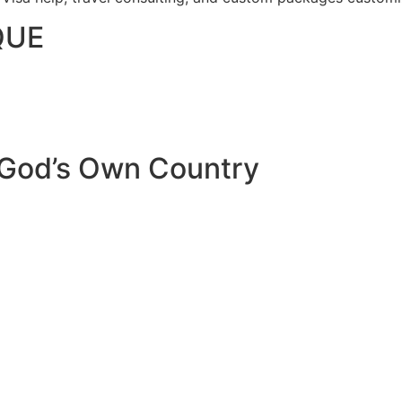
QUE
 God’s Own Country