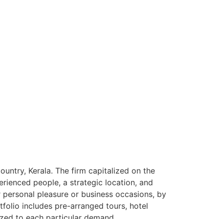
ntry, Kerala. The firm capitalized on the
rienced people, a strategic location, and
or personal pleasure or business occasions, by
tfolio includes pre-arranged tours, hotel
ized to each particular demand.