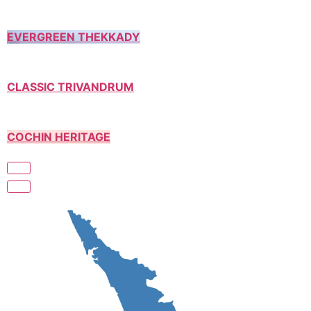
EVERGREEN THEKKADY
CLASSIC TRIVANDRUM
COCHIN HERITAGE