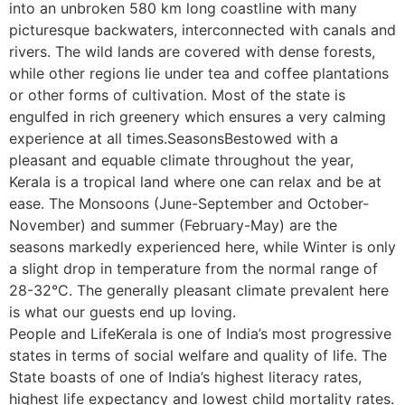
into an unbroken 580 km long coastline with many
picturesque backwaters, interconnected with canals and
rivers. The wild lands are covered with dense forests,
while other regions lie under tea and coffee plantations
or other forms of cultivation. Most of the state is
engulfed in rich greenery which ensures a very calming
experience at all times.SeasonsBestowed with a
pleasant and equable climate throughout the year,
Kerala is a tropical land where one can relax and be at
ease. The Monsoons (June-September and October-
November) and summer (February-May) are the
seasons markedly experienced here, while Winter is only
a slight drop in temperature from the normal range of
28-32°C. The generally pleasant climate prevalent here
is what our guests end up loving.
People and LifeKerala is one of India’s most progressive
states in terms of social welfare and quality of life. The
State boasts of one of India’s highest literacy rates,
highest life expectancy and lowest child mortality rates.