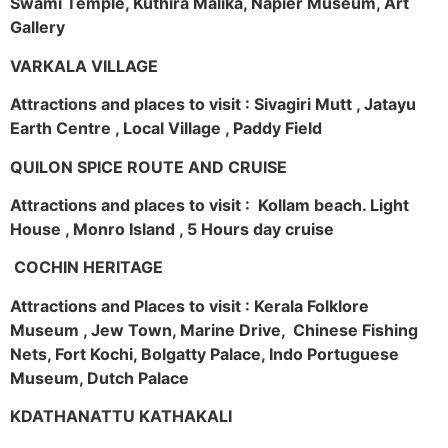
Swami Temple, Kuthira Malika, Napier Museum, Art
Gallery
VARKALA VILLAGE
Attractions and places to visit : Sivagiri Mutt , Jatayu
Earth Centre , Local Village , Paddy Field
QUILON SPICE ROUTE AND CRUISE
Attractions and places to visit : Kollam beach. Light
House , Monro Island , 5 Hours day cruise
COCHIN HERITAGE
Attractions and Places to visit : Kerala Folklore
Museum , Jew Town, Marine Drive, Chinese Fishing
Nets, Fort Kochi, Bolgatty Palace, Indo Portuguese
Museum, Dutch Palace
KDATHANATTU KATHAKALI