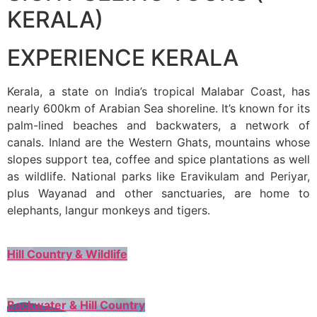
KERALA)
EXPERIENCE KERALA
Kerala, a state on India’s tropical Malabar Coast, has
nearly 600km of Arabian Sea shoreline. It’s known for its
palm-lined beaches and backwaters, a network of
canals. Inland are the Western Ghats, mountains whose
slopes support tea, coffee and spice plantations as well
as wildlife. National parks like Eravikulam and Periyar,
plus Wayanad and other sanctuaries, are home to
elephants, langur monkeys and tigers.
Hill Country & Wildlife
Backwater & Hill Country