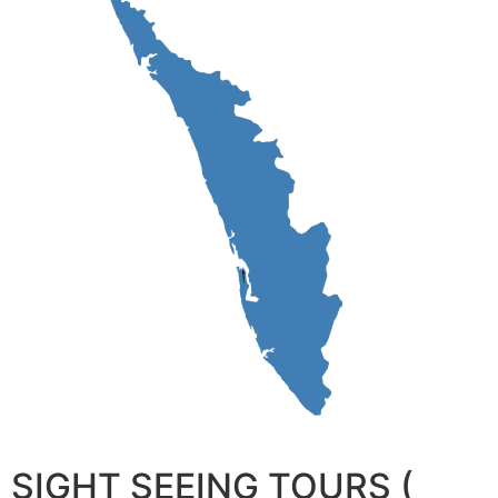
SIGHT SEEING TOURS (