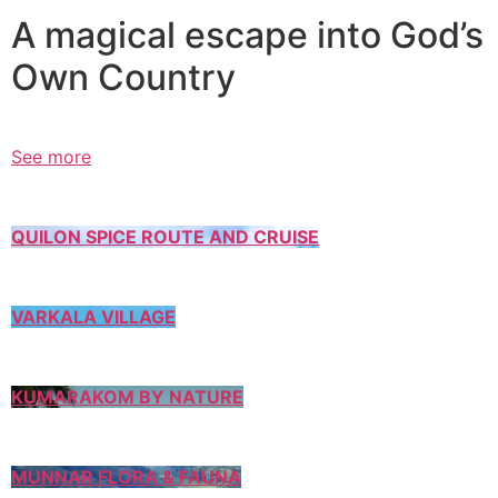
A magical escape into God’s
Own Country
See more
QUILON SPICE ROUTE AND CRUISE
VARKALA VILLAGE
KUMARAKOM BY NATURE
MUNNAR FLORA & FAUNA