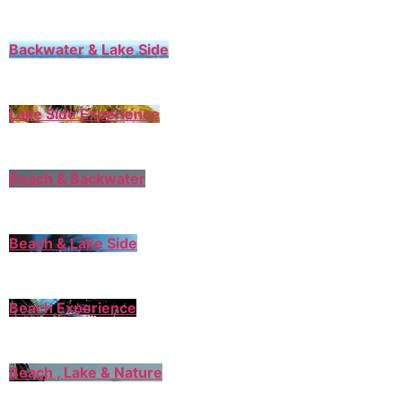
Backwater & Lake Side
Lake Side Experience
Beach & Backwater
Beach & Lake Side
Beach Experience
Beach , Lake & Nature