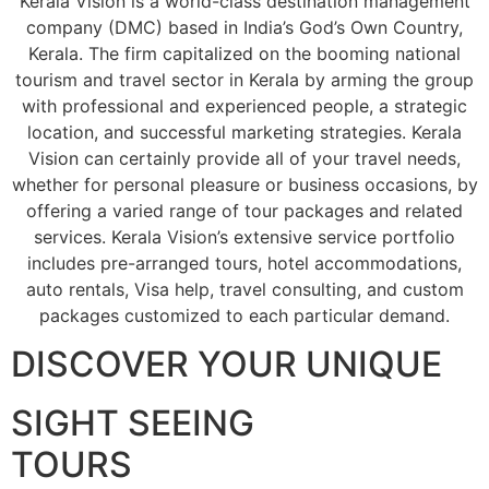
Kerala Vision is a world-class destination management
company (DMC) based in India’s God’s Own Country,
Kerala. The firm capitalized on the booming national
tourism and travel sector in Kerala by arming the group
with professional and experienced people, a strategic
location, and successful marketing strategies. Kerala
Vision can certainly provide all of your travel needs,
whether for personal pleasure or business occasions, by
offering a varied range of tour packages and related
services. Kerala Vision’s extensive service portfolio
includes pre-arranged tours, hotel accommodations,
auto rentals, Visa help, travel consulting, and custom
packages customized to each particular demand.
DISCOVER YOUR UNIQUE
SIGHT SEEING
TOURS