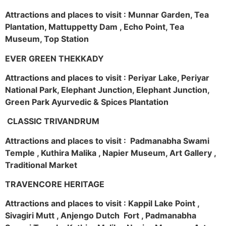
Attractions and places to visit : Munnar Garden, Tea
Plantation, Mattuppetty Dam , Echo Point, Tea
Museum, Top Station
EVER GREEN THEKKADY
Attractions and places to visit : Periyar Lake, Periyar
National Park, Elephant Junction, Elephant Junction,
Green Park Ayurvedic & Spices Plantation
CLASSIC TRIVANDRUM
Attractions and places to visit : Padmanabha Swami
Temple , Kuthira Malika , Napier Museum, Art Gallery ,
Traditional Market
TRAVENCORE HERITAGE
Attractions and places to visit : Kappil Lake Point ,
Sivagiri Mutt , Anjengo Dutch Fort , Padmanabha