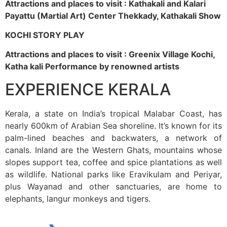
Attractions and places to visit : Kathakali and Kalari
Payattu (Martial Art) Center Thekkady, Kathakali Show
KOCHI STORY PLAY
Attractions and places to visit : Greenix Village Kochi,
Katha kali Performance by renowned artists
EXPERIENCE KERALA
Kerala, a state on India’s tropical Malabar Coast, has
nearly 600km of Arabian Sea shoreline. It’s known for its
palm-lined beaches and backwaters, a network of
canals. Inland are the Western Ghats, mountains whose
slopes support tea, coffee and spice plantations as well
as wildlife. National parks like Eravikulam and Periyar,
plus Wayanad and other sanctuaries, are home to
elephants, langur monkeys and tigers.