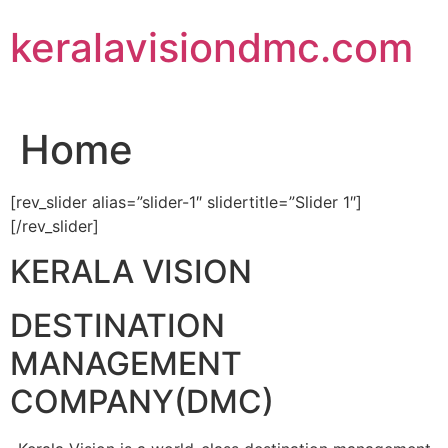
Skip
keralavisiondmc.com
to
content
Home
[rev_slider alias=”slider-1″ slidertitle=”Slider 1″]
[/rev_slider]
KERALA VISION
DESTINATION
MANAGEMENT
COMPANY(DMC)