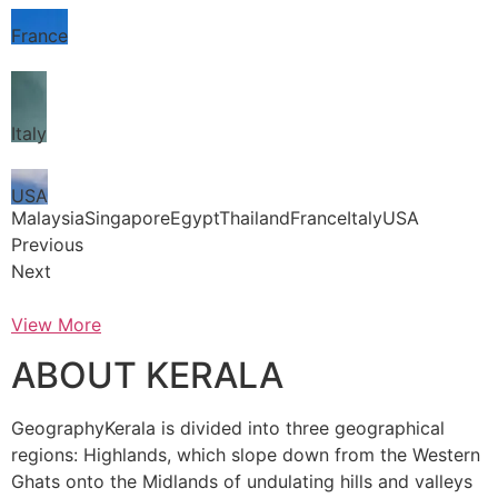
France
Italy
USA
MalaysiaSingaporeEgyptThailandFranceItalyUSA
Previous
Next
View More
ABOUT KERALA
GeographyKerala is divided into three geographical
regions: Highlands, which slope down from the Western
Ghats onto the Midlands of undulating hills and valleys