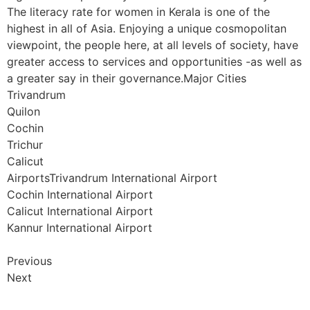
The literacy rate for women in Kerala is one of the
highest in all of Asia. Enjoying a unique cosmopolitan
viewpoint, the people here, at all levels of society, have
greater access to services and opportunities -as well as
a greater say in their governance.Major Cities
Trivandrum
Quilon
Cochin
Trichur
Calicut
AirportsTrivandrum International Airport
Cochin International Airport
Calicut International Airport
Kannur International Airport
Previous
Next