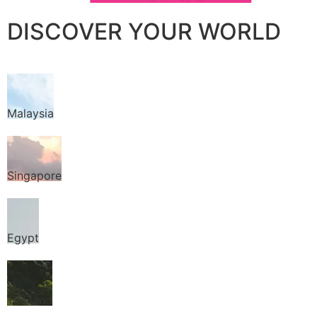
DISCOVER YOUR WORLD
Malaysia
Singapore
Egypt
Thailand