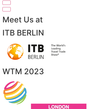
Meet Us at
ITB BERLIN
WTM 2023