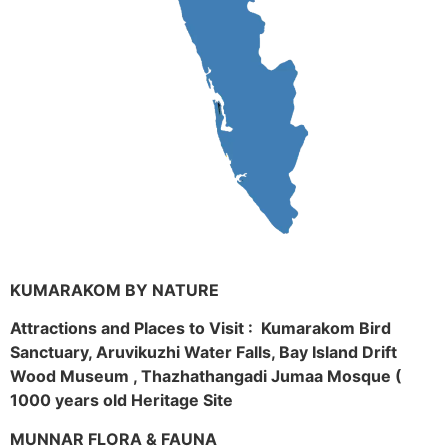
KUMARAKOM BY NATURE
Attractions and Places to Visit : Kumarakom Bird
Sanctuary, Aruvikuzhi Water Falls, Bay Island Drift
Wood Museum , Thazhathangadi Jumaa Mosque (
1000 years old Heritage Site
MUNNAR FLORA & FAUNA