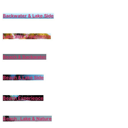
Backwater & Lake Side
Lake Side Experience
Beach & Backwater
Beach & Lake Side
Beach Experience
Beach , Lake & Nature