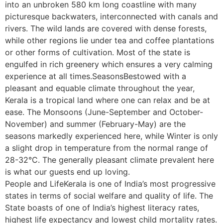
into an unbroken 580 km long coastline with many
picturesque backwaters, interconnected with canals and
rivers. The wild lands are covered with dense forests,
while other regions lie under tea and coffee plantations
or other forms of cultivation. Most of the state is
engulfed in rich greenery which ensures a very calming
experience at all times.SeasonsBestowed with a
pleasant and equable climate throughout the year,
Kerala is a tropical land where one can relax and be at
ease. The Monsoons (June-September and October-
November) and summer (February-May) are the
seasons markedly experienced here, while Winter is only
a slight drop in temperature from the normal range of
28-32°C. The generally pleasant climate prevalent here
is what our guests end up loving.
People and LifeKerala is one of India’s most progressive
states in terms of social welfare and quality of life. The
State boasts of one of India’s highest literacy rates,
highest life expectancy and lowest child mortality rates.