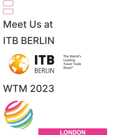
Meet Us at
ITB BERLIN
WTM 2023