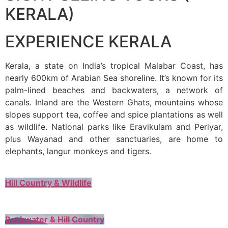
KERALA)
EXPERIENCE KERALA
Kerala, a state on India’s tropical Malabar Coast, has
nearly 600km of Arabian Sea shoreline. It’s known for its
palm-lined beaches and backwaters, a network of
canals. Inland are the Western Ghats, mountains whose
slopes support tea, coffee and spice plantations as well
as wildlife. National parks like Eravikulam and Periyar,
plus Wayanad and other sanctuaries, are home to
elephants, langur monkeys and tigers.
Hill Country & Wildlife
Backwater & Hill Country