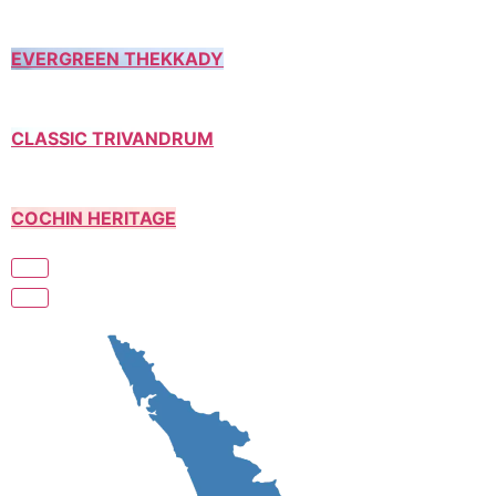
EVERGREEN THEKKADY
CLASSIC TRIVANDRUM
COCHIN HERITAGE