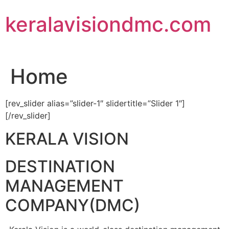
Skip
keralavisiondmc.com
to
content
Home
[rev_slider alias=”slider-1″ slidertitle=”Slider 1″]
[/rev_slider]
KERALA VISION
DESTINATION
MANAGEMENT
COMPANY(DMC)