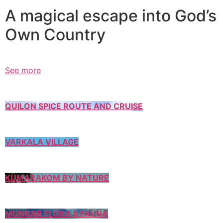
A magical escape into God’s
Own Country
See more
QUILON SPICE ROUTE AND CRUISE
VARKALA VILLAGE
KUMARAKOM BY NATURE
MUNNAR FLORA & FAUNA