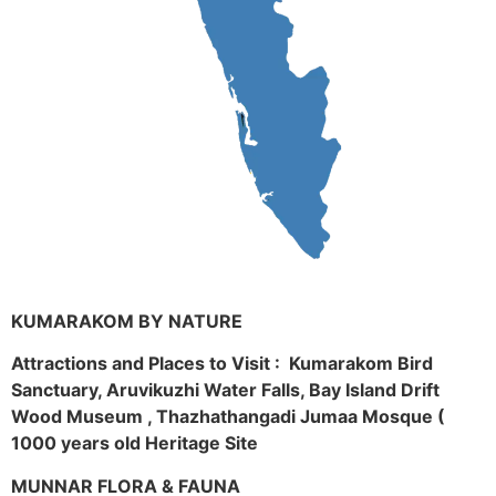
KUMARAKOM BY NATURE
Attractions and Places to Visit : Kumarakom Bird
Sanctuary, Aruvikuzhi Water Falls, Bay Island Drift
Wood Museum , Thazhathangadi Jumaa Mosque (
1000 years old Heritage Site
MUNNAR FLORA & FAUNA