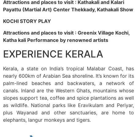
Attractions and places to visit : Kathakali and Kalari
Payattu (Martial Art) Center Thekkady, Kathakali Show
KOCHI STORY PLAY
Attractions and places to visit : Greenix Village Kochi,
Katha kali Performance by renowned artists
EXPERIENCE KERALA
Kerala, a state on India’s tropical Malabar Coast, has
nearly 600km of Arabian Sea shoreline. It’s known for its
palm-lined beaches and backwaters, a network of
canals. Inland are the Western Ghats, mountains whose
slopes support tea, coffee and spice plantations as well
as wildlife. National parks like Eravikulam and Periyar,
plus Wayanad and other sanctuaries, are home to
elephants, langur monkeys and tigers.