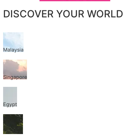
DISCOVER YOUR WORLD
Malaysia
Singapore
Egypt
Thailand