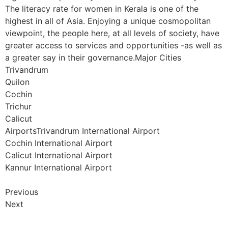
The literacy rate for women in Kerala is one of the
highest in all of Asia. Enjoying a unique cosmopolitan
viewpoint, the people here, at all levels of society, have
greater access to services and opportunities -as well as
a greater say in their governance.Major Cities
Trivandrum
Quilon
Cochin
Trichur
Calicut
AirportsTrivandrum International Airport
Cochin International Airport
Calicut International Airport
Kannur International Airport
Previous
Next