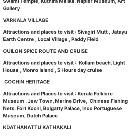
Swami Temple, Kuthira Malika, Napier Museum, Art
Gallery
VARKALA VILLAGE
Attractions and places to visit : Sivagiri Mutt , Jatayu
Earth Centre , Local Village , Paddy Field
QUILON SPICE ROUTE AND CRUISE
Attractions and places to visit : Kollam beach. Light
House , Monro Island , 5 Hours day cruise
COCHIN HERITAGE
Attractions and Places to visit : Kerala Folklore
Museum , Jew Town, Marine Drive, Chinese Fishing
Nets, Fort Kochi, Bolgatty Palace, Indo Portuguese
Museum, Dutch Palace
KDATHANATTU KATHAKALI