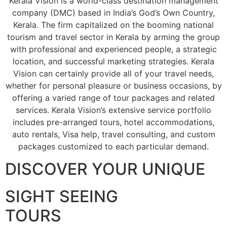
Kerala Vision is a world-class destination management
company (DMC) based in India’s God’s Own Country,
Kerala. The firm capitalized on the booming national
tourism and travel sector in Kerala by arming the group
with professional and experienced people, a strategic
location, and successful marketing strategies. Kerala
Vision can certainly provide all of your travel needs,
whether for personal pleasure or business occasions, by
offering a varied range of tour packages and related
services. Kerala Vision’s extensive service portfolio
includes pre-arranged tours, hotel accommodations,
auto rentals, Visa help, travel consulting, and custom
packages customized to each particular demand.
DISCOVER YOUR UNIQUE
SIGHT SEEING
TOURS