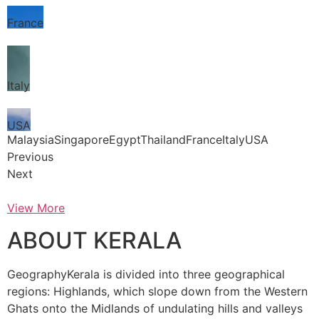
France
Italy
USA
MalaysiaSingaporeEgyptThailandFranceItalyUSA
Previous
Next
View More
ABOUT KERALA
GeographyKerala is divided into three geographical
regions: Highlands, which slope down from the Western
Ghats onto the Midlands of undulating hills and valleys