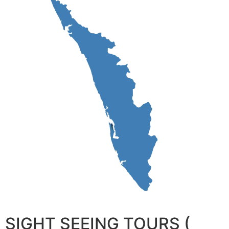
SIGHT SEEING TOURS (