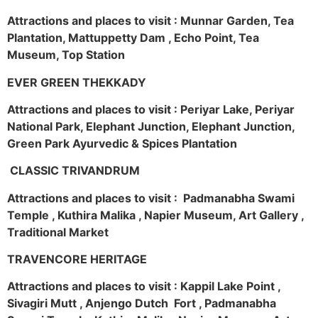
Attractions and places to visit : Munnar Garden, Tea
Plantation, Mattuppetty Dam , Echo Point, Tea
Museum, Top Station
EVER GREEN THEKKADY
Attractions and places to visit : Periyar Lake, Periyar
National Park, Elephant Junction, Elephant Junction,
Green Park Ayurvedic & Spices Plantation
CLASSIC TRIVANDRUM
Attractions and places to visit : Padmanabha Swami
Temple , Kuthira Malika , Napier Museum, Art Gallery ,
Traditional Market
TRAVENCORE HERITAGE
Attractions and places to visit : Kappil Lake Point ,
Sivagiri Mutt , Anjengo Dutch Fort , Padmanabha