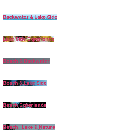
Backwater & Lake Side
Lake Side Experience
Beach & Backwater
Beach & Lake Side
Beach Experience
Beach , Lake & Nature