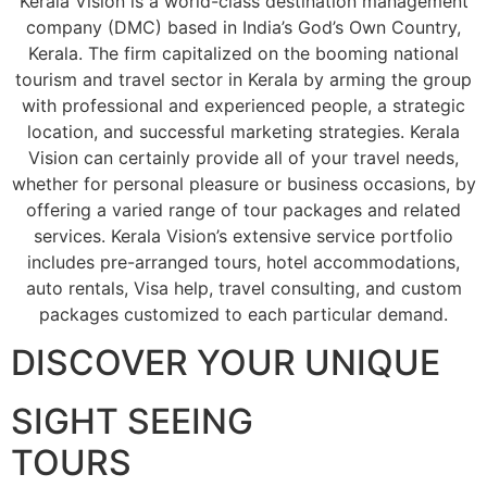
Kerala Vision is a world-class destination management
company (DMC) based in India’s God’s Own Country,
Kerala. The firm capitalized on the booming national
tourism and travel sector in Kerala by arming the group
with professional and experienced people, a strategic
location, and successful marketing strategies. Kerala
Vision can certainly provide all of your travel needs,
whether for personal pleasure or business occasions, by
offering a varied range of tour packages and related
services. Kerala Vision’s extensive service portfolio
includes pre-arranged tours, hotel accommodations,
auto rentals, Visa help, travel consulting, and custom
packages customized to each particular demand.
DISCOVER YOUR UNIQUE
SIGHT SEEING
TOURS