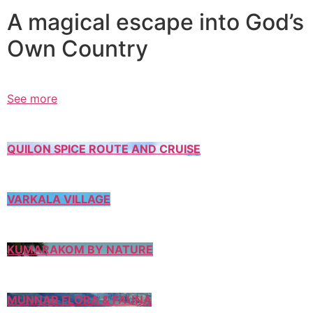
A magical escape into God’s
Own Country
See more
QUILON SPICE ROUTE AND CRUISE
VARKALA VILLAGE
KUMARAKOM BY NATURE
MUNNAR FLORA & FAUNA