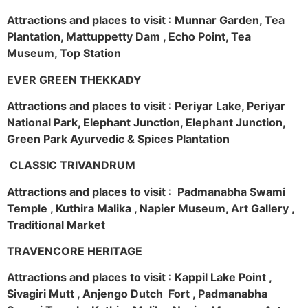
Attractions and places to visit : Munnar Garden, Tea
Plantation, Mattuppetty Dam , Echo Point, Tea
Museum, Top Station
EVER GREEN THEKKADY
Attractions and places to visit : Periyar Lake, Periyar
National Park, Elephant Junction, Elephant Junction,
Green Park Ayurvedic & Spices Plantation
CLASSIC TRIVANDRUM
Attractions and places to visit : Padmanabha Swami
Temple , Kuthira Malika , Napier Museum, Art Gallery ,
Traditional Market
TRAVENCORE HERITAGE
Attractions and places to visit : Kappil Lake Point ,
Sivagiri Mutt , Anjengo Dutch Fort , Padmanabha