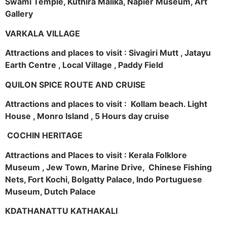
Swami Temple, Kuthira Malika, Napier Museum, Art
Gallery
VARKALA VILLAGE
Attractions and places to visit : Sivagiri Mutt , Jatayu
Earth Centre , Local Village , Paddy Field
QUILON SPICE ROUTE AND CRUISE
Attractions and places to visit : Kollam beach. Light
House , Monro Island , 5 Hours day cruise
COCHIN HERITAGE
Attractions and Places to visit : Kerala Folklore
Museum , Jew Town, Marine Drive, Chinese Fishing
Nets, Fort Kochi, Bolgatty Palace, Indo Portuguese
Museum, Dutch Palace
KDATHANATTU KATHAKALI