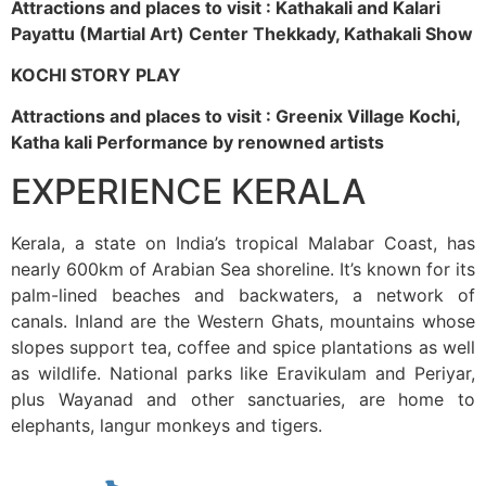
Attractions and places to visit : Kathakali and Kalari
Payattu (Martial Art) Center Thekkady, Kathakali Show
KOCHI STORY PLAY
Attractions and places to visit : Greenix Village Kochi,
Katha kali Performance by renowned artists
EXPERIENCE KERALA
Kerala, a state on India’s tropical Malabar Coast, has
nearly 600km of Arabian Sea shoreline. It’s known for its
palm-lined beaches and backwaters, a network of
canals. Inland are the Western Ghats, mountains whose
slopes support tea, coffee and spice plantations as well
as wildlife. National parks like Eravikulam and Periyar,
plus Wayanad and other sanctuaries, are home to
elephants, langur monkeys and tigers.