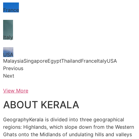
France
Italy
USA
MalaysiaSingaporeEgyptThailandFranceItalyUSA
Previous
Next
View More
ABOUT KERALA
GeographyKerala is divided into three geographical
regions: Highlands, which slope down from the Western
Ghats onto the Midlands of undulating hills and valleys