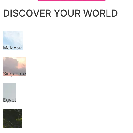
DISCOVER YOUR WORLD
Malaysia
Singapore
Egypt
Thailand