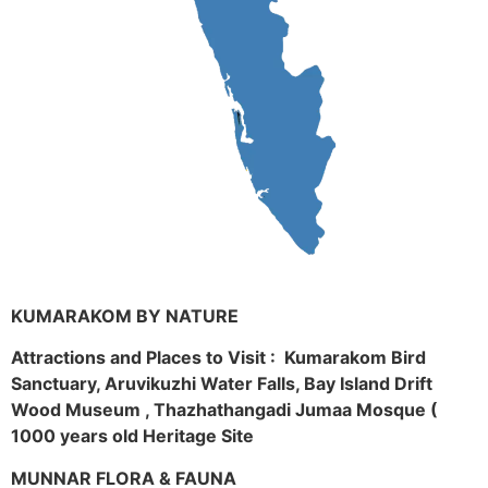
KUMARAKOM BY NATURE
Attractions and Places to Visit : Kumarakom Bird
Sanctuary, Aruvikuzhi Water Falls, Bay Island Drift
Wood Museum , Thazhathangadi Jumaa Mosque (
1000 years old Heritage Site
MUNNAR FLORA & FAUNA