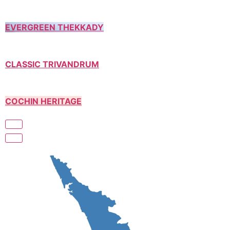
EVERGREEN THEKKADY
CLASSIC TRIVANDRUM
COCHIN HERITAGE