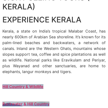
KERALA)
EXPERIENCE KERALA
Kerala, a state on India’s tropical Malabar Coast, has
nearly 600km of Arabian Sea shoreline. It’s known for its
palm-lined beaches and backwaters, a network of
canals. Inland are the Western Ghats, mountains whose
slopes support tea, coffee and spice plantations as well
as wildlife. National parks like Eravikulam and Periyar,
plus Wayanad and other sanctuaries, are home to
elephants, langur monkeys and tigers.
Hill Country & Wildlife
Backwater & Hill Country