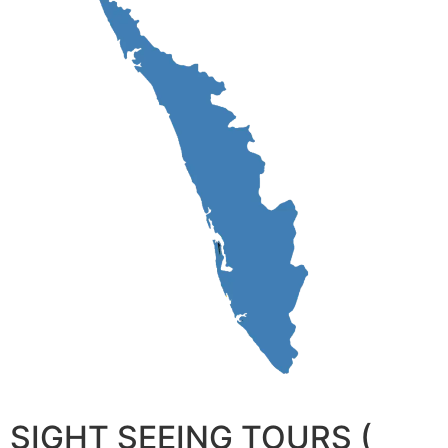
SIGHT SEEING TOURS (