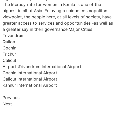
The literacy rate for women in Kerala is one of the
highest in all of Asia. Enjoying a unique cosmopolitan
viewpoint, the people here, at all levels of society, have
greater access to services and opportunities -as well as
a greater say in their governance.Major Cities
Trivandrum
Quilon
Cochin
Trichur
Calicut
AirportsTrivandrum International Airport
Cochin International Airport
Calicut International Airport
Kannur International Airport
Previous
Next