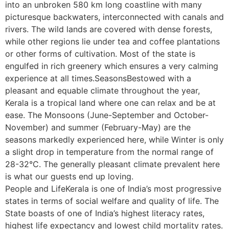
into an unbroken 580 km long coastline with many
picturesque backwaters, interconnected with canals and
rivers. The wild lands are covered with dense forests,
while other regions lie under tea and coffee plantations
or other forms of cultivation. Most of the state is
engulfed in rich greenery which ensures a very calming
experience at all times.SeasonsBestowed with a
pleasant and equable climate throughout the year,
Kerala is a tropical land where one can relax and be at
ease. The Monsoons (June-September and October-
November) and summer (February-May) are the
seasons markedly experienced here, while Winter is only
a slight drop in temperature from the normal range of
28-32°C. The generally pleasant climate prevalent here
is what our guests end up loving.
People and LifeKerala is one of India’s most progressive
states in terms of social welfare and quality of life. The
State boasts of one of India’s highest literacy rates,
highest life expectancy and lowest child mortality rates.