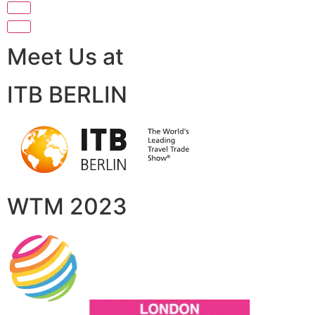
Meet Us at
ITB BERLIN
WTM 2023