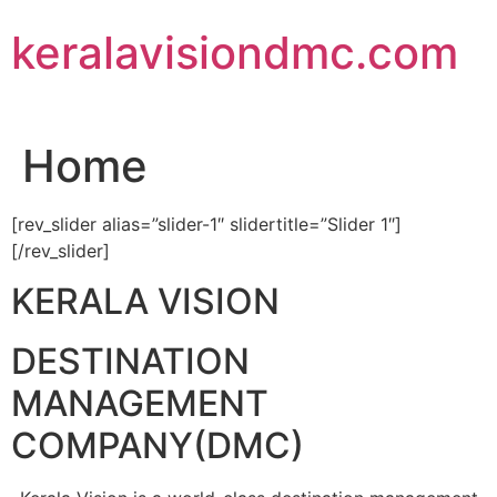
Skip
keralavisiondmc.com
to
content
Home
[rev_slider alias=”slider-1″ slidertitle=”Slider 1″]
[/rev_slider]
KERALA VISION
DESTINATION
MANAGEMENT
COMPANY(DMC)