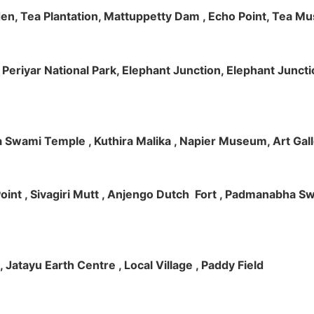
rden, Tea Plantation, Mattuppetty Dam , Echo Point, Tea M
e, Periyar National Park, Elephant Junction, Elephant Junc
 Swami Temple , Kuthira Malika , Napier Museum, Art Galle
e Point , Sivagiri Mutt , Anjengo Dutch Fort , Padmanabha 
 , Jatayu Earth Centre , Local Village , Paddy Field