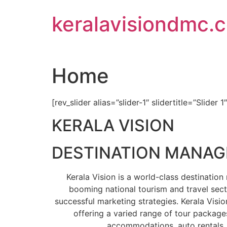
Skip
keralavisiondmc.
to
content
Home
[rev_slider alias=”slider-1″ slidertitle=”Slider 1
KERALA VISION
DESTINATION MANA
Kerala Vision is a world-class destinati
booming national tourism and travel sect
successful marketing strategies. Kerala Visio
offering a varied range of tour packages
accommodations, auto rentals, 