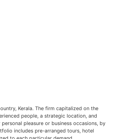
ntry, Kerala. The firm capitalized on the
rienced people, a strategic location, and
or personal pleasure or business occasions, by
tfolio includes pre-arranged tours, hotel
ized to each particular demand.