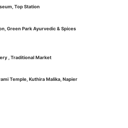
useum, Top Station
tion, Green Park Ayurvedic & Spices
ry , Traditional Market
Swami Temple, Kuthira Malika, Napier