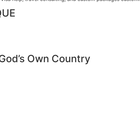
QUE
 God’s Own Country