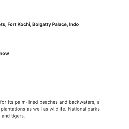
s, Fort Kochi, Bolgatty Palace, Indo
 Show
n for its palm-lined beaches and backwaters, a
lantations as well as wildlife. National parks
 and tigers.