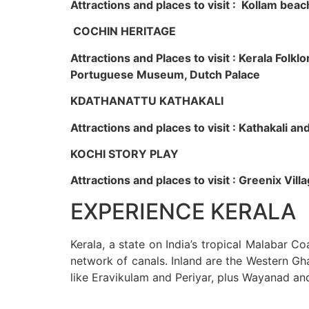
Attractions and places to visit : Kollam beac
COCHIN HERITAGE
Attractions and Places to visit : Kerala Fol
Portuguese Museum, Dutch Palace
KDATHANATTU KATHAKALI
Attractions and places to visit : Kathakali a
KOCHI STORY PLAY
Attractions and places to visit : Greenix Vi
EXPERIENCE KERALA
Kerala, a state on India’s tropical Malabar C
network of canals. Inland are the Western Gha
like Eravikulam and Periyar, plus Wayanad an