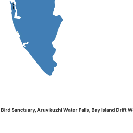
m Bird Sanctuary, Aruvikuzhi Water Falls, Bay Island Dri