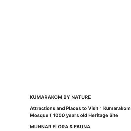
KUMARAKOM BY NATURE
Attractions and Places to Visit : Kumarako
Mosque ( 1000 years old Heritage Site
MUNNAR FLORA & FAUNA