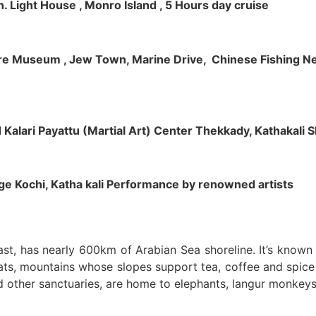
h. Light House , Monro Island , 5 Hours day cruise
klore Museum , Jew Town, Marine Drive, Chinese Fishing Net
nd Kalari Payattu (Martial Art) Center Thekkady, Kathakali
llage Kochi, Katha kali Performance by renowned artists
oast, has nearly 600km of Arabian Sea shoreline. It’s know
ts, mountains whose slopes support tea, coffee and spice p
d other sanctuaries, are home to elephants, langur monkeys