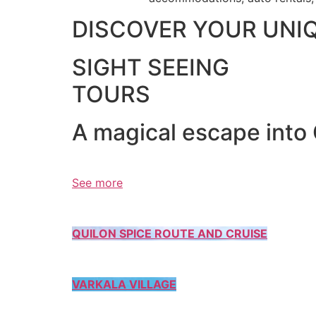
DISCOVER YOUR UNI
SIGHT SEEING
TOURS
A magical escape into
See more
QUILON SPICE ROUTE AND CRUISE
VARKALA VILLAGE