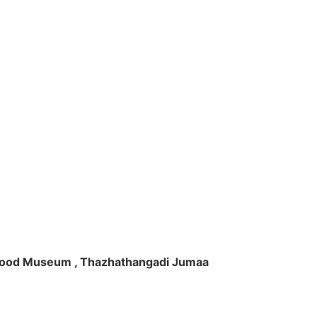
ft Wood Museum , Thazhathangadi Jumaa