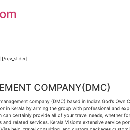
com
″][/rev_slider]
GEMENT COMPANY(DMC)
on management company (DMC) based in India’s God’s Own Cou
or in Kerala by arming the group with professional and expe
n can certainly provide all of your travel needs, whether f
 and related services. Kerala Vision’s extensive service por
Visa help, travel consulting, and custom packages custom