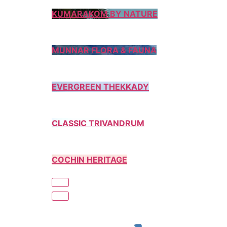
KUMARAKOM BY NATURE
MUNNAR FLORA & FAUNA
EVERGREEN THEKKADY
CLASSIC TRIVANDRUM
COCHIN HERITAGE