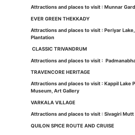
Attractions and places to visit : Munnar Ga
EVER GREEN THEKKADY
Attractions and places to visit : Periyar Lak
Plantation
CLASSIC TRIVANDRUM
Attractions and places to visit : Padmanabha
TRAVENCORE HERITAGE
Attractions and places to visit : Kappil Lak
Museum, Art Gallery
VARKALA VILLAGE
Attractions and places to visit : Sivagiri Mutt
QUILON SPICE ROUTE AND CRUISE