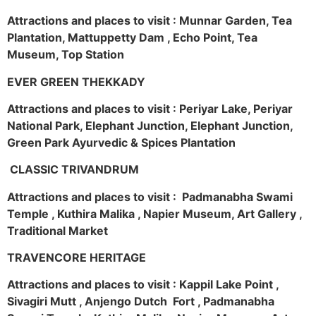
Attractions and places to visit : Munnar Garden, Tea
Plantation, Mattuppetty Dam , Echo Point, Tea
Museum, Top Station
EVER GREEN THEKKADY
Attractions and places to visit : Periyar Lake, Periyar
National Park, Elephant Junction, Elephant Junction,
Green Park Ayurvedic & Spices Plantation
CLASSIC TRIVANDRUM
Attractions and places to visit : Padmanabha Swami
Temple , Kuthira Malika , Napier Museum, Art Gallery ,
Traditional Market
TRAVENCORE HERITAGE
Attractions and places to visit : Kappil Lake Point ,
Sivagiri Mutt , Anjengo Dutch Fort , Padmanabha