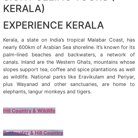
KERALA)
EXPERIENCE KERALA
Kerala, a state on India’s tropical Malabar Coast, has
nearly 600km of Arabian Sea shoreline. It’s known for its
palm-lined beaches and backwaters, a network of
canals. Inland are the Western Ghats, mountains whose
slopes support tea, coffee and spice plantations as well
as wildlife. National parks like Eravikulam and Periyar,
plus Wayanad and other sanctuaries, are home to
elephants, langur monkeys and tigers.
Hill Country & Wildlife
Backwater & Hill Country