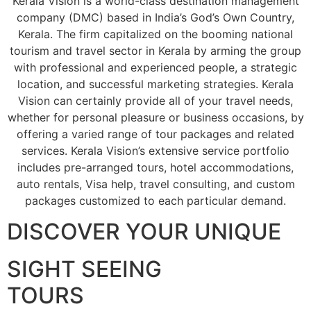
Kerala Vision is a world-class destination management
company (DMC) based in India’s God’s Own Country,
Kerala. The firm capitalized on the booming national
tourism and travel sector in Kerala by arming the group
with professional and experienced people, a strategic
location, and successful marketing strategies. Kerala
Vision can certainly provide all of your travel needs,
whether for personal pleasure or business occasions, by
offering a varied range of tour packages and related
services. Kerala Vision’s extensive service portfolio
includes pre-arranged tours, hotel accommodations,
auto rentals, Visa help, travel consulting, and custom
packages customized to each particular demand.
DISCOVER YOUR UNIQUE
SIGHT SEEING
TOURS