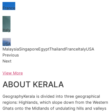
France
Italy
USA
MalaysiaSingaporeEgyptThailandFranceItalyUSA
Previous
Next
View More
ABOUT KERALA
GeographyKerala is divided into three geographical
regions: Highlands, which slope down from the Western
Ghats onto the Midlands of undulating hills and valleys