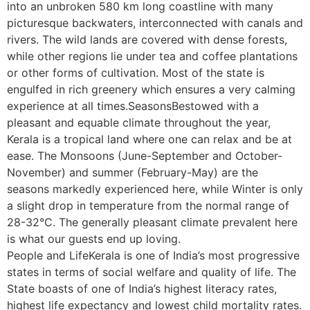
into an unbroken 580 km long coastline with many
picturesque backwaters, interconnected with canals and
rivers. The wild lands are covered with dense forests,
while other regions lie under tea and coffee plantations
or other forms of cultivation. Most of the state is
engulfed in rich greenery which ensures a very calming
experience at all times.SeasonsBestowed with a
pleasant and equable climate throughout the year,
Kerala is a tropical land where one can relax and be at
ease. The Monsoons (June-September and October-
November) and summer (February-May) are the
seasons markedly experienced here, while Winter is only
a slight drop in temperature from the normal range of
28-32°C. The generally pleasant climate prevalent here
is what our guests end up loving.
People and LifeKerala is one of India’s most progressive
states in terms of social welfare and quality of life. The
State boasts of one of India’s highest literacy rates,
highest life expectancy and lowest child mortality rates.