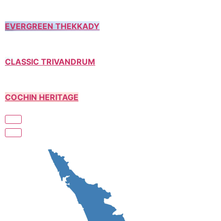
EVERGREEN THEKKADY
CLASSIC TRIVANDRUM
COCHIN HERITAGE