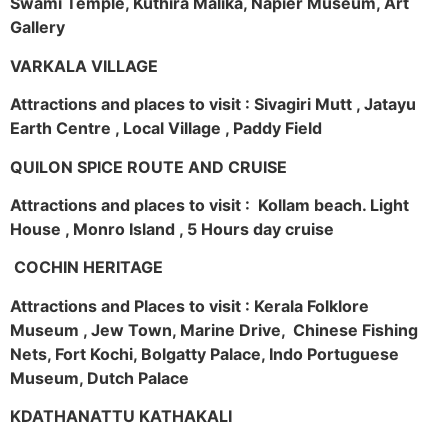
Swami Temple, Kuthira Malika, Napier Museum, Art
Gallery
VARKALA VILLAGE
Attractions and places to visit : Sivagiri Mutt , Jatayu
Earth Centre , Local Village , Paddy Field
QUILON SPICE ROUTE AND CRUISE
Attractions and places to visit : Kollam beach. Light
House , Monro Island , 5 Hours day cruise
COCHIN HERITAGE
Attractions and Places to visit : Kerala Folklore
Museum , Jew Town, Marine Drive, Chinese Fishing
Nets, Fort Kochi, Bolgatty Palace, Indo Portuguese
Museum, Dutch Palace
KDATHANATTU KATHAKALI