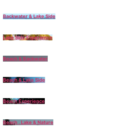
Backwater & Lake Side
Lake Side Experience
Beach & Backwater
Beach & Lake Side
Beach Experience
Beach , Lake & Nature