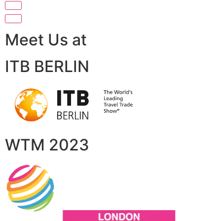
Meet Us at
ITB BERLIN
WTM 2023