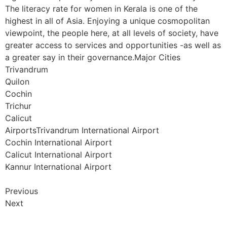
The literacy rate for women in Kerala is one of the
highest in all of Asia. Enjoying a unique cosmopolitan
viewpoint, the people here, at all levels of society, have
greater access to services and opportunities -as well as
a greater say in their governance.Major Cities
Trivandrum
Quilon
Cochin
Trichur
Calicut
AirportsTrivandrum International Airport
Cochin International Airport
Calicut International Airport
Kannur International Airport
Previous
Next