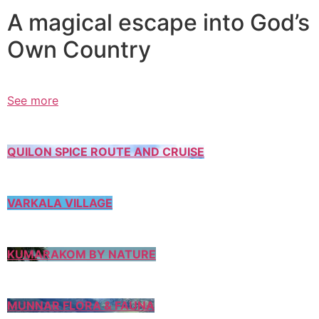
A magical escape into God’s
Own Country
See more
QUILON SPICE ROUTE AND CRUISE
VARKALA VILLAGE
KUMARAKOM BY NATURE
MUNNAR FLORA & FAUNA