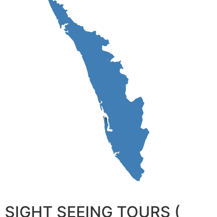
SIGHT SEEING TOURS (