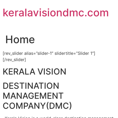
Skip
keralavisiondmc.com
to
content
Home
[rev_slider alias=”slider-1″ slidertitle=”Slider 1″]
[/rev_slider]
KERALA VISION
DESTINATION
MANAGEMENT
COMPANY(DMC)