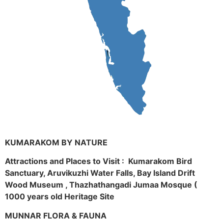
KUMARAKOM BY NATURE
Attractions and Places to Visit : Kumarakom Bird
Sanctuary, Aruvikuzhi Water Falls, Bay Island Drift
Wood Museum , Thazhathangadi Jumaa Mosque (
1000 years old Heritage Site
MUNNAR FLORA & FAUNA