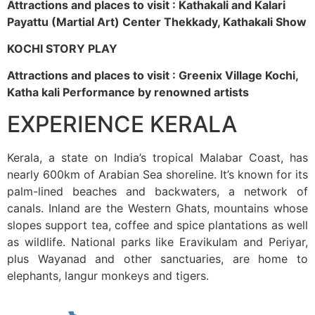
Attractions and places to visit : Kathakali and Kalari
Payattu (Martial Art) Center Thekkady, Kathakali Show
KOCHI STORY PLAY
Attractions and places to visit : Greenix Village Kochi,
Katha kali Performance by renowned artists
EXPERIENCE KERALA
Kerala, a state on India’s tropical Malabar Coast, has
nearly 600km of Arabian Sea shoreline. It’s known for its
palm-lined beaches and backwaters, a network of
canals. Inland are the Western Ghats, mountains whose
slopes support tea, coffee and spice plantations as well
as wildlife. National parks like Eravikulam and Periyar,
plus Wayanad and other sanctuaries, are home to
elephants, langur monkeys and tigers.