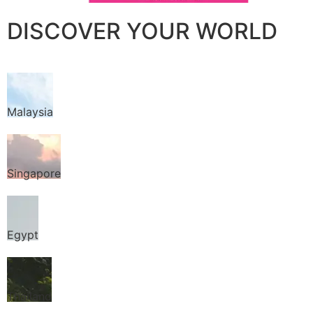
DISCOVER YOUR WORLD
Malaysia
Singapore
Egypt
Thailand