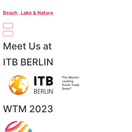
Beach , Lake & Nature
Meet Us at
ITB BERLIN
WTM 2023