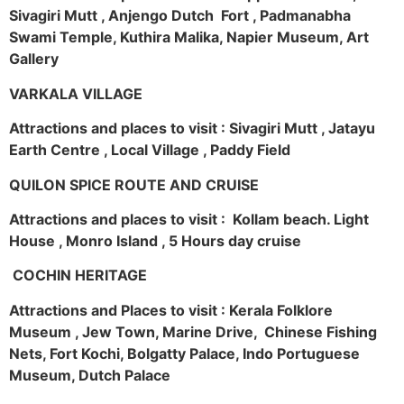
Sivagiri Mutt , Anjengo Dutch Fort , Padmanabha
Swami Temple, Kuthira Malika, Napier Museum, Art
Gallery
VARKALA VILLAGE
Attractions and places to visit : Sivagiri Mutt , Jatayu
Earth Centre , Local Village , Paddy Field
QUILON SPICE ROUTE AND CRUISE
Attractions and places to visit : Kollam beach. Light
House , Monro Island , 5 Hours day cruise
COCHIN HERITAGE
Attractions and Places to visit : Kerala Folklore
Museum , Jew Town, Marine Drive, Chinese Fishing
Nets, Fort Kochi, Bolgatty Palace, Indo Portuguese
Museum, Dutch Palace