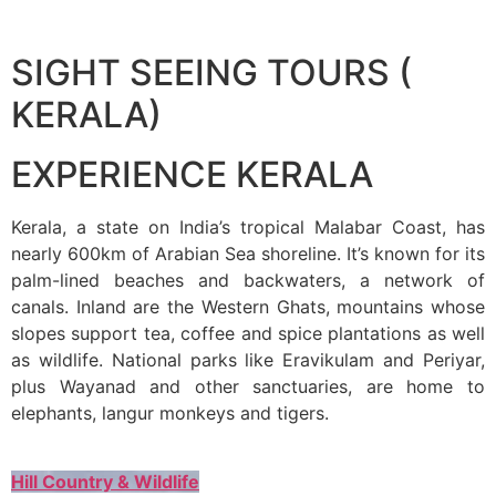
SIGHT SEEING TOURS (
KERALA)
EXPERIENCE KERALA
Kerala, a state on India’s tropical Malabar Coast, has
nearly 600km of Arabian Sea shoreline. It’s known for its
palm-lined beaches and backwaters, a network of
canals. Inland are the Western Ghats, mountains whose
slopes support tea, coffee and spice plantations as well
as wildlife. National parks like Eravikulam and Periyar,
plus Wayanad and other sanctuaries, are home to
elephants, langur monkeys and tigers.
Hill Country & Wildlife