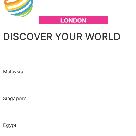
DISCOVER YOUR WORLD
Malaysia
Singapore
Egypt