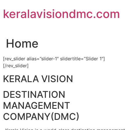
Skip
keralavisiondmc.com
to
content
Home
[rev_slider alias=”slider-1″ slidertitle=”Slider 1″]
[/rev_slider]
KERALA VISION
DESTINATION
MANAGEMENT
COMPANY(DMC)