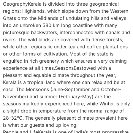
GeographyKerala is divided into three geographical
regions: Highlands, which slope down from the Western
Ghats onto the Midlands of undulating hills and valleys
into an unbroken 580 km long coastline with many
picturesque backwaters, interconnected with canals and
rivers. The wild lands are covered with dense forests,
while other regions lie under tea and coffee plantations
or other forms of cultivation. Most of the state is
engulfed in rich greenery which ensures a very calming
experience at all times.SeasonsBestowed with a
pleasant and equable climate throughout the year,
Kerala is a tropical land where one can relax and be at
ease. The Monsoons (June-September and October-
November) and summer (February-May) are the
seasons markedly experienced here, while Winter is only
a slight drop in temperature from the normal range of
28-32°C. The generally pleasant climate prevalent here
is what our guests end up loving.
People and LifeKerala is one of India’s most progressive