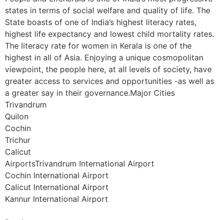
states in terms of social welfare and quality of life. The
State boasts of one of India’s highest literacy rates,
highest life expectancy and lowest child mortality rates.
The literacy rate for women in Kerala is one of the
highest in all of Asia. Enjoying a unique cosmopolitan
viewpoint, the people here, at all levels of society, have
greater access to services and opportunities -as well as
a greater say in their governance.Major Cities
Trivandrum
Quilon
Cochin
Trichur
Calicut
AirportsTrivandrum International Airport
Cochin International Airport
Calicut International Airport
Kannur International Airport