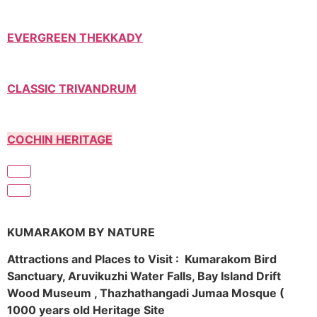
EVERGREEN THEKKADY
CLASSIC TRIVANDRUM
COCHIN HERITAGE
KUMARAKOM BY NATURE
Attractions and Places to Visit : Kumarakom Bird
Sanctuary, Aruvikuzhi Water Falls, Bay Island Drift
Wood Museum , Thazhathangadi Jumaa Mosque (
1000 years old Heritage Site