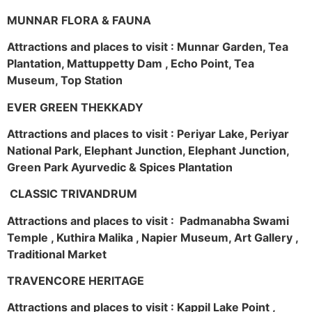
MUNNAR FLORA & FAUNA
Attractions and places to visit : Munnar Garden, Tea
Plantation, Mattuppetty Dam , Echo Point, Tea
Museum, Top Station
EVER GREEN THEKKADY
Attractions and places to visit : Periyar Lake, Periyar
National Park, Elephant Junction, Elephant Junction,
Green Park Ayurvedic & Spices Plantation
CLASSIC TRIVANDRUM
Attractions and places to visit : Padmanabha Swami
Temple , Kuthira Malika , Napier Museum, Art Gallery ,
Traditional Market
TRAVENCORE HERITAGE
Attractions and places to visit : Kappil Lake Point ,