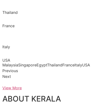
Thailand
France
Italy
USA
MalaysiaSingaporeEgyptThailandFranceItalyUSA
Previous
Next
View More
ABOUT KERALA