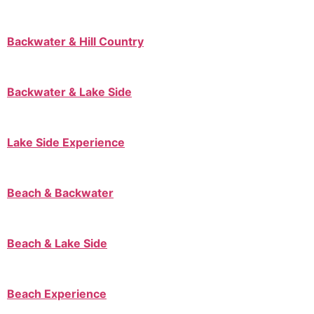
Backwater & Hill Country
Backwater & Lake Side
Lake Side Experience
Beach & Backwater
Beach & Lake Side
Beach Experience