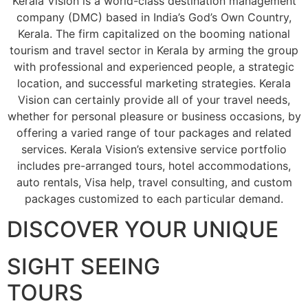
Kerala Vision is a world-class destination management
company (DMC) based in India’s God’s Own Country,
Kerala. The firm capitalized on the booming national
tourism and travel sector in Kerala by arming the group
with professional and experienced people, a strategic
location, and successful marketing strategies. Kerala
Vision can certainly provide all of your travel needs,
whether for personal pleasure or business occasions, by
offering a varied range of tour packages and related
services. Kerala Vision’s extensive service portfolio
includes pre-arranged tours, hotel accommodations,
auto rentals, Visa help, travel consulting, and custom
packages customized to each particular demand.
DISCOVER YOUR UNIQUE
SIGHT SEEING
TOURS