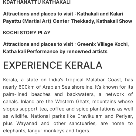
KDATHANATTU KATHAKALI
Attractions and places to visit : Kathakali and Kalari
Payattu (Martial Art) Center Thekkady, Kathakali Show
KOCHI STORY PLAY
Attractions and places to visit : Greenix Village Kochi,
Katha kali Performance by renowned artists
EXPERIENCE KERALA
Kerala, a state on India’s tropical Malabar Coast, has
nearly 600km of Arabian Sea shoreline. It’s known for its
palm-lined beaches and backwaters, a network of
canals. Inland are the Western Ghats, mountains whose
slopes support tea, coffee and spice plantations as well
as wildlife. National parks like Eravikulam and Periyar,
plus Wayanad and other sanctuaries, are home to
elephants, langur monkeys and tigers.