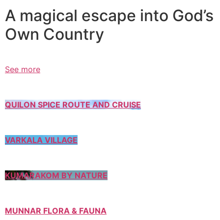
A magical escape into God’s
Own Country
See more
QUILON SPICE ROUTE AND CRUISE
VARKALA VILLAGE
KUMARAKOM BY NATURE
MUNNAR FLORA & FAUNA