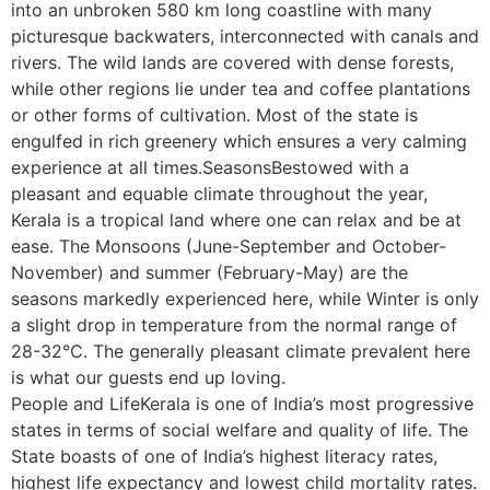
into an unbroken 580 km long coastline with many
picturesque backwaters, interconnected with canals and
rivers. The wild lands are covered with dense forests,
while other regions lie under tea and coffee plantations
or other forms of cultivation. Most of the state is
engulfed in rich greenery which ensures a very calming
experience at all times.SeasonsBestowed with a
pleasant and equable climate throughout the year,
Kerala is a tropical land where one can relax and be at
ease. The Monsoons (June-September and October-
November) and summer (February-May) are the
seasons markedly experienced here, while Winter is only
a slight drop in temperature from the normal range of
28-32°C. The generally pleasant climate prevalent here
is what our guests end up loving.
People and LifeKerala is one of India’s most progressive
states in terms of social welfare and quality of life. The
State boasts of one of India’s highest literacy rates,
highest life expectancy and lowest child mortality rates.