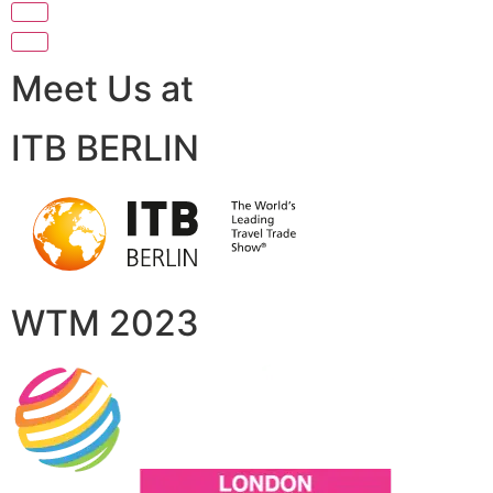
Meet Us at
ITB BERLIN
WTM 2023