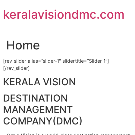
Skip
keralavisiondmc.com
to
content
Home
[rev_slider alias=”slider-1″ slidertitle=”Slider 1″]
[/rev_slider]
KERALA VISION
DESTINATION
MANAGEMENT
COMPANY(DMC)