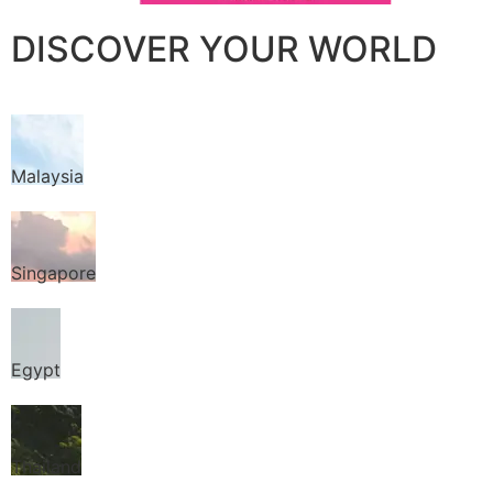
DISCOVER YOUR WORLD
Malaysia
Singapore
Egypt
Thailand