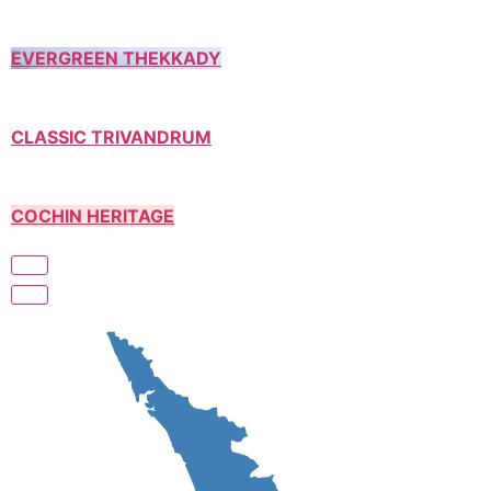
EVERGREEN THEKKADY
CLASSIC TRIVANDRUM
COCHIN HERITAGE