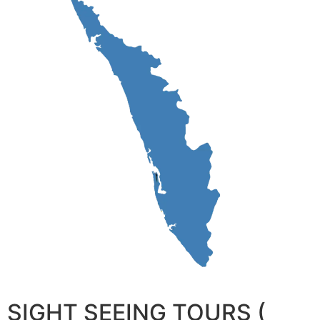
SIGHT SEEING TOURS (