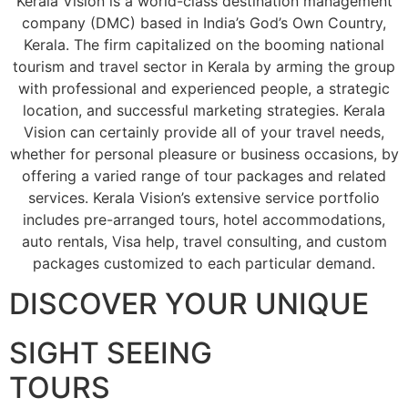
Kerala Vision is a world-class destination management
company (DMC) based in India’s God’s Own Country,
Kerala. The firm capitalized on the booming national
tourism and travel sector in Kerala by arming the group
with professional and experienced people, a strategic
location, and successful marketing strategies. Kerala
Vision can certainly provide all of your travel needs,
whether for personal pleasure or business occasions, by
offering a varied range of tour packages and related
services. Kerala Vision’s extensive service portfolio
includes pre-arranged tours, hotel accommodations,
auto rentals, Visa help, travel consulting, and custom
packages customized to each particular demand.
DISCOVER YOUR UNIQUE
SIGHT SEEING
TOURS