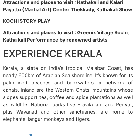
Attractions and places to visit : Kathakali and Kalari
Payattu (Martial Art) Center Thekkady, Kathakali Show
KOCHI STORY PLAY
Attractions and places to visit : Greenix Village Kochi,
Katha kali Performance by renowned artists
EXPERIENCE KERALA
Kerala, a state on India’s tropical Malabar Coast, has
nearly 600km of Arabian Sea shoreline. It’s known for its
palm-lined beaches and backwaters, a network of
canals. Inland are the Western Ghats, mountains whose
slopes support tea, coffee and spice plantations as well
as wildlife. National parks like Eravikulam and Periyar,
plus Wayanad and other sanctuaries, are home to
elephants, langur monkeys and tigers.