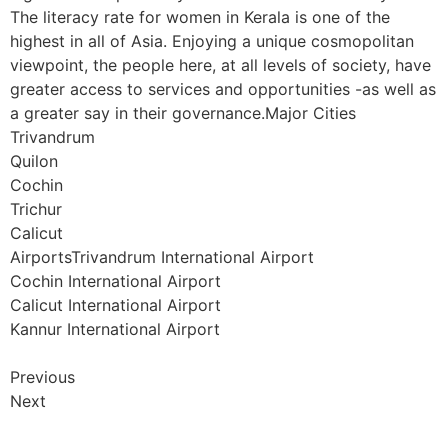
The literacy rate for women in Kerala is one of the
highest in all of Asia. Enjoying a unique cosmopolitan
viewpoint, the people here, at all levels of society, have
greater access to services and opportunities -as well as
a greater say in their governance.Major Cities
Trivandrum
Quilon
Cochin
Trichur
Calicut
AirportsTrivandrum International Airport
Cochin International Airport
Calicut International Airport
Kannur International Airport
Previous
Next