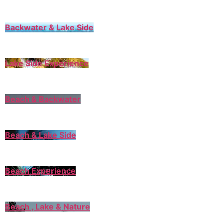
Backwater & Lake Side
Lake Side Experience
Beach & Backwater
Beach & Lake Side
Beach Experience
Beach , Lake & Nature