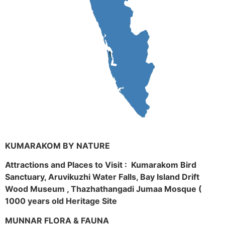
KUMARAKOM BY NATURE
Attractions and Places to Visit : Kumarakom Bird
Sanctuary, Aruvikuzhi Water Falls, Bay Island Drift
Wood Museum , Thazhathangadi Jumaa Mosque (
1000 years old Heritage Site
MUNNAR FLORA & FAUNA