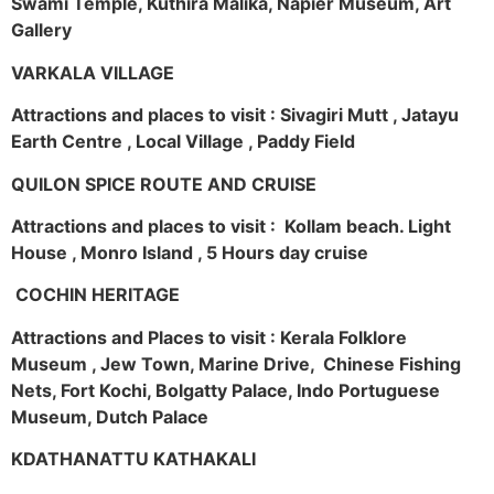
Swami Temple, Kuthira Malika, Napier Museum, Art
Gallery
VARKALA VILLAGE
Attractions and places to visit : Sivagiri Mutt , Jatayu
Earth Centre , Local Village , Paddy Field
QUILON SPICE ROUTE AND CRUISE
Attractions and places to visit : Kollam beach. Light
House , Monro Island , 5 Hours day cruise
COCHIN HERITAGE
Attractions and Places to visit : Kerala Folklore
Museum , Jew Town, Marine Drive, Chinese Fishing
Nets, Fort Kochi, Bolgatty Palace, Indo Portuguese
Museum, Dutch Palace
KDATHANATTU KATHAKALI