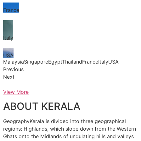
France
Italy
USA
MalaysiaSingaporeEgyptThailandFranceItalyUSA
Previous
Next
View More
ABOUT KERALA
GeographyKerala is divided into three geographical
regions: Highlands, which slope down from the Western
Ghats onto the Midlands of undulating hills and valleys