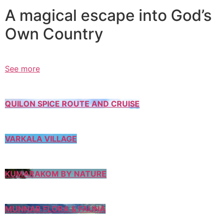
A magical escape into God’s
Own Country
See more
QUILON SPICE ROUTE AND CRUISE
VARKALA VILLAGE
KUMARAKOM BY NATURE
MUNNAR FLORA & FAUNA