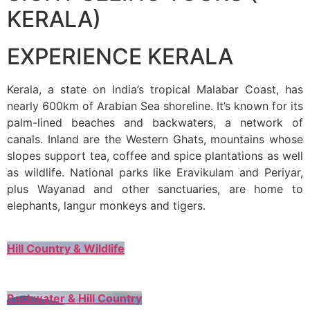
KERALA)
EXPERIENCE KERALA
Kerala, a state on India’s tropical Malabar Coast, has
nearly 600km of Arabian Sea shoreline. It’s known for its
palm-lined beaches and backwaters, a network of
canals. Inland are the Western Ghats, mountains whose
slopes support tea, coffee and spice plantations as well
as wildlife. National parks like Eravikulam and Periyar,
plus Wayanad and other sanctuaries, are home to
elephants, langur monkeys and tigers.
Hill Country & Wildlife
Backwater & Hill Country