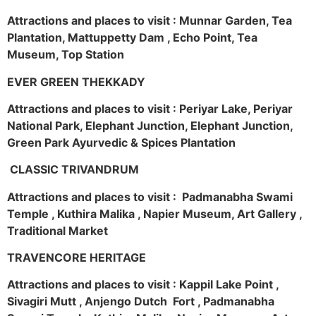
Attractions and places to visit : Munnar Garden, Tea
Plantation, Mattuppetty Dam , Echo Point, Tea
Museum, Top Station
EVER GREEN THEKKADY
Attractions and places to visit : Periyar Lake, Periyar
National Park, Elephant Junction, Elephant Junction,
Green Park Ayurvedic & Spices Plantation
CLASSIC TRIVANDRUM
Attractions and places to visit : Padmanabha Swami
Temple , Kuthira Malika , Napier Museum, Art Gallery ,
Traditional Market
TRAVENCORE HERITAGE
Attractions and places to visit : Kappil Lake Point ,
Sivagiri Mutt , Anjengo Dutch Fort , Padmanabha