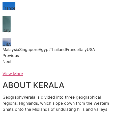
France
Italy
USA
MalaysiaSingaporeEgyptThailandFranceItalyUSA
Previous
Next
View More
ABOUT KERALA
GeographyKerala is divided into three geographical
regions: Highlands, which slope down from the Western
Ghats onto the Midlands of undulating hills and valleys