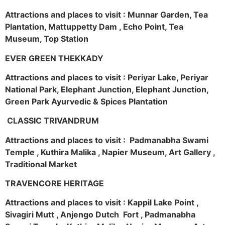
Attractions and places to visit : Munnar Garden, Tea
Plantation, Mattuppetty Dam , Echo Point, Tea
Museum, Top Station
EVER GREEN THEKKADY
Attractions and places to visit : Periyar Lake, Periyar
National Park, Elephant Junction, Elephant Junction,
Green Park Ayurvedic & Spices Plantation
CLASSIC TRIVANDRUM
Attractions and places to visit : Padmanabha Swami
Temple , Kuthira Malika , Napier Museum, Art Gallery ,
Traditional Market
TRAVENCORE HERITAGE
Attractions and places to visit : Kappil Lake Point ,
Sivagiri Mutt , Anjengo Dutch Fort , Padmanabha