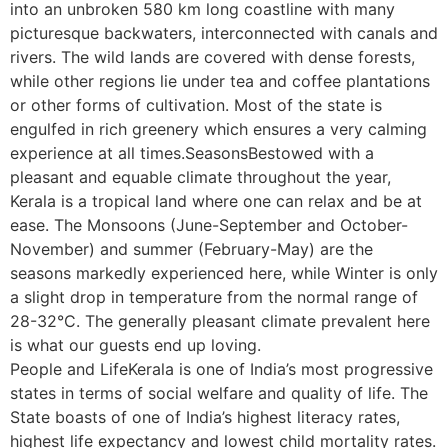
into an unbroken 580 km long coastline with many
picturesque backwaters, interconnected with canals and
rivers. The wild lands are covered with dense forests,
while other regions lie under tea and coffee plantations
or other forms of cultivation. Most of the state is
engulfed in rich greenery which ensures a very calming
experience at all times.SeasonsBestowed with a
pleasant and equable climate throughout the year,
Kerala is a tropical land where one can relax and be at
ease. The Monsoons (June-September and October-
November) and summer (February-May) are the
seasons markedly experienced here, while Winter is only
a slight drop in temperature from the normal range of
28-32°C. The generally pleasant climate prevalent here
is what our guests end up loving.
People and LifeKerala is one of India’s most progressive
states in terms of social welfare and quality of life. The
State boasts of one of India’s highest literacy rates,
highest life expectancy and lowest child mortality rates.