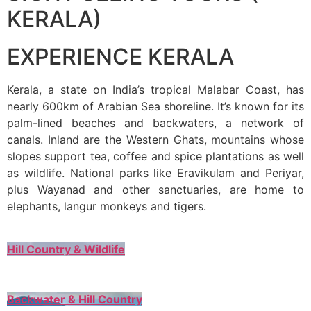
KERALA)
EXPERIENCE KERALA
Kerala, a state on India’s tropical Malabar Coast, has
nearly 600km of Arabian Sea shoreline. It’s known for its
palm-lined beaches and backwaters, a network of
canals. Inland are the Western Ghats, mountains whose
slopes support tea, coffee and spice plantations as well
as wildlife. National parks like Eravikulam and Periyar,
plus Wayanad and other sanctuaries, are home to
elephants, langur monkeys and tigers.
Hill Country & Wildlife
Backwater & Hill Country