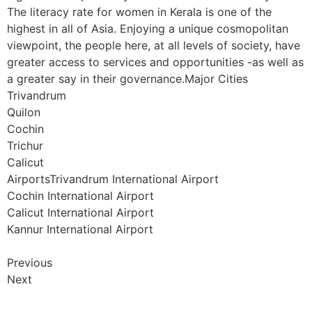
The literacy rate for women in Kerala is one of the
highest in all of Asia. Enjoying a unique cosmopolitan
viewpoint, the people here, at all levels of society, have
greater access to services and opportunities -as well as
a greater say in their governance.Major Cities
Trivandrum
Quilon
Cochin
Trichur
Calicut
AirportsTrivandrum International Airport
Cochin International Airport
Calicut International Airport
Kannur International Airport
Previous
Next