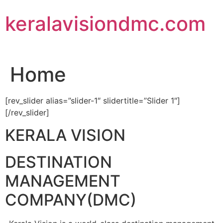
Skip
keralavisiondmc.com
to
content
Home
[rev_slider alias=”slider-1″ slidertitle=”Slider 1″]
[/rev_slider]
KERALA VISION
DESTINATION
MANAGEMENT
COMPANY(DMC)