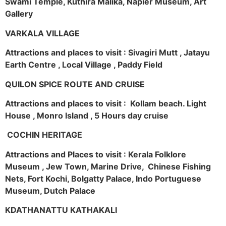
Swami Temple, Kuthira Malika, Napier Museum, Art
Gallery
VARKALA VILLAGE
Attractions and places to visit : Sivagiri Mutt , Jatayu
Earth Centre , Local Village , Paddy Field
QUILON SPICE ROUTE AND CRUISE
Attractions and places to visit : Kollam beach. Light
House , Monro Island , 5 Hours day cruise
COCHIN HERITAGE
Attractions and Places to visit : Kerala Folklore
Museum , Jew Town, Marine Drive, Chinese Fishing
Nets, Fort Kochi, Bolgatty Palace, Indo Portuguese
Museum, Dutch Palace
KDATHANATTU KATHAKALI