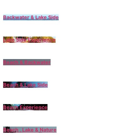
Backwater & Lake Side
Lake Side Experience
Beach & Backwater
Beach & Lake Side
Beach Experience
Beach , Lake & Nature