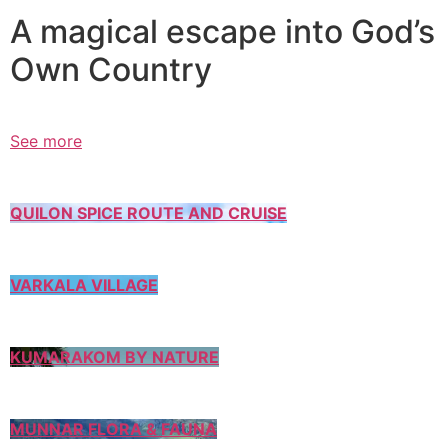
A magical escape into God’s
Own Country
See more
QUILON SPICE ROUTE AND CRUISE
VARKALA VILLAGE
KUMARAKOM BY NATURE
MUNNAR FLORA & FAUNA