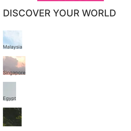
DISCOVER YOUR WORLD
Malaysia
Singapore
Egypt
Thailand