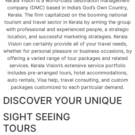
Kerala Vision is a world-class destination management
company (DMC) based in India’s God’s Own Country,
Kerala. The firm capitalized on the booming national
tourism and travel sector in Kerala by arming the group
with professional and experienced people, a strategic
location, and successful marketing strategies. Kerala
Vision can certainly provide all of your travel needs,
whether for personal pleasure or business occasions, by
offering a varied range of tour packages and related
services. Kerala Vision’s extensive service portfolio
includes pre-arranged tours, hotel accommodations,
auto rentals, Visa help, travel consulting, and custom
packages customized to each particular demand.
DISCOVER YOUR UNIQUE
SIGHT SEEING
TOURS