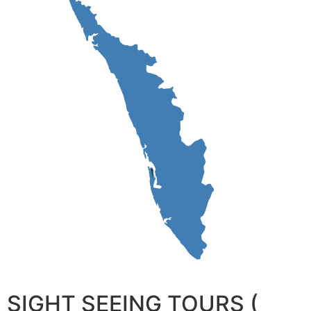
SIGHT SEEING TOURS (