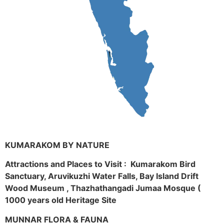
KUMARAKOM BY NATURE
Attractions and Places to Visit : Kumarakom Bird
Sanctuary, Aruvikuzhi Water Falls, Bay Island Drift
Wood Museum , Thazhathangadi Jumaa Mosque (
1000 years old Heritage Site
MUNNAR FLORA & FAUNA