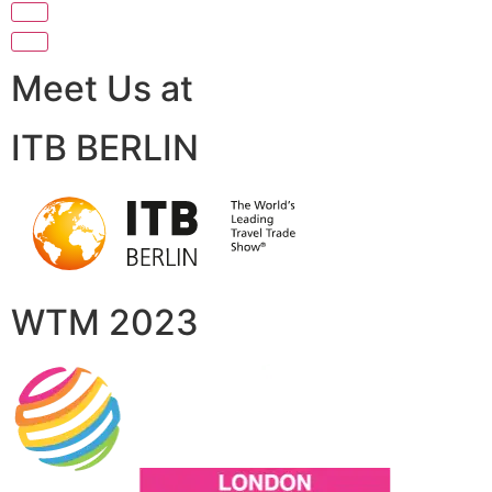
Meet Us at
ITB BERLIN
WTM 2023