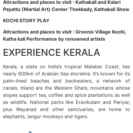
Attractions and places to visit : Kathakali and Kalari
Payattu (Martial Art) Center Thekkady, Kathakali Show
KOCHI STORY PLAY
Attractions and places to visit : Greenix Village Kochi,
Katha kali Performance by renowned artists
EXPERIENCE KERALA
Kerala, a state on India’s tropical Malabar Coast, has
nearly 600km of Arabian Sea shoreline. It’s known for its
palm-lined beaches and backwaters, a network of
canals. Inland are the Western Ghats, mountains whose
slopes support tea, coffee and spice plantations as well
as wildlife. National parks like Eravikulam and Periyar,
plus Wayanad and other sanctuaries, are home to
elephants, langur monkeys and tigers.