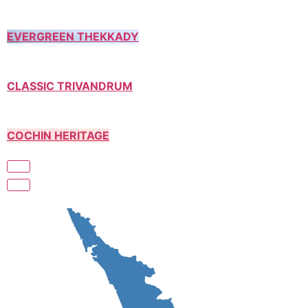
EVERGREEN THEKKADY
CLASSIC TRIVANDRUM
COCHIN HERITAGE