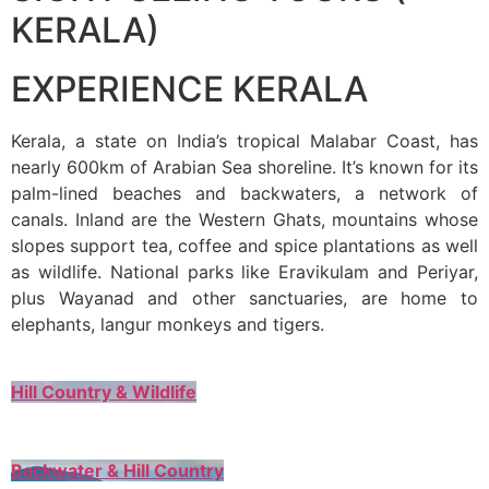
KERALA)
EXPERIENCE KERALA
Kerala, a state on India’s tropical Malabar Coast, has
nearly 600km of Arabian Sea shoreline. It’s known for its
palm-lined beaches and backwaters, a network of
canals. Inland are the Western Ghats, mountains whose
slopes support tea, coffee and spice plantations as well
as wildlife. National parks like Eravikulam and Periyar,
plus Wayanad and other sanctuaries, are home to
elephants, langur monkeys and tigers.
Hill Country & Wildlife
Backwater & Hill Country