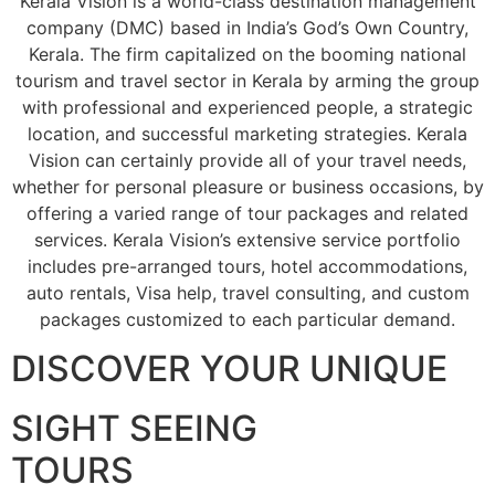
Kerala Vision is a world-class destination management
company (DMC) based in India’s God’s Own Country,
Kerala. The firm capitalized on the booming national
tourism and travel sector in Kerala by arming the group
with professional and experienced people, a strategic
location, and successful marketing strategies. Kerala
Vision can certainly provide all of your travel needs,
whether for personal pleasure or business occasions, by
offering a varied range of tour packages and related
services. Kerala Vision’s extensive service portfolio
includes pre-arranged tours, hotel accommodations,
auto rentals, Visa help, travel consulting, and custom
packages customized to each particular demand.
DISCOVER YOUR UNIQUE
SIGHT SEEING
TOURS