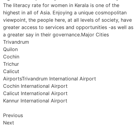
The literacy rate for women in Kerala is one of the
highest in all of Asia. Enjoying a unique cosmopolitan
viewpoint, the people here, at all levels of society, have
greater access to services and opportunities -as well as
a greater say in their governance.Major Cities
Trivandrum
Quilon
Cochin
Trichur
Calicut
AirportsTrivandrum International Airport
Cochin International Airport
Calicut International Airport
Kannur International Airport
Previous
Next