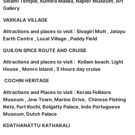
Swami Temple, Kuthira Malika, Napier Museum, Art
Gallery
VARKALA VILLAGE
Attractions and places to visit : Sivagiri Mutt , Jatayu
Earth Centre , Local Village , Paddy Field
QUILON SPICE ROUTE AND CRUISE
Attractions and places to visit : Kollam beach. Light
House , Monro Island , 5 Hours day cruise
COCHIN HERITAGE
Attractions and Places to visit : Kerala Folklore
Museum , Jew Town, Marine Drive, Chinese Fishing
Nets, Fort Kochi, Bolgatty Palace, Indo Portuguese
Museum, Dutch Palace
KDATHANATTU KATHAKALI