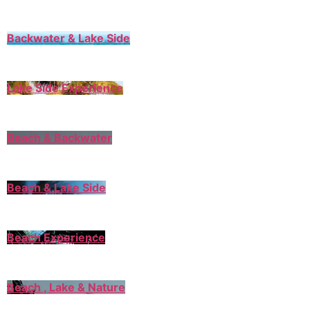
Backwater & Lake Side
Lake Side Experience
Beach & Backwater
Beach & Lake Side
Beach Experience
Beach , Lake & Nature