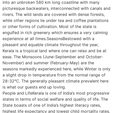
into an unbroken 580 km long coastline with many
picturesque backwaters, interconnected with canals and
rivers. The wild lands are covered with dense forests,
while other regions lie under tea and coffee plantations
or other forms of cultivation. Most of the state is
engulfed in rich greenery which ensures a very calming
experience at all times.SeasonsBestowed with a
pleasant and equable climate throughout the year,
Kerala is a tropical land where one can relax and be at
ease. The Monsoons (June-September and October-
November) and summer (February-May) are the
seasons markedly experienced here, while Winter is only
a slight drop in temperature from the normal range of
28-32°C. The generally pleasant climate prevalent here
is what our guests end up loving.
People and LifeKerala is one of India’s most progressive
states in terms of social welfare and quality of life. The
State boasts of one of India’s highest literacy rates,
highest life expectancy and lowest child mortality rates.