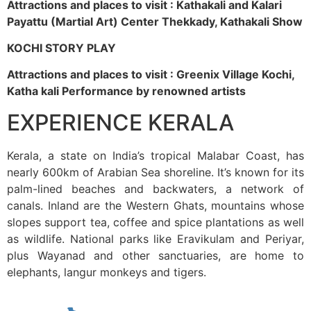
Attractions and places to visit : Kathakali and Kalari
Payattu (Martial Art) Center Thekkady, Kathakali Show
KOCHI STORY PLAY
Attractions and places to visit : Greenix Village Kochi,
Katha kali Performance by renowned artists
EXPERIENCE KERALA
Kerala, a state on India’s tropical Malabar Coast, has
nearly 600km of Arabian Sea shoreline. It’s known for its
palm-lined beaches and backwaters, a network of
canals. Inland are the Western Ghats, mountains whose
slopes support tea, coffee and spice plantations as well
as wildlife. National parks like Eravikulam and Periyar,
plus Wayanad and other sanctuaries, are home to
elephants, langur monkeys and tigers.