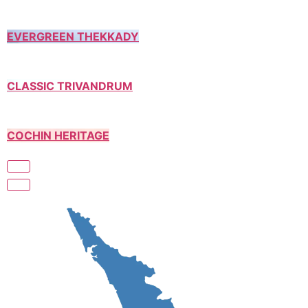
EVERGREEN THEKKADY
CLASSIC TRIVANDRUM
COCHIN HERITAGE