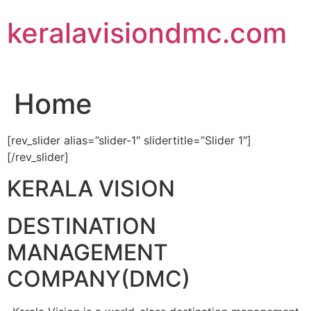
Skip
keralavisiondmc.com
to
content
Home
[rev_slider alias=”slider-1″ slidertitle=”Slider 1″]
[/rev_slider]
KERALA VISION
DESTINATION
MANAGEMENT
COMPANY(DMC)