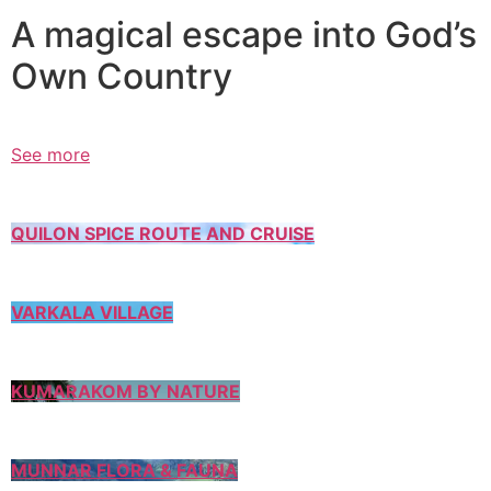
A magical escape into God’s
Own Country
See more
QUILON SPICE ROUTE AND CRUISE
VARKALA VILLAGE
KUMARAKOM BY NATURE
MUNNAR FLORA & FAUNA