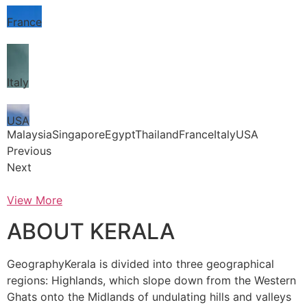
France
Italy
USA
MalaysiaSingaporeEgyptThailandFranceItalyUSA
Previous
Next
View More
ABOUT KERALA
GeographyKerala is divided into three geographical
regions: Highlands, which slope down from the Western
Ghats onto the Midlands of undulating hills and valleys