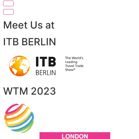
Meet Us at
ITB BERLIN
WTM 2023