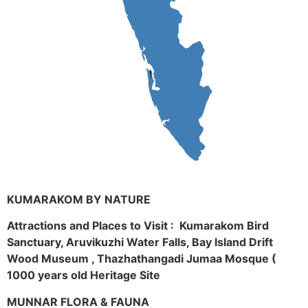
KUMARAKOM BY NATURE
Attractions and Places to Visit : Kumarakom Bird
Sanctuary, Aruvikuzhi Water Falls, Bay Island Drift
Wood Museum , Thazhathangadi Jumaa Mosque (
1000 years old Heritage Site
MUNNAR FLORA & FAUNA