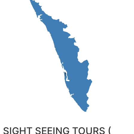
SIGHT SEEING TOURS (