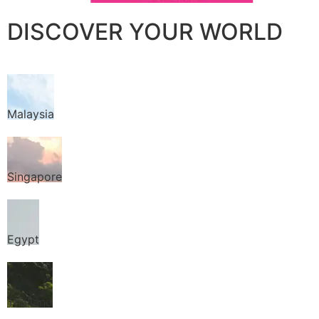
DISCOVER YOUR WORLD
Malaysia
Singapore
Egypt
Thailand