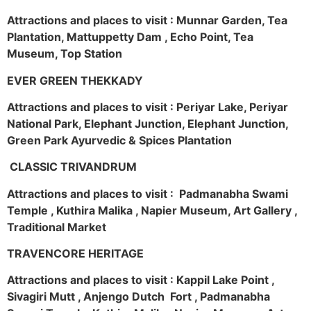
Attractions and places to visit : Munnar Garden, Tea
Plantation, Mattuppetty Dam , Echo Point, Tea
Museum, Top Station
EVER GREEN THEKKADY
Attractions and places to visit : Periyar Lake, Periyar
National Park, Elephant Junction, Elephant Junction,
Green Park Ayurvedic & Spices Plantation
CLASSIC TRIVANDRUM
Attractions and places to visit : Padmanabha Swami
Temple , Kuthira Malika , Napier Museum, Art Gallery ,
Traditional Market
TRAVENCORE HERITAGE
Attractions and places to visit : Kappil Lake Point ,
Sivagiri Mutt , Anjengo Dutch Fort , Padmanabha