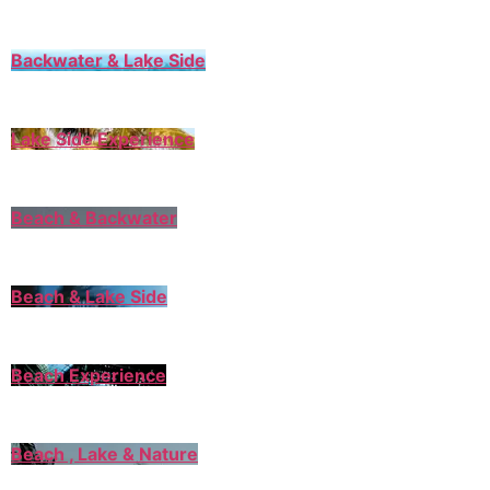
Backwater & Lake Side
Lake Side Experience
Beach & Backwater
Beach & Lake Side
Beach Experience
Beach , Lake & Nature