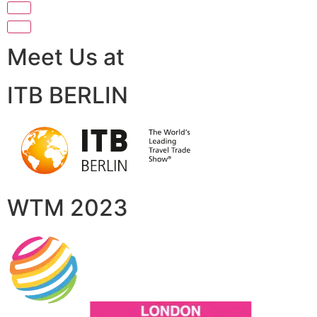
Meet Us at
ITB BERLIN
WTM 2023