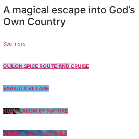
A magical escape into God’s
Own Country
See more
QUILON SPICE ROUTE AND CRUISE
VARKALA VILLAGE
KUMARAKOM BY NATURE
MUNNAR FLORA & FAUNA