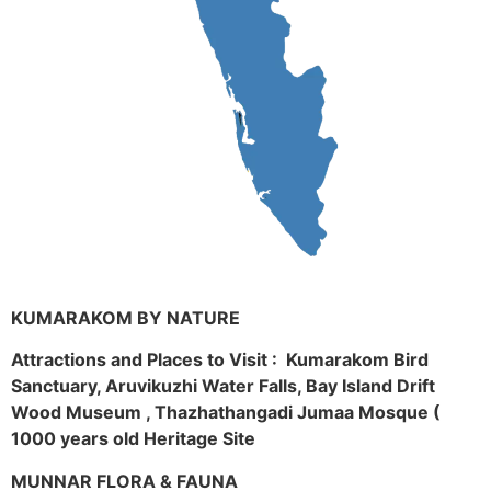
KUMARAKOM BY NATURE
Attractions and Places to Visit : Kumarakom Bird
Sanctuary, Aruvikuzhi Water Falls, Bay Island Drift
Wood Museum , Thazhathangadi Jumaa Mosque (
1000 years old Heritage Site
MUNNAR FLORA & FAUNA