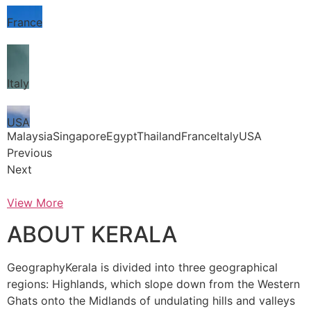
France
Italy
USA
MalaysiaSingaporeEgyptThailandFranceItalyUSA
Previous
Next
View More
ABOUT KERALA
GeographyKerala is divided into three geographical
regions: Highlands, which slope down from the Western
Ghats onto the Midlands of undulating hills and valleys