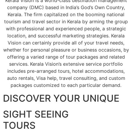
Kerala Vision is a world-class destination management
company (DMC) based in India’s God’s Own Country,
Kerala. The firm capitalized on the booming national
tourism and travel sector in Kerala by arming the group
with professional and experienced people, a strategic
location, and successful marketing strategies. Kerala
Vision can certainly provide all of your travel needs,
whether for personal pleasure or business occasions, by
offering a varied range of tour packages and related
services. Kerala Vision’s extensive service portfolio
includes pre-arranged tours, hotel accommodations,
auto rentals, Visa help, travel consulting, and custom
packages customized to each particular demand.
DISCOVER YOUR UNIQUE
SIGHT SEEING
TOURS