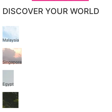
DISCOVER YOUR WORLD
Malaysia
Singapore
Egypt
Thailand