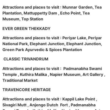
Attractions and places to visit : Munnar Garden, Tea
Plantation, Mattuppetty Dam , Echo Point, Tea
Museum, Top Station
EVER GREEN THEKKADY
Attractions and places to visit : Periyar Lake, Periyar
National Park, Elephant Junction, Elephant Junction,
Green Park Ayurvedic & Spices Plantation
CLASSIC TRIVANDRUM
Attractions and places to visit : Padmanabha Swami
Temple , Kuthira Malika , Napier Museum, Art Gallery ,
Traditional Market
TRAVENCORE HERITAGE
Attractions and places to visit : Kappil Lake Point ,
Sivagiri Mutt , Anjengo Dutch Fort , Padmanabha