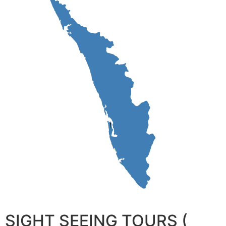
SIGHT SEEING TOURS (