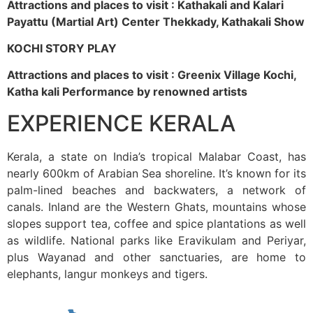
Attractions and places to visit : Kathakali and Kalari
Payattu (Martial Art) Center Thekkady, Kathakali Show
KOCHI STORY PLAY
Attractions and places to visit : Greenix Village Kochi,
Katha kali Performance by renowned artists
EXPERIENCE KERALA
Kerala, a state on India’s tropical Malabar Coast, has
nearly 600km of Arabian Sea shoreline. It’s known for its
palm-lined beaches and backwaters, a network of
canals. Inland are the Western Ghats, mountains whose
slopes support tea, coffee and spice plantations as well
as wildlife. National parks like Eravikulam and Periyar,
plus Wayanad and other sanctuaries, are home to
elephants, langur monkeys and tigers.