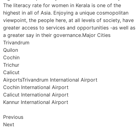
The literacy rate for women in Kerala is one of the
highest in all of Asia. Enjoying a unique cosmopolitan
viewpoint, the people here, at all levels of society, have
greater access to services and opportunities -as well as
a greater say in their governance.Major Cities
Trivandrum
Quilon
Cochin
Trichur
Calicut
AirportsTrivandrum International Airport
Cochin International Airport
Calicut International Airport
Kannur International Airport
Previous
Next