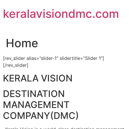
Skip
keralavisiondmc.com
to
content
Home
[rev_slider alias=”slider-1″ slidertitle=”Slider 1″]
[/rev_slider]
KERALA VISION
DESTINATION
MANAGEMENT
COMPANY(DMC)