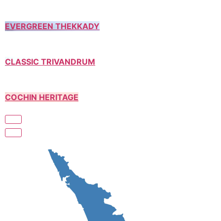
EVERGREEN THEKKADY
CLASSIC TRIVANDRUM
COCHIN HERITAGE