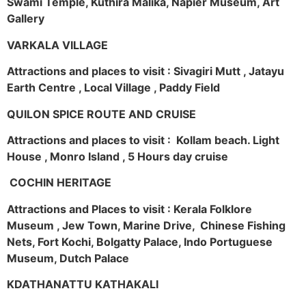
Swami Temple, Kuthira Malika, Napier Museum, Art
Gallery
VARKALA VILLAGE
Attractions and places to visit : Sivagiri Mutt , Jatayu
Earth Centre , Local Village , Paddy Field
QUILON SPICE ROUTE AND CRUISE
Attractions and places to visit : Kollam beach. Light
House , Monro Island , 5 Hours day cruise
COCHIN HERITAGE
Attractions and Places to visit : Kerala Folklore
Museum , Jew Town, Marine Drive, Chinese Fishing
Nets, Fort Kochi, Bolgatty Palace, Indo Portuguese
Museum, Dutch Palace
KDATHANATTU KATHAKALI