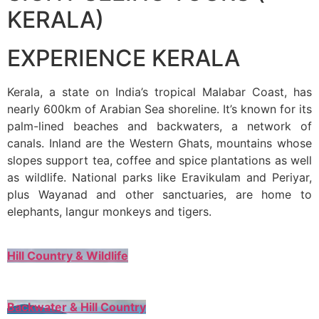
KERALA)
EXPERIENCE KERALA
Kerala, a state on India’s tropical Malabar Coast, has
nearly 600km of Arabian Sea shoreline. It’s known for its
palm-lined beaches and backwaters, a network of
canals. Inland are the Western Ghats, mountains whose
slopes support tea, coffee and spice plantations as well
as wildlife. National parks like Eravikulam and Periyar,
plus Wayanad and other sanctuaries, are home to
elephants, langur monkeys and tigers.
Hill Country & Wildlife
Backwater & Hill Country