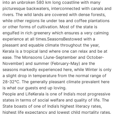
into an unbroken 580 km long coastline with many
picturesque backwaters, interconnected with canals and
rivers. The wild lands are covered with dense forests,
while other regions lie under tea and coffee plantations
or other forms of cultivation. Most of the state is
engulfed in rich greenery which ensures a very calming
experience at all times.SeasonsBestowed with a
pleasant and equable climate throughout the year,
Kerala is a tropical land where one can relax and be at
ease. The Monsoons (June-September and October-
November) and summer (February-May) are the
seasons markedly experienced here, while Winter is only
a slight drop in temperature from the normal range of
28-32°C. The generally pleasant climate prevalent here
is what our guests end up loving.
People and LifeKerala is one of India’s most progressive
states in terms of social welfare and quality of life. The
State boasts of one of India’s highest literacy rates,
highest life expectancy and lowest child mortality rates.