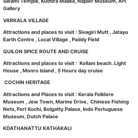
Swami Temple, Kuthira Malika, Napier Museum, Art
Gallery
VARKALA VILLAGE
Attractions and places to visit : Sivagiri Mutt , Jatayu
Earth Centre , Local Village , Paddy Field
QUILON SPICE ROUTE AND CRUISE
Attractions and places to visit : Kollam beach. Light
House , Monro Island , 5 Hours day cruise
COCHIN HERITAGE
Attractions and Places to visit : Kerala Folklore
Museum , Jew Town, Marine Drive, Chinese Fishing
Nets, Fort Kochi, Bolgatty Palace, Indo Portuguese
Museum, Dutch Palace
KDATHANATTU KATHAKALI