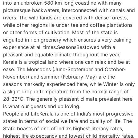
into an unbroken 580 km long coastline with many
picturesque backwaters, interconnected with canals and
rivers. The wild lands are covered with dense forests,
while other regions lie under tea and coffee plantations
or other forms of cultivation. Most of the state is
engulfed in rich greenery which ensures a very calming
experience at all times.SeasonsBestowed with a
pleasant and equable climate throughout the year,
Kerala is a tropical land where one can relax and be at
ease. The Monsoons (June-September and October-
November) and summer (February-May) are the
seasons markedly experienced here, while Winter is only
a slight drop in temperature from the normal range of
28-32°C. The generally pleasant climate prevalent here
is what our guests end up loving.
People and LifeKerala is one of India’s most progressive
states in terms of social welfare and quality of life. The
State boasts of one of India’s highest literacy rates,
highest life expectancy and lowest child mortality rates.