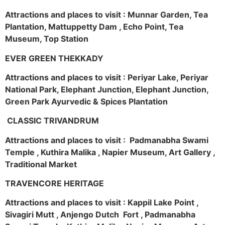
Attractions and places to visit : Munnar Garden, Tea
Plantation, Mattuppetty Dam , Echo Point, Tea
Museum, Top Station
EVER GREEN THEKKADY
Attractions and places to visit : Periyar Lake, Periyar
National Park, Elephant Junction, Elephant Junction,
Green Park Ayurvedic & Spices Plantation
CLASSIC TRIVANDRUM
Attractions and places to visit : Padmanabha Swami
Temple , Kuthira Malika , Napier Museum, Art Gallery ,
Traditional Market
TRAVENCORE HERITAGE
Attractions and places to visit : Kappil Lake Point ,
Sivagiri Mutt , Anjengo Dutch Fort , Padmanabha