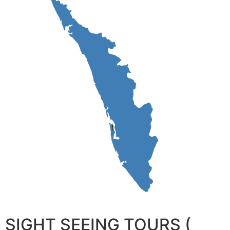
SIGHT SEEING TOURS (