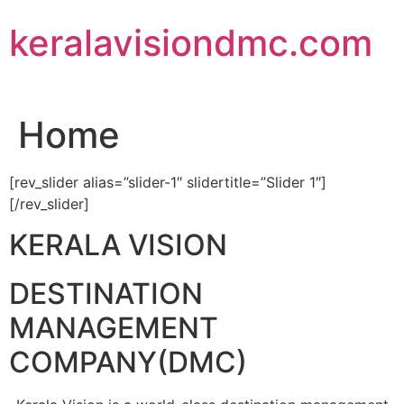
Skip
keralavisiondmc.com
to
content
Home
[rev_slider alias=”slider-1″ slidertitle=”Slider 1″]
[/rev_slider]
KERALA VISION
DESTINATION
MANAGEMENT
COMPANY(DMC)