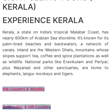
KERALA)
EXPERIENCE KERALA
Kerala, a state on India’s tropical Malabar Coast, has
nearly 600km of Arabian Sea shoreline. It’s known for its
palm-lined beaches and backwaters, a network of
canals. Inland are the Western Ghats, mountains whose
slopes support tea, coffee and spice plantations as well
as wildlife. National parks like Eravikulam and Periyar,
plus Wayanad and other sanctuaries, are home to
elephants, langur monkeys and tigers.
Hill Country & Wildlife
Backwater & Hill Country