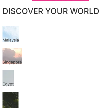
DISCOVER YOUR WORLD
Malaysia
Singapore
Egypt
Thailand