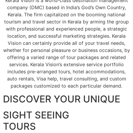
Kerala Vision is a world-class destination management
company (DMC) based in India’s God’s Own Country,
Kerala. The firm capitalized on the booming national
tourism and travel sector in Kerala by arming the group
with professional and experienced people, a strategic
location, and successful marketing strategies. Kerala
Vision can certainly provide all of your travel needs,
whether for personal pleasure or business occasions, by
offering a varied range of tour packages and related
services. Kerala Vision’s extensive service portfolio
includes pre-arranged tours, hotel accommodations,
auto rentals, Visa help, travel consulting, and custom
packages customized to each particular demand.
DISCOVER YOUR UNIQUE
SIGHT SEEING
TOURS