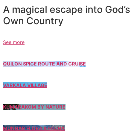
A magical escape into God’s
Own Country
See more
QUILON SPICE ROUTE AND CRUISE
VARKALA VILLAGE
KUMARAKOM BY NATURE
MUNNAR FLORA & FAUNA