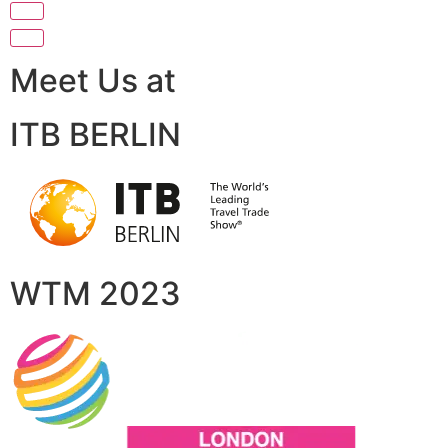
Meet Us at
ITB BERLIN
WTM 2023