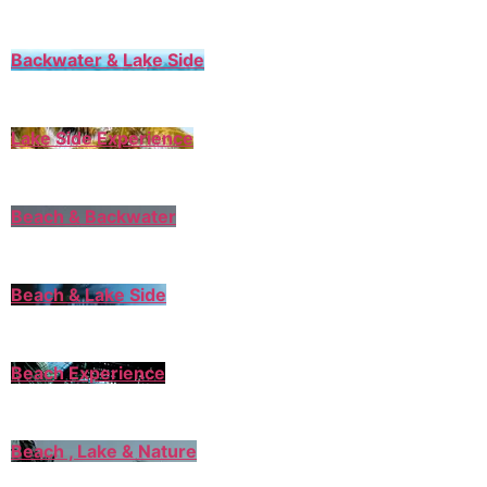
Backwater & Lake Side
Lake Side Experience
Beach & Backwater
Beach & Lake Side
Beach Experience
Beach , Lake & Nature