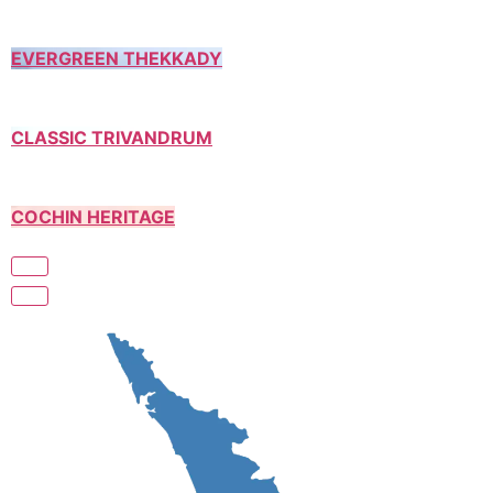
EVERGREEN THEKKADY
CLASSIC TRIVANDRUM
COCHIN HERITAGE