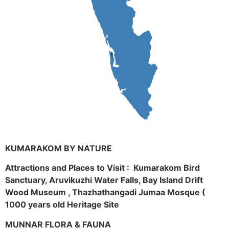
KUMARAKOM BY NATURE
Attractions and Places to Visit : Kumarakom Bird
Sanctuary, Aruvikuzhi Water Falls, Bay Island Drift
Wood Museum , Thazhathangadi Jumaa Mosque (
1000 years old Heritage Site
MUNNAR FLORA & FAUNA