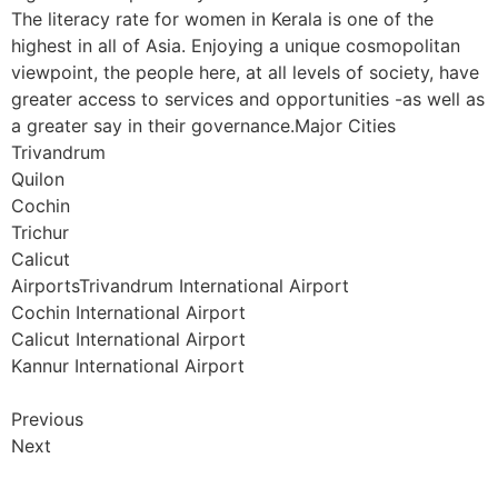
The literacy rate for women in Kerala is one of the
highest in all of Asia. Enjoying a unique cosmopolitan
viewpoint, the people here, at all levels of society, have
greater access to services and opportunities -as well as
a greater say in their governance.Major Cities
Trivandrum
Quilon
Cochin
Trichur
Calicut
AirportsTrivandrum International Airport
Cochin International Airport
Calicut International Airport
Kannur International Airport
Previous
Next