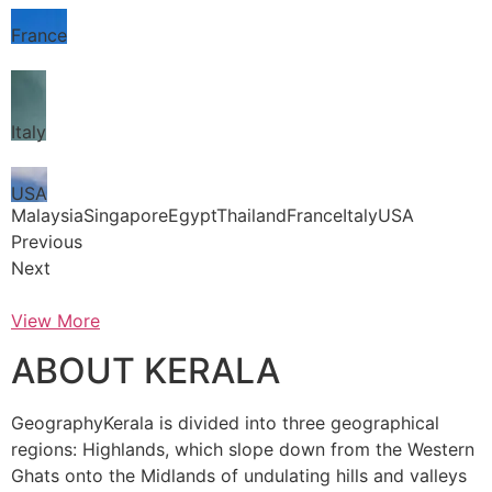
France
Italy
USA
MalaysiaSingaporeEgyptThailandFranceItalyUSA
Previous
Next
View More
ABOUT KERALA
GeographyKerala is divided into three geographical
regions: Highlands, which slope down from the Western
Ghats onto the Midlands of undulating hills and valleys