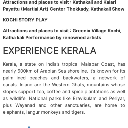
Attractions and places to visit : Kathakali and Kalari
Payattu (Martial Art) Center Thekkady, Kathakali Show
KOCHI STORY PLAY
Attractions and places to visit : Greenix Village Kochi,
Katha kali Performance by renowned artists
EXPERIENCE KERALA
Kerala, a state on India’s tropical Malabar Coast, has
nearly 600km of Arabian Sea shoreline. It’s known for its
palm-lined beaches and backwaters, a network of
canals. Inland are the Western Ghats, mountains whose
slopes support tea, coffee and spice plantations as well
as wildlife. National parks like Eravikulam and Periyar,
plus Wayanad and other sanctuaries, are home to
elephants, langur monkeys and tigers.