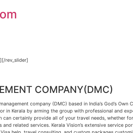
com
″][/rev_slider]
GEMENT COMPANY(DMC)
on management company (DMC) based in India’s God’s Own Cou
or in Kerala by arming the group with professional and expe
n can certainly provide all of your travel needs, whether f
 and related services. Kerala Vision’s extensive service por
Visa help, travel consulting, and custom packages custom