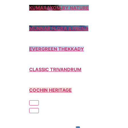
KUMARAKOM BY NATURE
MUNNAR FLORA & FAUNA
EVERGREEN THEKKADY
CLASSIC TRIVANDRUM
COCHIN HERITAGE