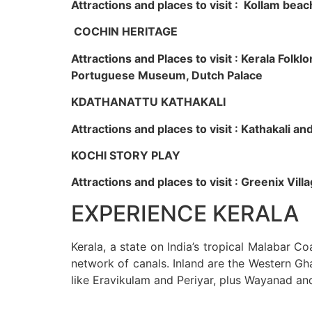
Attractions and places to visit : Kollam beac
COCHIN HERITAGE
Attractions and Places to visit : Kerala Fol
Portuguese Museum, Dutch Palace
KDATHANATTU KATHAKALI
Attractions and places to visit : Kathakali a
KOCHI STORY PLAY
Attractions and places to visit : Greenix Vi
EXPERIENCE KERALA
Kerala, a state on India’s tropical Malabar C
network of canals. Inland are the Western Gha
like Eravikulam and Periyar, plus Wayanad an