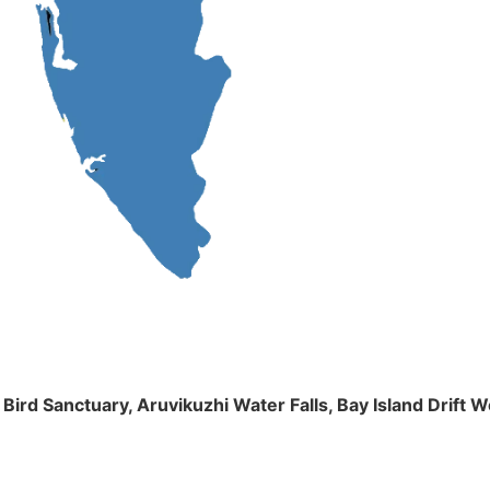
m Bird Sanctuary, Aruvikuzhi Water Falls, Bay Island Dri