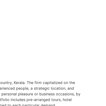
ntry, Kerala. The firm capitalized on the
rienced people, a strategic location, and
or personal pleasure or business occasions, by
tfolio includes pre-arranged tours, hotel
ized to each particular demand.