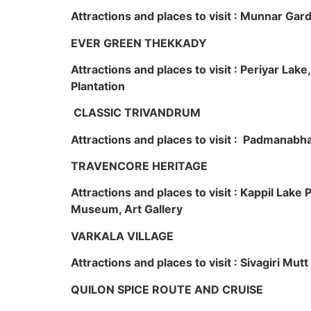
Attractions and places to visit : Munnar Ga
EVER GREEN THEKKADY
Attractions and places to visit : Periyar Lak
Plantation
CLASSIC TRIVANDRUM
Attractions and places to visit : Padmanabha
TRAVENCORE HERITAGE
Attractions and places to visit : Kappil Lak
Museum, Art Gallery
VARKALA VILLAGE
Attractions and places to visit : Sivagiri Mutt
QUILON SPICE ROUTE AND CRUISE