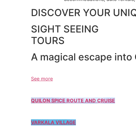
DISCOVER YOUR UNI
SIGHT SEEING
TOURS
A magical escape into
See more
QUILON SPICE ROUTE AND CRUISE
VARKALA VILLAGE