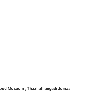
ft Wood Museum , Thazhathangadi Jumaa