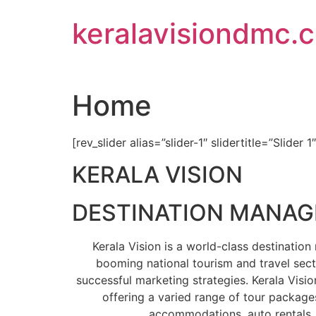
Skip
keralavisiondmc.
to
content
Home
[rev_slider alias=”slider-1″ slidertitle=”Slider 1
KERALA VISION
DESTINATION MANA
Kerala Vision is a world-class destinati
booming national tourism and travel sect
successful marketing strategies. Kerala Visio
offering a varied range of tour packages
accommodations, auto rentals, 