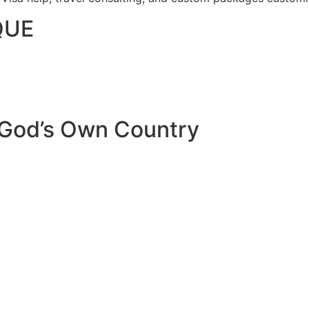
QUE
 God’s Own Country