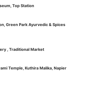
useum, Top Station
tion, Green Park Ayurvedic & Spices
ry , Traditional Market
Swami Temple, Kuthira Malika, Napier