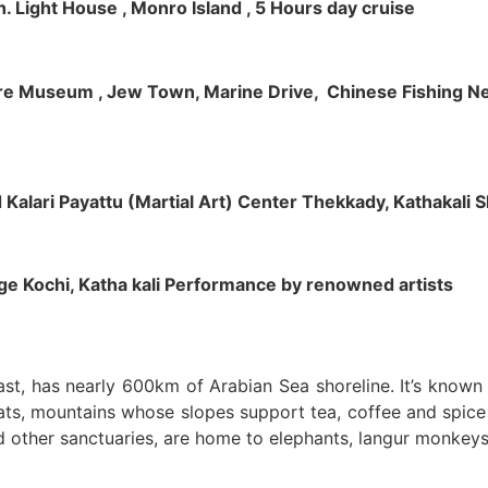
h. Light House , Monro Island , 5 Hours day cruise
klore Museum , Jew Town, Marine Drive, Chinese Fishing Net
nd Kalari Payattu (Martial Art) Center Thekkady, Kathakali
llage Kochi, Katha kali Performance by renowned artists
oast, has nearly 600km of Arabian Sea shoreline. It’s know
ts, mountains whose slopes support tea, coffee and spice p
d other sanctuaries, are home to elephants, langur monkeys