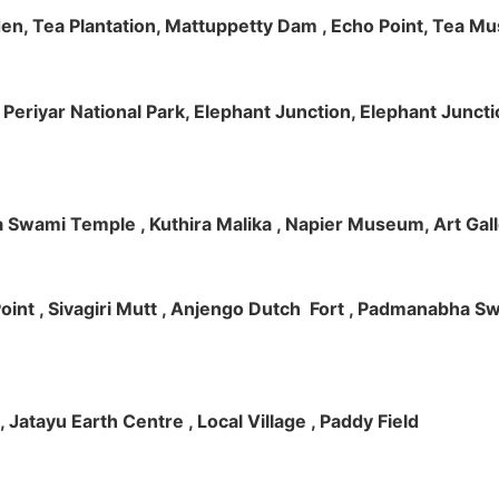
rden, Tea Plantation, Mattuppetty Dam , Echo Point, Tea M
e, Periyar National Park, Elephant Junction, Elephant Junc
 Swami Temple , Kuthira Malika , Napier Museum, Art Galle
e Point , Sivagiri Mutt , Anjengo Dutch Fort , Padmanabha 
 , Jatayu Earth Centre , Local Village , Paddy Field