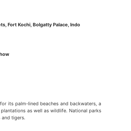
s, Fort Kochi, Bolgatty Palace, Indo
 Show
n for its palm-lined beaches and backwaters, a
lantations as well as wildlife. National parks
 and tigers.