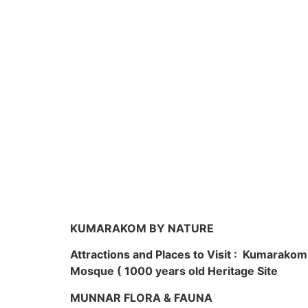
KUMARAKOM BY NATURE
Attractions and Places to Visit : Kumarako
Mosque ( 1000 years old Heritage Site
MUNNAR FLORA & FAUNA