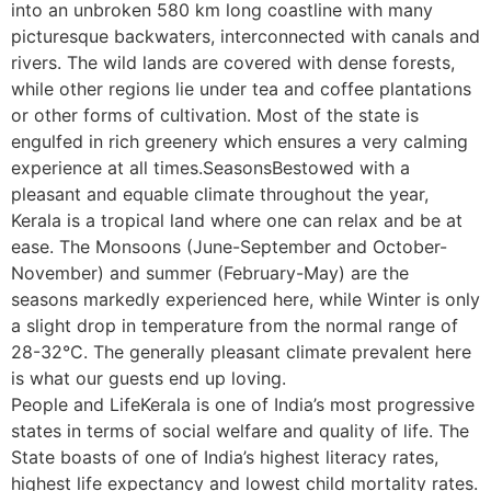
into an unbroken 580 km long coastline with many
picturesque backwaters, interconnected with canals and
rivers. The wild lands are covered with dense forests,
while other regions lie under tea and coffee plantations
or other forms of cultivation. Most of the state is
engulfed in rich greenery which ensures a very calming
experience at all times.SeasonsBestowed with a
pleasant and equable climate throughout the year,
Kerala is a tropical land where one can relax and be at
ease. The Monsoons (June-September and October-
November) and summer (February-May) are the
seasons markedly experienced here, while Winter is only
a slight drop in temperature from the normal range of
28-32°C. The generally pleasant climate prevalent here
is what our guests end up loving.
People and LifeKerala is one of India’s most progressive
states in terms of social welfare and quality of life. The
State boasts of one of India’s highest literacy rates,
highest life expectancy and lowest child mortality rates.