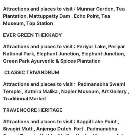
Attractions and places to visit : Munnar Garden, Tea
Plantation, Mattuppetty Dam , Echo Point, Tea
Museum, Top Station
EVER GREEN THEKKADY
Attractions and places to visit : Periyar Lake, Periyar
National Park, Elephant Junction, Elephant Junction,
Green Park Ayurvedic & Spices Plantation
CLASSIC TRIVANDRUM
Attractions and places to visit : Padmanabha Swami
Temple , Kuthira Malika , Napier Museum, Art Gallery ,
Traditional Market
TRAVENCORE HERITAGE
Attractions and places to visit : Kappil Lake Point ,
Sivagiri Mutt , Anjengo Dutch Fort , Padmanabha