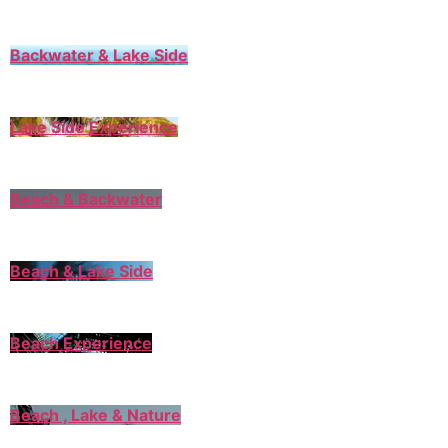
Backwater & Lake Side
Lake Side Experience
Beach & Backwater
Beach & Lake Side
Beach Experience
Beach , Lake & Nature