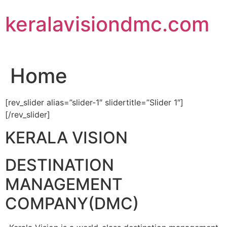
Skip
keralavisiondmc.com
to
content
Home
[rev_slider alias=”slider-1″ slidertitle=”Slider 1″]
[/rev_slider]
KERALA VISION
DESTINATION
MANAGEMENT
COMPANY(DMC)