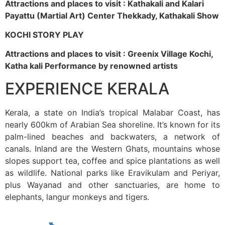
Attractions and places to visit : Kathakali and Kalari
Payattu (Martial Art) Center Thekkady, Kathakali Show
KOCHI STORY PLAY
Attractions and places to visit : Greenix Village Kochi,
Katha kali Performance by renowned artists
EXPERIENCE KERALA
Kerala, a state on India’s tropical Malabar Coast, has
nearly 600km of Arabian Sea shoreline. It’s known for its
palm-lined beaches and backwaters, a network of
canals. Inland are the Western Ghats, mountains whose
slopes support tea, coffee and spice plantations as well
as wildlife. National parks like Eravikulam and Periyar,
plus Wayanad and other sanctuaries, are home to
elephants, langur monkeys and tigers.