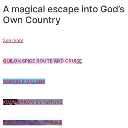
A magical escape into God’s
Own Country
See more
QUILON SPICE ROUTE AND CRUISE
VARKALA VILLAGE
KUMARAKOM BY NATURE
MUNNAR FLORA & FAUNA