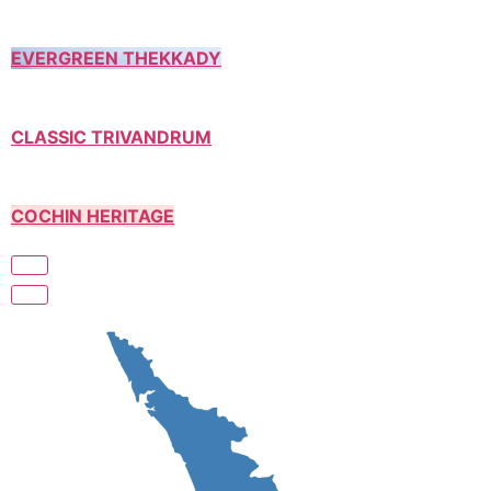
EVERGREEN THEKKADY
CLASSIC TRIVANDRUM
COCHIN HERITAGE