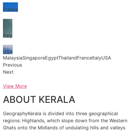
France
Italy
USA
MalaysiaSingaporeEgyptThailandFranceItalyUSA
Previous
Next
View More
ABOUT KERALA
GeographyKerala is divided into three geographical
regions: Highlands, which slope down from the Western
Ghats onto the Midlands of undulating hills and valleys