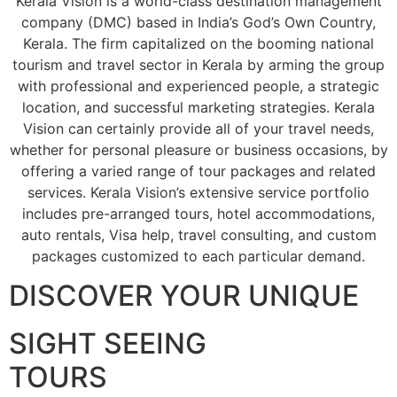
Kerala Vision is a world-class destination management
company (DMC) based in India’s God’s Own Country,
Kerala. The firm capitalized on the booming national
tourism and travel sector in Kerala by arming the group
with professional and experienced people, a strategic
location, and successful marketing strategies. Kerala
Vision can certainly provide all of your travel needs,
whether for personal pleasure or business occasions, by
offering a varied range of tour packages and related
services. Kerala Vision’s extensive service portfolio
includes pre-arranged tours, hotel accommodations,
auto rentals, Visa help, travel consulting, and custom
packages customized to each particular demand.
DISCOVER YOUR UNIQUE
SIGHT SEEING
TOURS