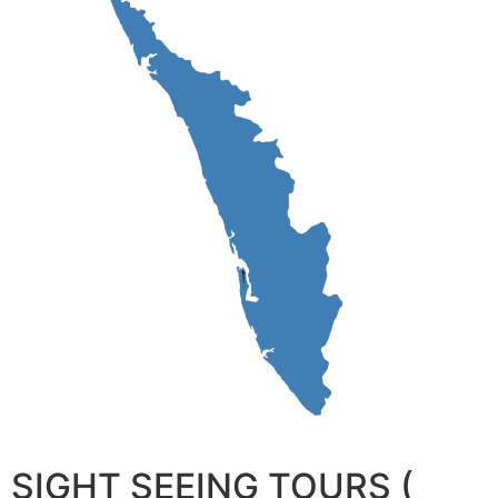
SIGHT SEEING TOURS (