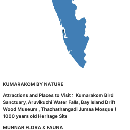
KUMARAKOM BY NATURE
Attractions and Places to Visit : Kumarakom Bird
Sanctuary, Aruvikuzhi Water Falls, Bay Island Drift
Wood Museum , Thazhathangadi Jumaa Mosque (
1000 years old Heritage Site
MUNNAR FLORA & FAUNA