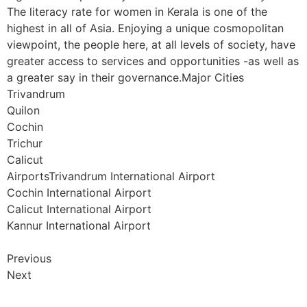
The literacy rate for women in Kerala is one of the
highest in all of Asia. Enjoying a unique cosmopolitan
viewpoint, the people here, at all levels of society, have
greater access to services and opportunities -as well as
a greater say in their governance.Major Cities
Trivandrum
Quilon
Cochin
Trichur
Calicut
AirportsTrivandrum International Airport
Cochin International Airport
Calicut International Airport
Kannur International Airport
Previous
Next