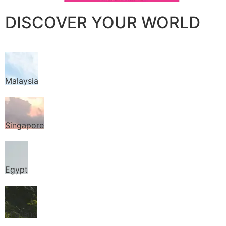
DISCOVER YOUR WORLD
Malaysia
Singapore
Egypt
Thailand