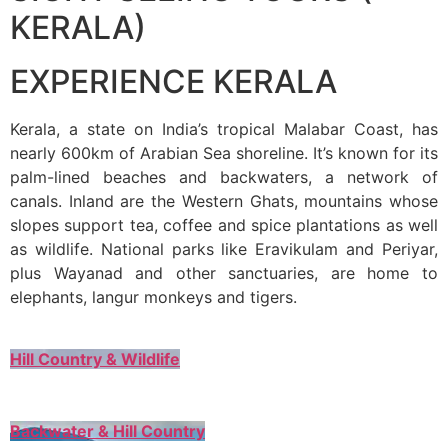
KERALA)
EXPERIENCE KERALA
Kerala, a state on India’s tropical Malabar Coast, has
nearly 600km of Arabian Sea shoreline. It’s known for its
palm-lined beaches and backwaters, a network of
canals. Inland are the Western Ghats, mountains whose
slopes support tea, coffee and spice plantations as well
as wildlife. National parks like Eravikulam and Periyar,
plus Wayanad and other sanctuaries, are home to
elephants, langur monkeys and tigers.
Hill Country & Wildlife
Backwater & Hill Country