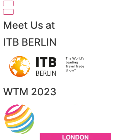
Meet Us at
ITB BERLIN
WTM 2023