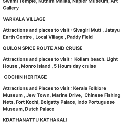
Swami Temple, Kuthira Malika, Napier Museum, Art
Gallery
VARKALA VILLAGE
Attractions and places to visit : Sivagiri Mutt , Jatayu
Earth Centre , Local Village , Paddy Field
QUILON SPICE ROUTE AND CRUISE
Attractions and places to visit : Kollam beach. Light
House , Monro Island , 5 Hours day cruise
COCHIN HERITAGE
Attractions and Places to visit : Kerala Folklore
Museum , Jew Town, Marine Drive, Chinese Fishing
Nets, Fort Kochi, Bolgatty Palace, Indo Portuguese
Museum, Dutch Palace
KDATHANATTU KATHAKALI