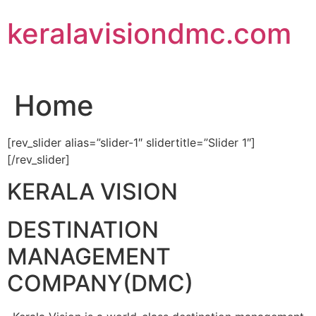
Skip
keralavisiondmc.com
to
content
Home
[rev_slider alias=”slider-1″ slidertitle=”Slider 1″]
[/rev_slider]
KERALA VISION
DESTINATION
MANAGEMENT
COMPANY(DMC)