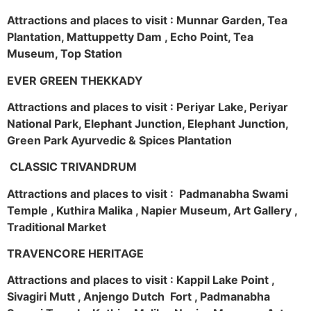
Attractions and places to visit : Munnar Garden, Tea
Plantation, Mattuppetty Dam , Echo Point, Tea
Museum, Top Station
EVER GREEN THEKKADY
Attractions and places to visit : Periyar Lake, Periyar
National Park, Elephant Junction, Elephant Junction,
Green Park Ayurvedic & Spices Plantation
CLASSIC TRIVANDRUM
Attractions and places to visit : Padmanabha Swami
Temple , Kuthira Malika , Napier Museum, Art Gallery ,
Traditional Market
TRAVENCORE HERITAGE
Attractions and places to visit : Kappil Lake Point ,
Sivagiri Mutt , Anjengo Dutch Fort , Padmanabha