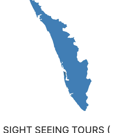
SIGHT SEEING TOURS (