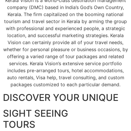
Kerala Vision is a world-class destination management
company (DMC) based in India’s God’s Own Country,
Kerala. The firm capitalized on the booming national
tourism and travel sector in Kerala by arming the group
with professional and experienced people, a strategic
location, and successful marketing strategies. Kerala
Vision can certainly provide all of your travel needs,
whether for personal pleasure or business occasions, by
offering a varied range of tour packages and related
services. Kerala Vision’s extensive service portfolio
includes pre-arranged tours, hotel accommodations,
auto rentals, Visa help, travel consulting, and custom
packages customized to each particular demand.
DISCOVER YOUR UNIQUE
SIGHT SEEING
TOURS