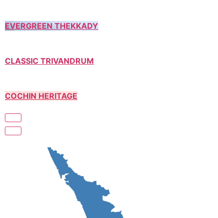
EVERGREEN THEKKADY
CLASSIC TRIVANDRUM
COCHIN HERITAGE