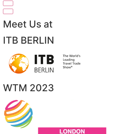
Meet Us at
ITB BERLIN
WTM 2023