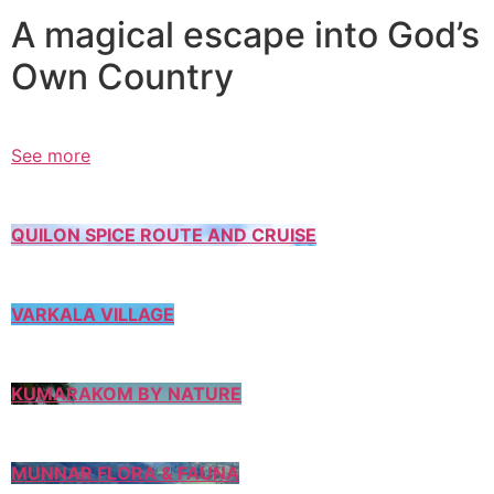
A magical escape into God’s
Own Country
See more
QUILON SPICE ROUTE AND CRUISE
VARKALA VILLAGE
KUMARAKOM BY NATURE
MUNNAR FLORA & FAUNA