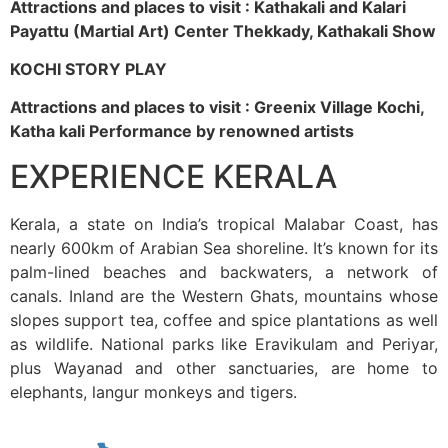
Attractions and places to visit : Kathakali and Kalari
Payattu (Martial Art) Center Thekkady, Kathakali Show
KOCHI STORY PLAY
Attractions and places to visit : Greenix Village Kochi,
Katha kali Performance by renowned artists
EXPERIENCE KERALA
Kerala, a state on India’s tropical Malabar Coast, has
nearly 600km of Arabian Sea shoreline. It’s known for its
palm-lined beaches and backwaters, a network of
canals. Inland are the Western Ghats, mountains whose
slopes support tea, coffee and spice plantations as well
as wildlife. National parks like Eravikulam and Periyar,
plus Wayanad and other sanctuaries, are home to
elephants, langur monkeys and tigers.