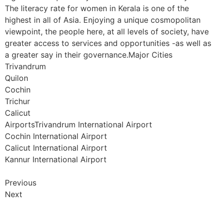
The literacy rate for women in Kerala is one of the
highest in all of Asia. Enjoying a unique cosmopolitan
viewpoint, the people here, at all levels of society, have
greater access to services and opportunities -as well as
a greater say in their governance.Major Cities
Trivandrum
Quilon
Cochin
Trichur
Calicut
AirportsTrivandrum International Airport
Cochin International Airport
Calicut International Airport
Kannur International Airport
Previous
Next