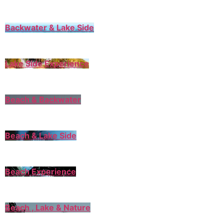
Backwater & Lake Side
Lake Side Experience
Beach & Backwater
Beach & Lake Side
Beach Experience
Beach , Lake & Nature