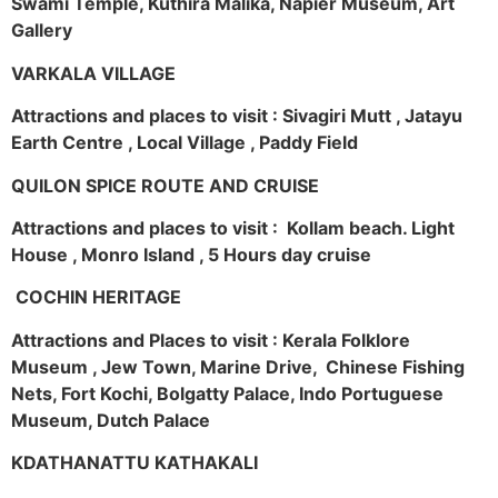
Swami Temple, Kuthira Malika, Napier Museum, Art
Gallery
VARKALA VILLAGE
Attractions and places to visit : Sivagiri Mutt , Jatayu
Earth Centre , Local Village , Paddy Field
QUILON SPICE ROUTE AND CRUISE
Attractions and places to visit : Kollam beach. Light
House , Monro Island , 5 Hours day cruise
COCHIN HERITAGE
Attractions and Places to visit : Kerala Folklore
Museum , Jew Town, Marine Drive, Chinese Fishing
Nets, Fort Kochi, Bolgatty Palace, Indo Portuguese
Museum, Dutch Palace
KDATHANATTU KATHAKALI