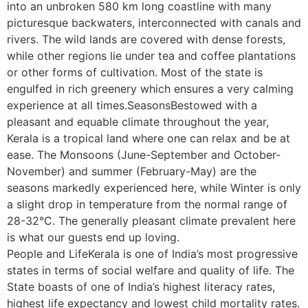
into an unbroken 580 km long coastline with many
picturesque backwaters, interconnected with canals and
rivers. The wild lands are covered with dense forests,
while other regions lie under tea and coffee plantations
or other forms of cultivation. Most of the state is
engulfed in rich greenery which ensures a very calming
experience at all times.SeasonsBestowed with a
pleasant and equable climate throughout the year,
Kerala is a tropical land where one can relax and be at
ease. The Monsoons (June-September and October-
November) and summer (February-May) are the
seasons markedly experienced here, while Winter is only
a slight drop in temperature from the normal range of
28-32°C. The generally pleasant climate prevalent here
is what our guests end up loving.
People and LifeKerala is one of India’s most progressive
states in terms of social welfare and quality of life. The
State boasts of one of India’s highest literacy rates,
highest life expectancy and lowest child mortality rates.