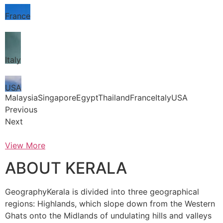
France
Italy
USA
MalaysiaSingaporeEgyptThailandFranceItalyUSA
Previous
Next
View More
ABOUT KERALA
GeographyKerala is divided into three geographical
regions: Highlands, which slope down from the Western
Ghats onto the Midlands of undulating hills and valleys