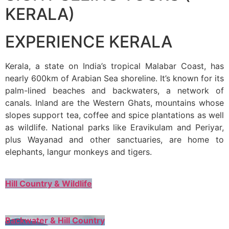
KERALA)
EXPERIENCE KERALA
Kerala, a state on India’s tropical Malabar Coast, has
nearly 600km of Arabian Sea shoreline. It’s known for its
palm-lined beaches and backwaters, a network of
canals. Inland are the Western Ghats, mountains whose
slopes support tea, coffee and spice plantations as well
as wildlife. National parks like Eravikulam and Periyar,
plus Wayanad and other sanctuaries, are home to
elephants, langur monkeys and tigers.
Hill Country & Wildlife
Backwater & Hill Country