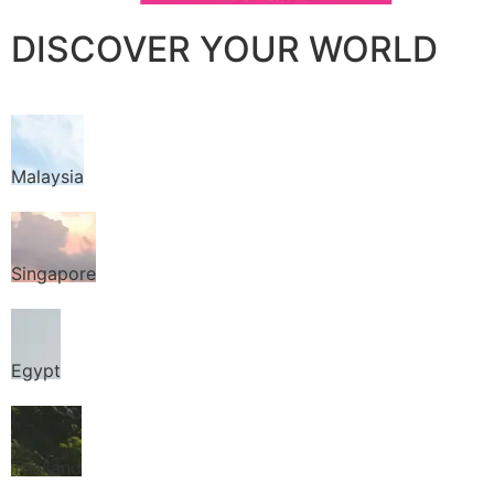
DISCOVER YOUR WORLD
Malaysia
Singapore
Egypt
Thailand