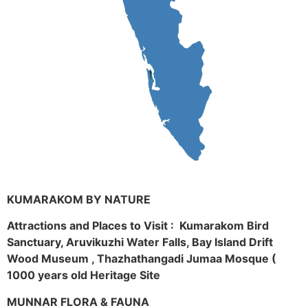
KUMARAKOM BY NATURE
Attractions and Places to Visit : Kumarakom Bird
Sanctuary, Aruvikuzhi Water Falls, Bay Island Drift
Wood Museum , Thazhathangadi Jumaa Mosque (
1000 years old Heritage Site
MUNNAR FLORA & FAUNA