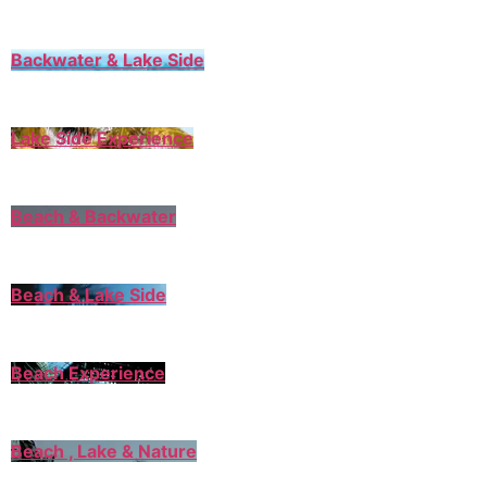
Backwater & Lake Side
Lake Side Experience
Beach & Backwater
Beach & Lake Side
Beach Experience
Beach , Lake & Nature