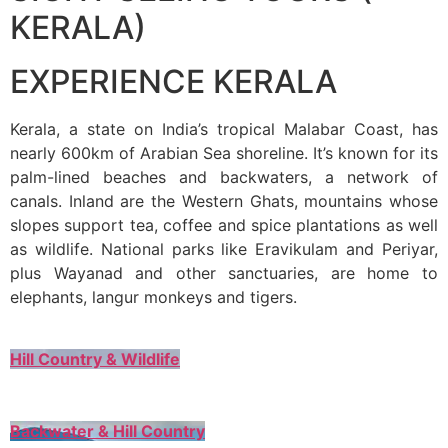
KERALA)
EXPERIENCE KERALA
Kerala, a state on India’s tropical Malabar Coast, has
nearly 600km of Arabian Sea shoreline. It’s known for its
palm-lined beaches and backwaters, a network of
canals. Inland are the Western Ghats, mountains whose
slopes support tea, coffee and spice plantations as well
as wildlife. National parks like Eravikulam and Periyar,
plus Wayanad and other sanctuaries, are home to
elephants, langur monkeys and tigers.
Hill Country & Wildlife
Backwater & Hill Country