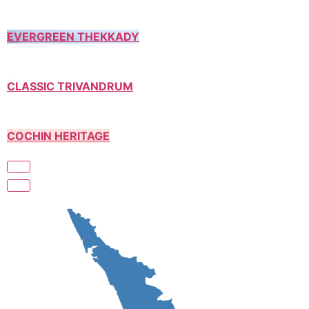
EVERGREEN THEKKADY
CLASSIC TRIVANDRUM
COCHIN HERITAGE