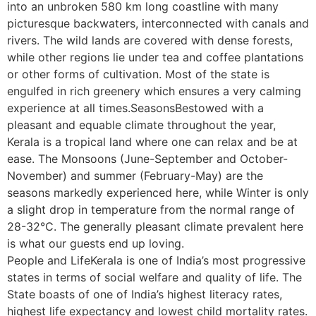
into an unbroken 580 km long coastline with many
picturesque backwaters, interconnected with canals and
rivers. The wild lands are covered with dense forests,
while other regions lie under tea and coffee plantations
or other forms of cultivation. Most of the state is
engulfed in rich greenery which ensures a very calming
experience at all times.SeasonsBestowed with a
pleasant and equable climate throughout the year,
Kerala is a tropical land where one can relax and be at
ease. The Monsoons (June-September and October-
November) and summer (February-May) are the
seasons markedly experienced here, while Winter is only
a slight drop in temperature from the normal range of
28-32°C. The generally pleasant climate prevalent here
is what our guests end up loving.
People and LifeKerala is one of India’s most progressive
states in terms of social welfare and quality of life. The
State boasts of one of India’s highest literacy rates,
highest life expectancy and lowest child mortality rates.