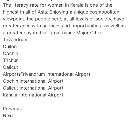
The literacy rate for women in Kerala is one of the
highest in all of Asia. Enjoying a unique cosmopolitan
viewpoint, the people here, at all levels of society, have
greater access to services and opportunities -as well as
a greater say in their governance.Major Cities
Trivandrum
Quilon
Cochin
Trichur
Calicut
AirportsTrivandrum International Airport
Cochin International Airport
Calicut International Airport
Kannur International Airport
Previous
Next