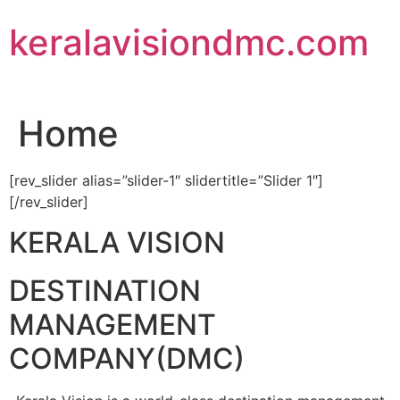
Skip
keralavisiondmc.com
to
content
Home
[rev_slider alias=”slider-1″ slidertitle=”Slider 1″]
[/rev_slider]
KERALA VISION
DESTINATION
MANAGEMENT
COMPANY(DMC)