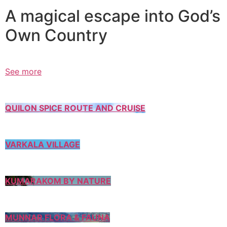
A magical escape into God’s
Own Country
See more
QUILON SPICE ROUTE AND CRUISE
VARKALA VILLAGE
KUMARAKOM BY NATURE
MUNNAR FLORA & FAUNA