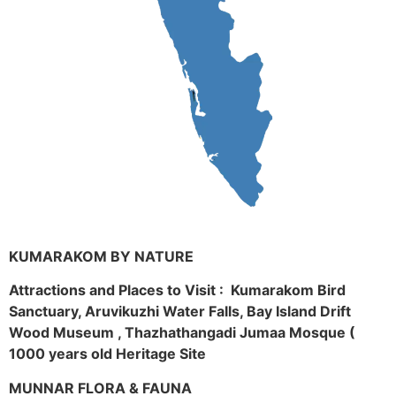
KUMARAKOM BY NATURE
Attractions and Places to Visit : Kumarakom Bird
Sanctuary, Aruvikuzhi Water Falls, Bay Island Drift
Wood Museum , Thazhathangadi Jumaa Mosque (
1000 years old Heritage Site
MUNNAR FLORA & FAUNA