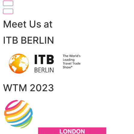
Meet Us at
ITB BERLIN
WTM 2023