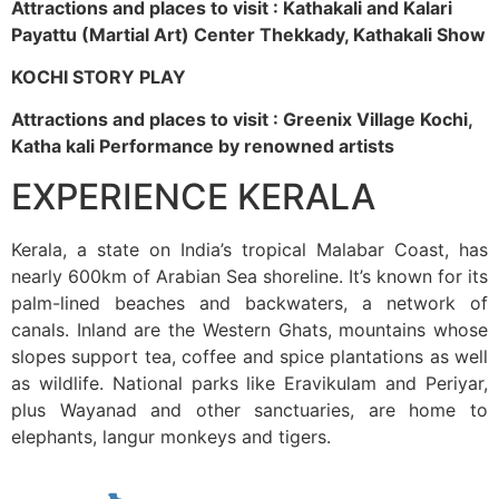
Attractions and places to visit : Kathakali and Kalari
Payattu (Martial Art) Center Thekkady, Kathakali Show
KOCHI STORY PLAY
Attractions and places to visit : Greenix Village Kochi,
Katha kali Performance by renowned artists
EXPERIENCE KERALA
Kerala, a state on India’s tropical Malabar Coast, has
nearly 600km of Arabian Sea shoreline. It’s known for its
palm-lined beaches and backwaters, a network of
canals. Inland are the Western Ghats, mountains whose
slopes support tea, coffee and spice plantations as well
as wildlife. National parks like Eravikulam and Periyar,
plus Wayanad and other sanctuaries, are home to
elephants, langur monkeys and tigers.