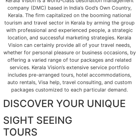
Kerala Vision is a world-class destination management
company (DMC) based in India’s God’s Own Country,
Kerala. The firm capitalized on the booming national
tourism and travel sector in Kerala by arming the group
with professional and experienced people, a strategic
location, and successful marketing strategies. Kerala
Vision can certainly provide all of your travel needs,
whether for personal pleasure or business occasions, by
offering a varied range of tour packages and related
services. Kerala Vision’s extensive service portfolio
includes pre-arranged tours, hotel accommodations,
auto rentals, Visa help, travel consulting, and custom
packages customized to each particular demand.
DISCOVER YOUR UNIQUE
SIGHT SEEING
TOURS