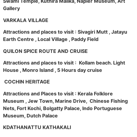
Swami Temple, Kuthira Malika, Napier Museum, Art
Gallery
VARKALA VILLAGE
Attractions and places to visit : Sivagiri Mutt , Jatayu
Earth Centre , Local Village , Paddy Field
QUILON SPICE ROUTE AND CRUISE
Attractions and places to visit : Kollam beach. Light
House , Monro Island , 5 Hours day cruise
COCHIN HERITAGE
Attractions and Places to visit : Kerala Folklore
Museum , Jew Town, Marine Drive, Chinese Fishing
Nets, Fort Kochi, Bolgatty Palace, Indo Portuguese
Museum, Dutch Palace
KDATHANATTU KATHAKALI