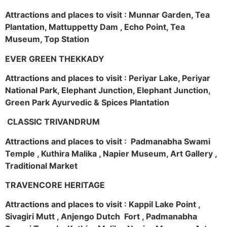
Attractions and places to visit : Munnar Garden, Tea
Plantation, Mattuppetty Dam , Echo Point, Tea
Museum, Top Station
EVER GREEN THEKKADY
Attractions and places to visit : Periyar Lake, Periyar
National Park, Elephant Junction, Elephant Junction,
Green Park Ayurvedic & Spices Plantation
CLASSIC TRIVANDRUM
Attractions and places to visit : Padmanabha Swami
Temple , Kuthira Malika , Napier Museum, Art Gallery ,
Traditional Market
TRAVENCORE HERITAGE
Attractions and places to visit : Kappil Lake Point ,
Sivagiri Mutt , Anjengo Dutch Fort , Padmanabha