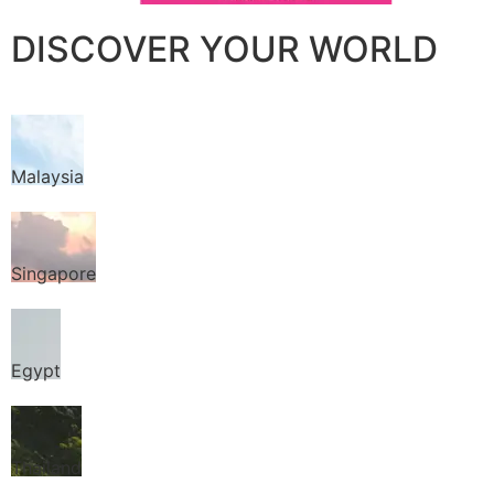
DISCOVER YOUR WORLD
Malaysia
Singapore
Egypt
Thailand