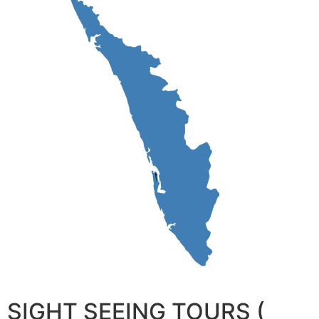
SIGHT SEEING TOURS (