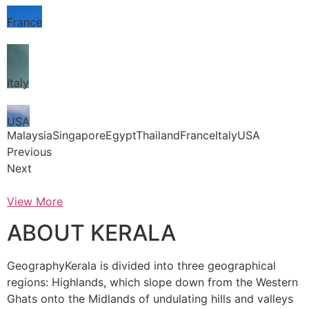
France
Italy
USA
MalaysiaSingaporeEgyptThailandFranceItalyUSA
Previous
Next
View More
ABOUT KERALA
GeographyKerala is divided into three geographical
regions: Highlands, which slope down from the Western
Ghats onto the Midlands of undulating hills and valleys