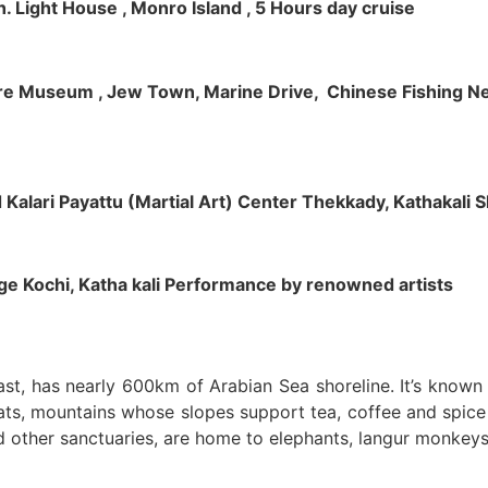
h. Light House , Monro Island , 5 Hours day cruise
klore Museum , Jew Town, Marine Drive, Chinese Fishing Net
nd Kalari Payattu (Martial Art) Center Thekkady, Kathakali
llage Kochi, Katha kali Performance by renowned artists
oast, has nearly 600km of Arabian Sea shoreline. It’s know
ts, mountains whose slopes support tea, coffee and spice p
d other sanctuaries, are home to elephants, langur monkeys