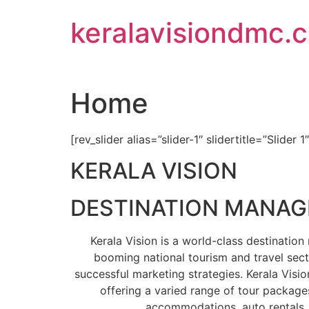
Skip
keralavisiondmc.
to
content
Home
[rev_slider alias=”slider-1″ slidertitle=”Slider 1
KERALA VISION
DESTINATION MANA
Kerala Vision is a world-class destinati
booming national tourism and travel sect
successful marketing strategies. Kerala Visio
offering a varied range of tour packages
accommodations, auto rentals, 