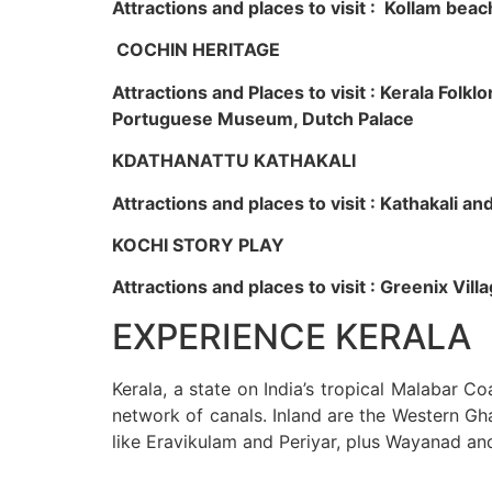
Attractions and places to visit : Kollam beac
COCHIN HERITAGE
Attractions and Places to visit : Kerala Fol
Portuguese Museum, Dutch Palace
KDATHANATTU KATHAKALI
Attractions and places to visit : Kathakali a
KOCHI STORY PLAY
Attractions and places to visit : Greenix Vi
EXPERIENCE KERALA
Kerala, a state on India’s tropical Malabar C
network of canals. Inland are the Western Gha
like Eravikulam and Periyar, plus Wayanad an