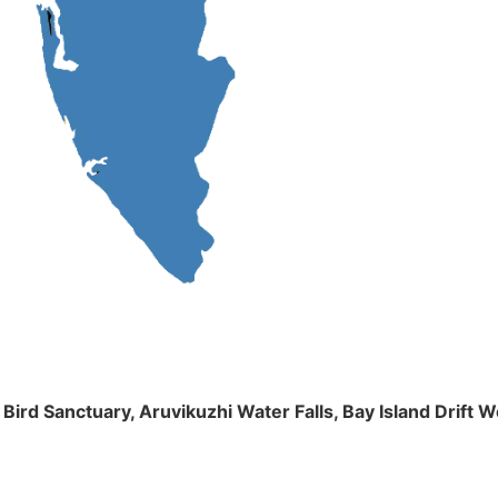
m Bird Sanctuary, Aruvikuzhi Water Falls, Bay Island Dri