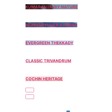
KUMARAKOM BY NATURE
MUNNAR FLORA & FAUNA
EVERGREEN THEKKADY
CLASSIC TRIVANDRUM
COCHIN HERITAGE