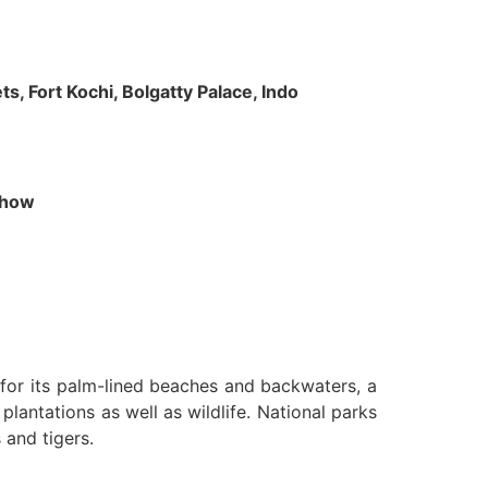
s, Fort Kochi, Bolgatty Palace, Indo
 Show
n for its palm-lined beaches and backwaters, a
lantations as well as wildlife. National parks
 and tigers.