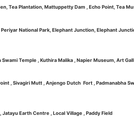
rden, Tea Plantation, Mattuppetty Dam , Echo Point, Tea M
e, Periyar National Park, Elephant Junction, Elephant Junc
 Swami Temple , Kuthira Malika , Napier Museum, Art Galle
e Point , Sivagiri Mutt , Anjengo Dutch Fort , Padmanabha 
 , Jatayu Earth Centre , Local Village , Paddy Field