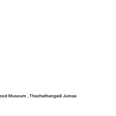
ft Wood Museum , Thazhathangadi Jumaa