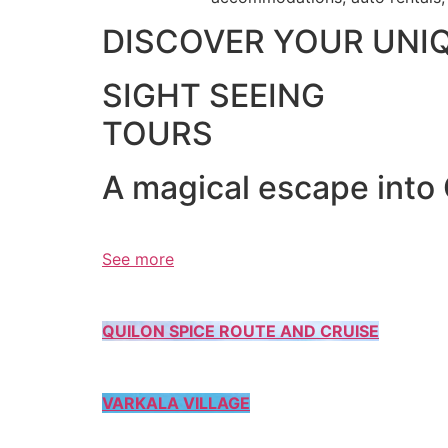
DISCOVER YOUR UNI
SIGHT SEEING
TOURS
A magical escape into
See more
QUILON SPICE ROUTE AND CRUISE
VARKALA VILLAGE