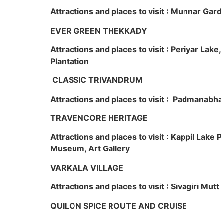
Attractions and places to visit : Munnar Ga
EVER GREEN THEKKADY
Attractions and places to visit : Periyar Lak
Plantation
CLASSIC TRIVANDRUM
Attractions and places to visit : Padmanabha
TRAVENCORE HERITAGE
Attractions and places to visit : Kappil Lak
Museum, Art Gallery
VARKALA VILLAGE
Attractions and places to visit : Sivagiri Mutt
QUILON SPICE ROUTE AND CRUISE