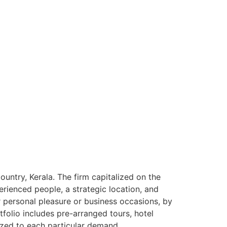
ntry, Kerala. The firm capitalized on the
rienced people, a strategic location, and
or personal pleasure or business occasions, by
tfolio includes pre-arranged tours, hotel
ized to each particular demand.