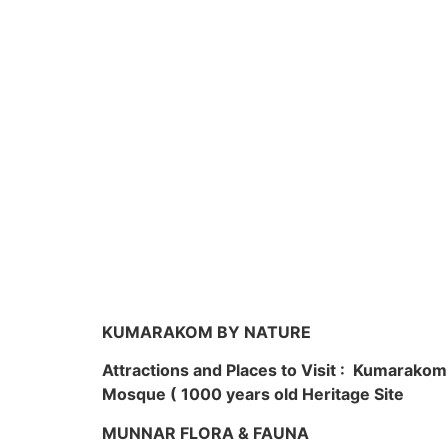
KUMARAKOM BY NATURE
Attractions and Places to Visit : Kumarako
Mosque ( 1000 years old Heritage Site
MUNNAR FLORA & FAUNA