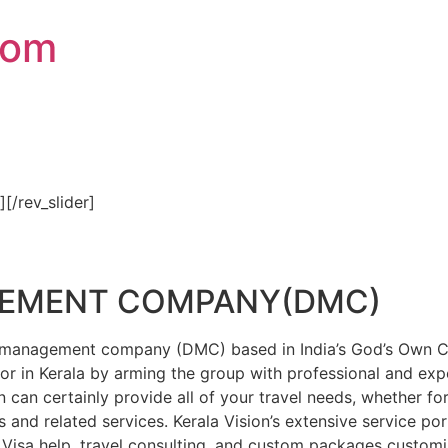
com
″][/rev_slider]
GEMENT COMPANY(DMC)
on management company (DMC) based in India’s God’s Own Cou
or in Kerala by arming the group with professional and expe
n can certainly provide all of your travel needs, whether f
 and related services. Kerala Vision’s extensive service por
Visa help, travel consulting, and custom packages custom