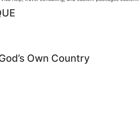
QUE
 God’s Own Country