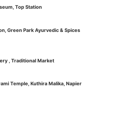
useum, Top Station
tion, Green Park Ayurvedic & Spices
ry , Traditional Market
Swami Temple, Kuthira Malika, Napier