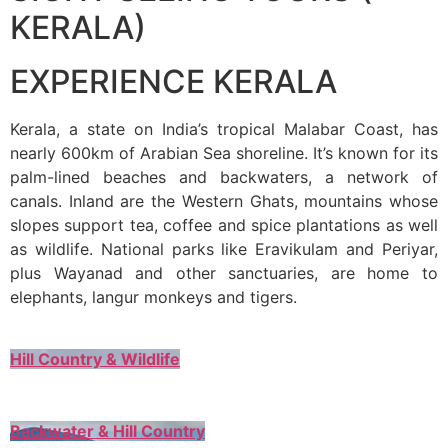
KERALA)
EXPERIENCE KERALA
Kerala, a state on India’s tropical Malabar Coast, has
nearly 600km of Arabian Sea shoreline. It’s known for its
palm-lined beaches and backwaters, a network of
canals. Inland are the Western Ghats, mountains whose
slopes support tea, coffee and spice plantations as well
as wildlife. National parks like Eravikulam and Periyar,
plus Wayanad and other sanctuaries, are home to
elephants, langur monkeys and tigers.
Hill Country & Wildlife
Backwater & Hill Country