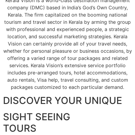
Kerala Vision is a world-class destination management
company (DMC) based in India’s God’s Own Country,
Kerala. The firm capitalized on the booming national
tourism and travel sector in Kerala by arming the group
with professional and experienced people, a strategic
location, and successful marketing strategies. Kerala
Vision can certainly provide all of your travel needs,
whether for personal pleasure or business occasions, by
offering a varied range of tour packages and related
services. Kerala Vision’s extensive service portfolio
includes pre-arranged tours, hotel accommodations,
auto rentals, Visa help, travel consulting, and custom
packages customized to each particular demand.
DISCOVER YOUR UNIQUE
SIGHT SEEING
TOURS