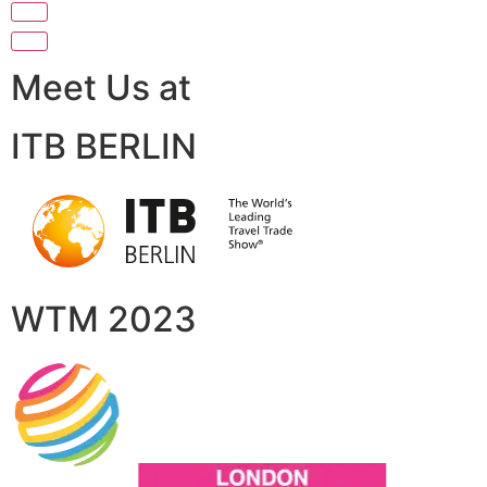
Meet Us at
ITB BERLIN
WTM 2023