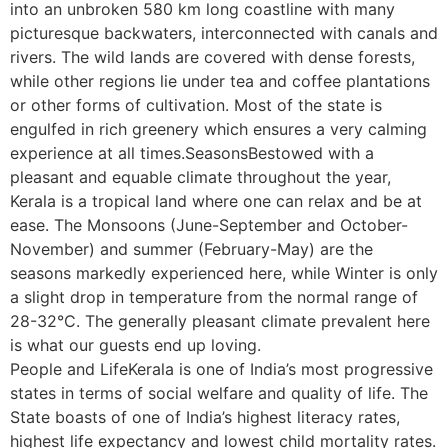
into an unbroken 580 km long coastline with many
picturesque backwaters, interconnected with canals and
rivers. The wild lands are covered with dense forests,
while other regions lie under tea and coffee plantations
or other forms of cultivation. Most of the state is
engulfed in rich greenery which ensures a very calming
experience at all times.SeasonsBestowed with a
pleasant and equable climate throughout the year,
Kerala is a tropical land where one can relax and be at
ease. The Monsoons (June-September and October-
November) and summer (February-May) are the
seasons markedly experienced here, while Winter is only
a slight drop in temperature from the normal range of
28-32°C. The generally pleasant climate prevalent here
is what our guests end up loving.
People and LifeKerala is one of India’s most progressive
states in terms of social welfare and quality of life. The
State boasts of one of India’s highest literacy rates,
highest life expectancy and lowest child mortality rates.