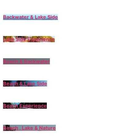
Backwater & Lake Side
Lake Side Experience
Beach & Backwater
Beach & Lake Side
Beach Experience
Beach , Lake & Nature