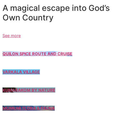
A magical escape into God’s
Own Country
See more
QUILON SPICE ROUTE AND CRUISE
VARKALA VILLAGE
KUMARAKOM BY NATURE
MUNNAR FLORA & FAUNA