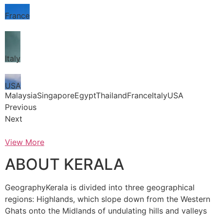
France
Italy
USA
MalaysiaSingaporeEgyptThailandFranceItalyUSA
Previous
Next
View More
ABOUT KERALA
GeographyKerala is divided into three geographical
regions: Highlands, which slope down from the Western
Ghats onto the Midlands of undulating hills and valleys