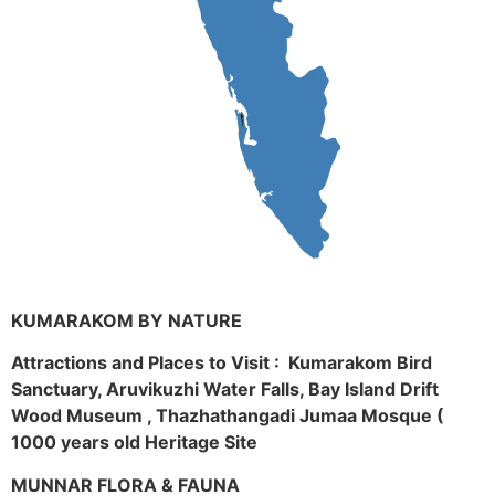
KUMARAKOM BY NATURE
Attractions and Places to Visit : Kumarakom Bird
Sanctuary, Aruvikuzhi Water Falls, Bay Island Drift
Wood Museum , Thazhathangadi Jumaa Mosque (
1000 years old Heritage Site
MUNNAR FLORA & FAUNA