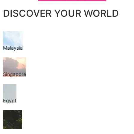
DISCOVER YOUR WORLD
Malaysia
Singapore
Egypt
Thailand