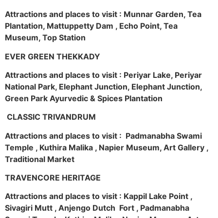
Attractions and places to visit : Munnar Garden, Tea
Plantation, Mattuppetty Dam , Echo Point, Tea
Museum, Top Station
EVER GREEN THEKKADY
Attractions and places to visit : Periyar Lake, Periyar
National Park, Elephant Junction, Elephant Junction,
Green Park Ayurvedic & Spices Plantation
CLASSIC TRIVANDRUM
Attractions and places to visit : Padmanabha Swami
Temple , Kuthira Malika , Napier Museum, Art Gallery ,
Traditional Market
TRAVENCORE HERITAGE
Attractions and places to visit : Kappil Lake Point ,
Sivagiri Mutt , Anjengo Dutch Fort , Padmanabha