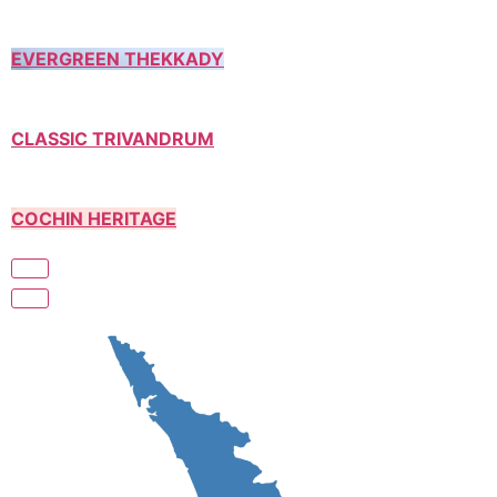
EVERGREEN THEKKADY
CLASSIC TRIVANDRUM
COCHIN HERITAGE