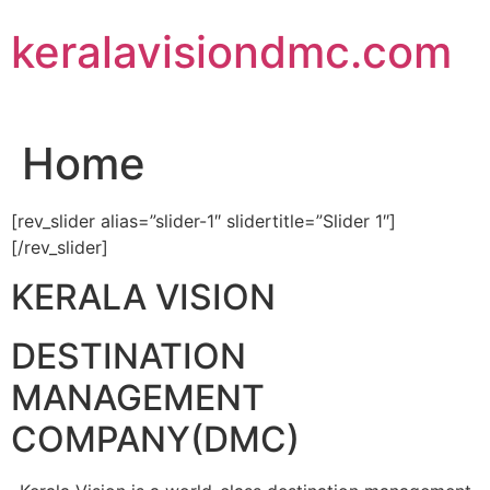
Skip
keralavisiondmc.com
to
content
Home
[rev_slider alias=”slider-1″ slidertitle=”Slider 1″]
[/rev_slider]
KERALA VISION
DESTINATION
MANAGEMENT
COMPANY(DMC)