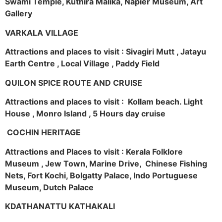
Swami Temple, Kuthira Malika, Napier Museum, Art
Gallery
VARKALA VILLAGE
Attractions and places to visit : Sivagiri Mutt , Jatayu
Earth Centre , Local Village , Paddy Field
QUILON SPICE ROUTE AND CRUISE
Attractions and places to visit : Kollam beach. Light
House , Monro Island , 5 Hours day cruise
COCHIN HERITAGE
Attractions and Places to visit : Kerala Folklore
Museum , Jew Town, Marine Drive, Chinese Fishing
Nets, Fort Kochi, Bolgatty Palace, Indo Portuguese
Museum, Dutch Palace
KDATHANATTU KATHAKALI