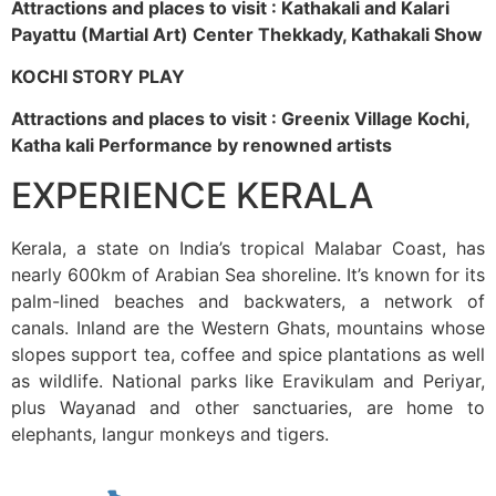
Attractions and places to visit : Kathakali and Kalari
Payattu (Martial Art) Center Thekkady, Kathakali Show
KOCHI STORY PLAY
Attractions and places to visit : Greenix Village Kochi,
Katha kali Performance by renowned artists
EXPERIENCE KERALA
Kerala, a state on India’s tropical Malabar Coast, has
nearly 600km of Arabian Sea shoreline. It’s known for its
palm-lined beaches and backwaters, a network of
canals. Inland are the Western Ghats, mountains whose
slopes support tea, coffee and spice plantations as well
as wildlife. National parks like Eravikulam and Periyar,
plus Wayanad and other sanctuaries, are home to
elephants, langur monkeys and tigers.