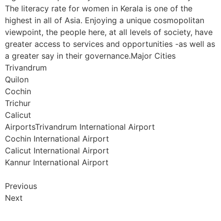
The literacy rate for women in Kerala is one of the
highest in all of Asia. Enjoying a unique cosmopolitan
viewpoint, the people here, at all levels of society, have
greater access to services and opportunities -as well as
a greater say in their governance.Major Cities
Trivandrum
Quilon
Cochin
Trichur
Calicut
AirportsTrivandrum International Airport
Cochin International Airport
Calicut International Airport
Kannur International Airport
Previous
Next