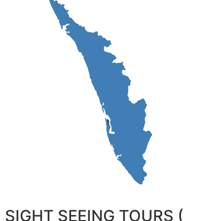
SIGHT SEEING TOURS (