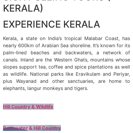
KERALA)
EXPERIENCE KERALA
Kerala, a state on India’s tropical Malabar Coast, has
nearly 600km of Arabian Sea shoreline. It’s known for its
palm-lined beaches and backwaters, a network of
canals. Inland are the Western Ghats, mountains whose
slopes support tea, coffee and spice plantations as well
as wildlife. National parks like Eravikulam and Periyar,
plus Wayanad and other sanctuaries, are home to
elephants, langur monkeys and tigers.
Hill Country & Wildlife
Backwater & Hill Country