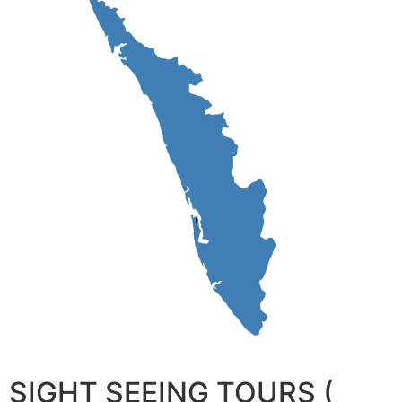
SIGHT SEEING TOURS (