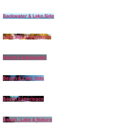
Backwater & Lake Side
Lake Side Experience
Beach & Backwater
Beach & Lake Side
Beach Experience
Beach , Lake & Nature