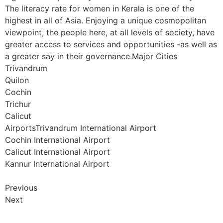
The literacy rate for women in Kerala is one of the
highest in all of Asia. Enjoying a unique cosmopolitan
viewpoint, the people here, at all levels of society, have
greater access to services and opportunities -as well as
a greater say in their governance.Major Cities
Trivandrum
Quilon
Cochin
Trichur
Calicut
AirportsTrivandrum International Airport
Cochin International Airport
Calicut International Airport
Kannur International Airport
Previous
Next