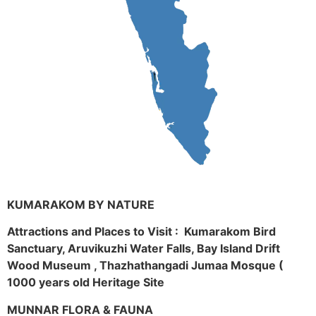
KUMARAKOM BY NATURE
Attractions and Places to Visit : Kumarakom Bird
Sanctuary, Aruvikuzhi Water Falls, Bay Island Drift
Wood Museum , Thazhathangadi Jumaa Mosque (
1000 years old Heritage Site
MUNNAR FLORA & FAUNA