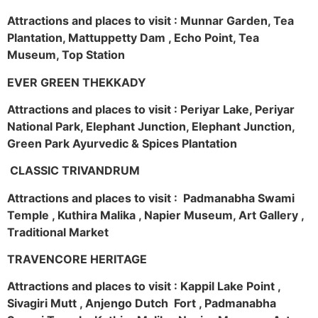
Attractions and places to visit : Munnar Garden, Tea
Plantation, Mattuppetty Dam , Echo Point, Tea
Museum, Top Station
EVER GREEN THEKKADY
Attractions and places to visit : Periyar Lake, Periyar
National Park, Elephant Junction, Elephant Junction,
Green Park Ayurvedic & Spices Plantation
CLASSIC TRIVANDRUM
Attractions and places to visit : Padmanabha Swami
Temple , Kuthira Malika , Napier Museum, Art Gallery ,
Traditional Market
TRAVENCORE HERITAGE
Attractions and places to visit : Kappil Lake Point ,
Sivagiri Mutt , Anjengo Dutch Fort , Padmanabha