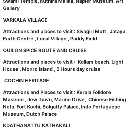
Swami Temple, Kuthira Malika, Napier Museum, Art
Gallery
VARKALA VILLAGE
Attractions and places to visit : Sivagiri Mutt , Jatayu
Earth Centre , Local Village , Paddy Field
QUILON SPICE ROUTE AND CRUISE
Attractions and places to visit : Kollam beach. Light
House , Monro Island , 5 Hours day cruise
COCHIN HERITAGE
Attractions and Places to visit : Kerala Folklore
Museum , Jew Town, Marine Drive, Chinese Fishing
Nets, Fort Kochi, Bolgatty Palace, Indo Portuguese
Museum, Dutch Palace
KDATHANATTU KATHAKALI