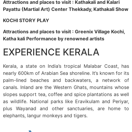
Attractions and places to visit : Kathakali and Kalari
Payattu (Martial Art) Center Thekkady, Kathakali Show
KOCHI STORY PLAY
Attractions and places to visit : Greenix Village Kochi,
Katha kali Performance by renowned artists
EXPERIENCE KERALA
Kerala, a state on India’s tropical Malabar Coast, has
nearly 600km of Arabian Sea shoreline. It’s known for its
palm-lined beaches and backwaters, a network of
canals. Inland are the Western Ghats, mountains whose
slopes support tea, coffee and spice plantations as well
as wildlife. National parks like Eravikulam and Periyar,
plus Wayanad and other sanctuaries, are home to
elephants, langur monkeys and tigers.