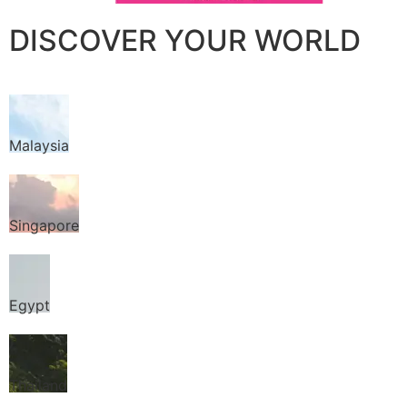
DISCOVER YOUR WORLD
Malaysia
Singapore
Egypt
Thailand