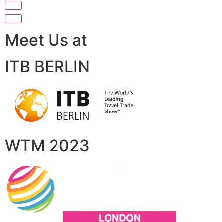
Meet Us at
ITB BERLIN
WTM 2023