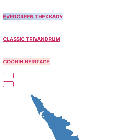
EVERGREEN THEKKADY
CLASSIC TRIVANDRUM
COCHIN HERITAGE