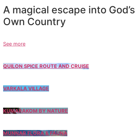
A magical escape into God’s
Own Country
See more
QUILON SPICE ROUTE AND CRUISE
VARKALA VILLAGE
KUMARAKOM BY NATURE
MUNNAR FLORA & FAUNA