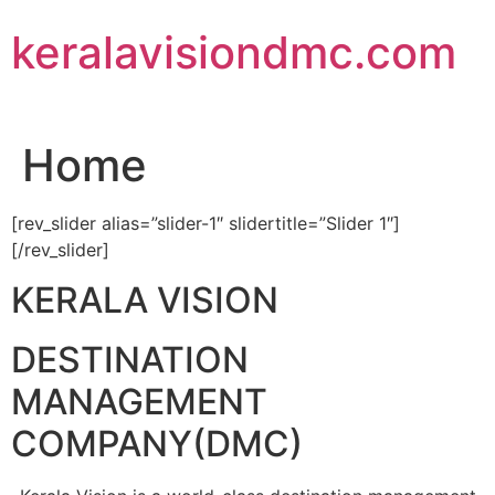
Skip
keralavisiondmc.com
to
content
Home
[rev_slider alias=”slider-1″ slidertitle=”Slider 1″]
[/rev_slider]
KERALA VISION
DESTINATION
MANAGEMENT
COMPANY(DMC)