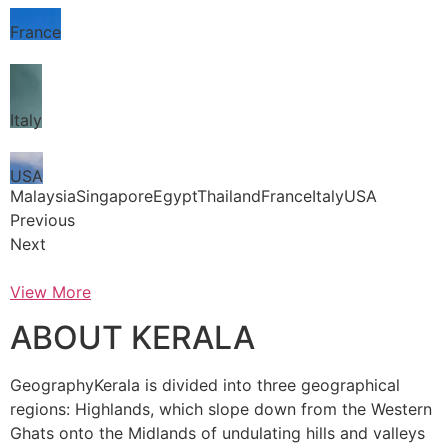
France
Italy
USA
MalaysiaSingaporeEgyptThailandFranceItalyUSA
Previous
Next
View More
ABOUT KERALA
GeographyKerala is divided into three geographical
regions: Highlands, which slope down from the Western
Ghats onto the Midlands of undulating hills and valleys