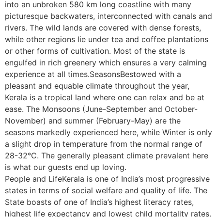
into an unbroken 580 km long coastline with many
picturesque backwaters, interconnected with canals and
rivers. The wild lands are covered with dense forests,
while other regions lie under tea and coffee plantations
or other forms of cultivation. Most of the state is
engulfed in rich greenery which ensures a very calming
experience at all times.SeasonsBestowed with a
pleasant and equable climate throughout the year,
Kerala is a tropical land where one can relax and be at
ease. The Monsoons (June-September and October-
November) and summer (February-May) are the
seasons markedly experienced here, while Winter is only
a slight drop in temperature from the normal range of
28-32°C. The generally pleasant climate prevalent here
is what our guests end up loving.
People and LifeKerala is one of India’s most progressive
states in terms of social welfare and quality of life. The
State boasts of one of India’s highest literacy rates,
highest life expectancy and lowest child mortality rates.