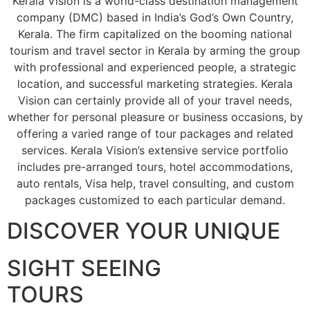
Kerala Vision is a world-class destination management
company (DMC) based in India’s God’s Own Country,
Kerala. The firm capitalized on the booming national
tourism and travel sector in Kerala by arming the group
with professional and experienced people, a strategic
location, and successful marketing strategies. Kerala
Vision can certainly provide all of your travel needs,
whether for personal pleasure or business occasions, by
offering a varied range of tour packages and related
services. Kerala Vision’s extensive service portfolio
includes pre-arranged tours, hotel accommodations,
auto rentals, Visa help, travel consulting, and custom
packages customized to each particular demand.
DISCOVER YOUR UNIQUE
SIGHT SEEING
TOURS