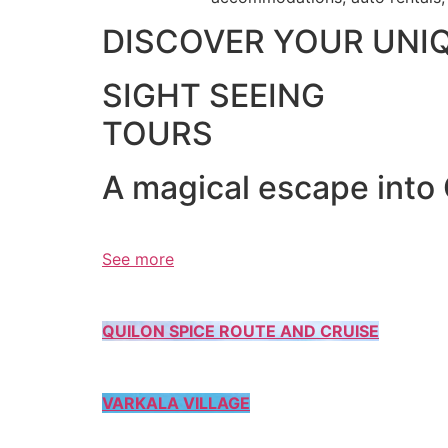
DISCOVER YOUR UNI
SIGHT SEEING
TOURS
A magical escape into
See more
QUILON SPICE ROUTE AND CRUISE
VARKALA VILLAGE