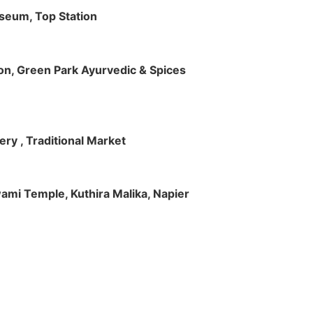
useum, Top Station
tion, Green Park Ayurvedic & Spices
ry , Traditional Market
Swami Temple, Kuthira Malika, Napier