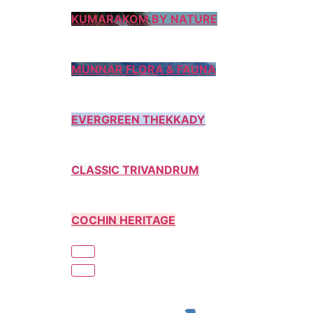
KUMARAKOM BY NATURE
MUNNAR FLORA & FAUNA
EVERGREEN THEKKADY
CLASSIC TRIVANDRUM
COCHIN HERITAGE