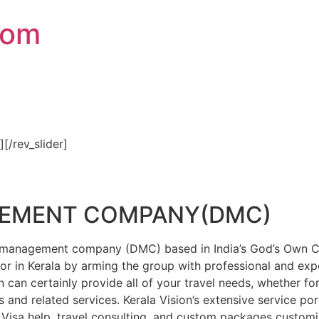
com
″][/rev_slider]
GEMENT COMPANY(DMC)
on management company (DMC) based in India’s God’s Own Cou
or in Kerala by arming the group with professional and expe
n can certainly provide all of your travel needs, whether f
 and related services. Kerala Vision’s extensive service por
Visa help, travel consulting, and custom packages custom