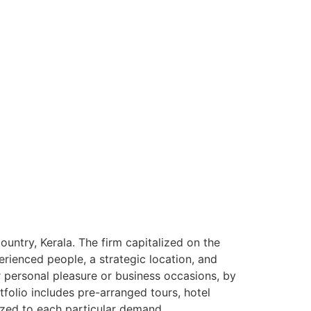
ntry, Kerala. The firm capitalized on the
rienced people, a strategic location, and
or personal pleasure or business occasions, by
tfolio includes pre-arranged tours, hotel
ized to each particular demand.