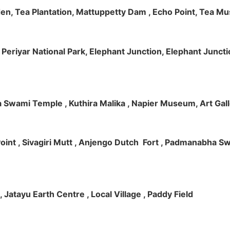
rden, Tea Plantation, Mattuppetty Dam , Echo Point, Tea M
e, Periyar National Park, Elephant Junction, Elephant Junc
 Swami Temple , Kuthira Malika , Napier Museum, Art Galle
e Point , Sivagiri Mutt , Anjengo Dutch Fort , Padmanabha 
 , Jatayu Earth Centre , Local Village , Paddy Field