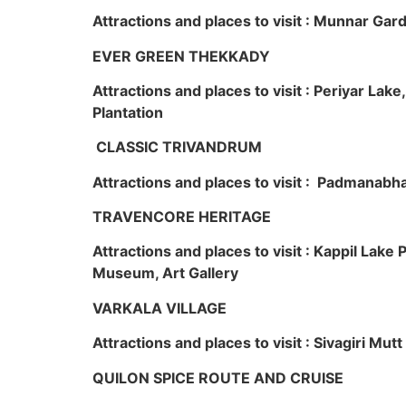
Attractions and places to visit : Munnar Ga
EVER GREEN THEKKADY
Attractions and places to visit : Periyar Lak
Plantation
CLASSIC TRIVANDRUM
Attractions and places to visit : Padmanabha
TRAVENCORE HERITAGE
Attractions and places to visit : Kappil Lak
Museum, Art Gallery
VARKALA VILLAGE
Attractions and places to visit : Sivagiri Mutt
QUILON SPICE ROUTE AND CRUISE