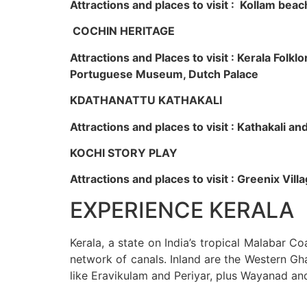
Attractions and places to visit : Kollam beac
COCHIN HERITAGE
Attractions and Places to visit : Kerala Fol
Portuguese Museum, Dutch Palace
KDATHANATTU KATHAKALI
Attractions and places to visit : Kathakali a
KOCHI STORY PLAY
Attractions and places to visit : Greenix Vi
EXPERIENCE KERALA
Kerala, a state on India’s tropical Malabar C
network of canals. Inland are the Western Gha
like Eravikulam and Periyar, plus Wayanad an