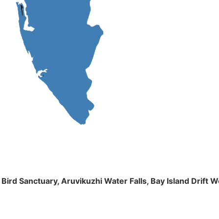
m Bird Sanctuary, Aruvikuzhi Water Falls, Bay Island Dri