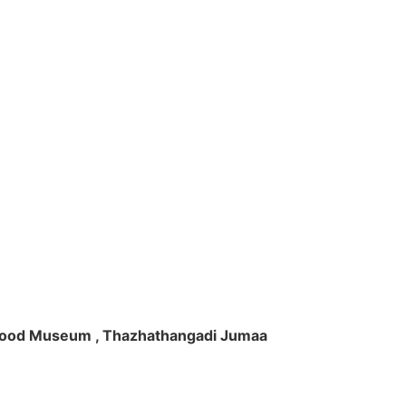
ft Wood Museum , Thazhathangadi Jumaa