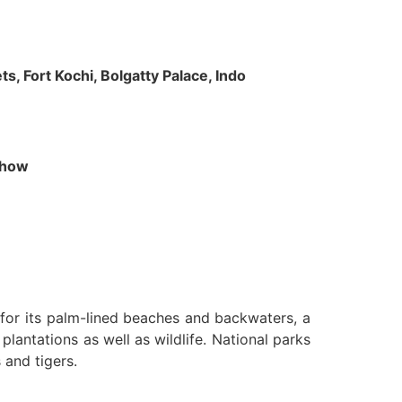
s, Fort Kochi, Bolgatty Palace, Indo
 Show
n for its palm-lined beaches and backwaters, a
lantations as well as wildlife. National parks
 and tigers.