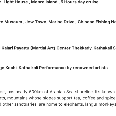
h. Light House , Monro Island , 5 Hours day cruise
klore Museum , Jew Town, Marine Drive, Chinese Fishing Net
nd Kalari Payattu (Martial Art) Center Thekkady, Kathakali
llage Kochi, Katha kali Performance by renowned artists
oast, has nearly 600km of Arabian Sea shoreline. It’s know
ts, mountains whose slopes support tea, coffee and spice p
d other sanctuaries, are home to elephants, langur monkeys