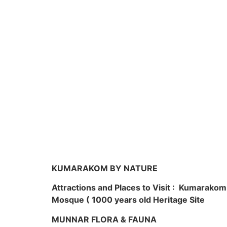
KUMARAKOM BY NATURE
Attractions and Places to Visit : Kumarako
Mosque ( 1000 years old Heritage Site
MUNNAR FLORA & FAUNA