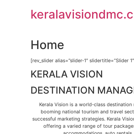
Skip
keralavisiondmc.
to
content
Home
[rev_slider alias=”slider-1″ slidertitle=”Slider 1
KERALA VISION
DESTINATION MANA
Kerala Vision is a world-class destinati
booming national tourism and travel sect
successful marketing strategies. Kerala Visio
offering a varied range of tour packages
accommodations, auto rentals, 