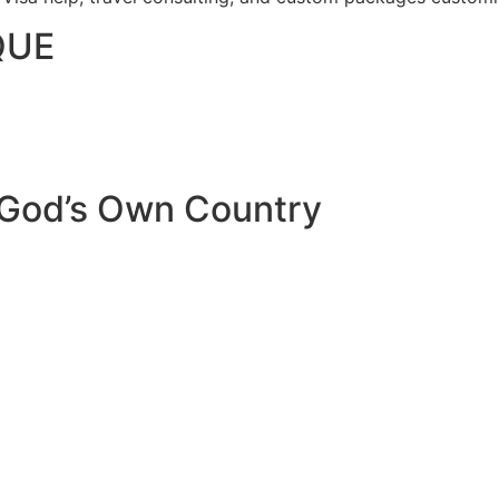
QUE
 God’s Own Country